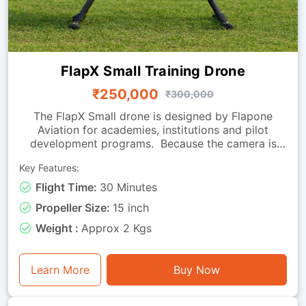
FlapX Small Training Drone
₹250,000
₹300,000
The FlapX Small drone is designed by Flapone
Aviation for academies, institutions and pilot
development programs. Because the camera is
absent, the focus is on flight handling, smooth
Key Features:
manoeuvring and endurance, making it perfect for
practice sessions. Its carbon fibre frame provides a
Flight Time:
30 Minutes
balance of strength and light weight, while the
Propeller Size:
15 inch
effective propulsion system offers reliable
performance across repeated training cycles. With
Weight :
Approx 2 Kgs
around 30 minutes of flight time, it can be used for
extended drills, hovering exercises, coordinated
turns and long-duration endurance training. Falcon
Learn More
Buy Now
Small is a training-ready drone for organizations
looking to build strong pilot fundamentals.