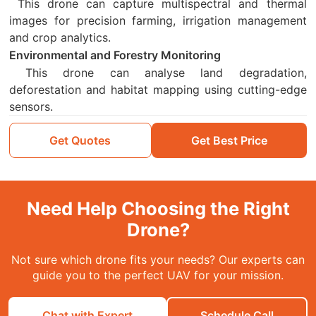
This drone can capture multispectral and thermal
images for precision farming, irrigation management
and crop analytics.
Environmental and Forestry Monitoring
This drone can analyse land degradation,
deforestation and habitat mapping using cutting-edge
sensors.
Get Quotes
Get Best Price
Need Help Choosing the Right
Drone?
Not sure which drone fits your needs? Our experts can
guide you to the perfect UAV for your mission.
Chat with Expert
Schedule Call