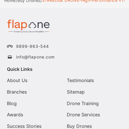
/
/
STAREDGE DRONE-High-Performance VTOL Dro
Home
Buy Drones
9899-963-544
info@flapone.com
Quick Links
About Us
Testimonials
Branches
Sitemap
Blog
Drone Training
Awards
Drone Services
Success Stories
Buy Drones