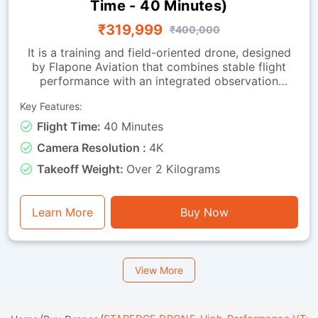
Time - 40 Minutes)
₹319,999
₹400,000
It is a training and field-oriented drone, designed
by Flapone Aviation that combines stable flight
performance with an integrated observation
camera. It has all the characteristics of the
Key Features:
standard version along with live-video capability.
The camera-equipped version is well-suited for
Flight Time:
40 Minutes
organisations that need both training capability
Camera Resolution :
4K
and visual feedback throughout missions. Whether
used for route observation, basic surveillance
Takeoff Weight:
Over 2 Kilograms
training or operational exercises, this drone is a
perfect mix of endurance, stability and visual
functionality.
Learn More
Buy Now
View More