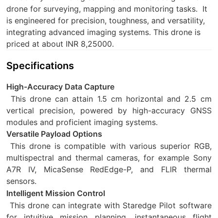
drone for surveying, mapping and monitoring tasks.
It
is engineered for precision, toughness, and versatility,
integrating advanced imaging systems. This drone is
priced at about INR 8,25000.
Specifications
High-Accuracy Data Capture
This drone can attain 1.5 cm horizontal and 2.5 cm
vertical precision, powered by high-accuracy GNSS
modules and proficient imaging systems.
Versatile Payload Options
This drone is compatible with various superior RGB,
multispectral and thermal cameras, for example Sony
A7R IV, MicaSense RedEdge-P, and FLIR thermal
sensors.
Intelligent Mission Control
This drone can integrate with Staredge Pilot software
for intuitive mission planning, instantaneous flight