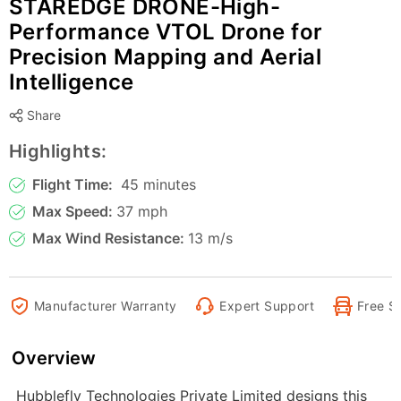
STAREDGE DRONE-High-
Performance VTOL Drone for
Precision Mapping and Aerial
Intelligence
Share
Highlights:
Flight Time:
45 minutes
Max Speed:
37 mph
Max Wind Resistance:
13 m/s
Manufacturer Warranty
Expert Support
Free S
Overview
Hubblefly Technologies Private Limited designs this