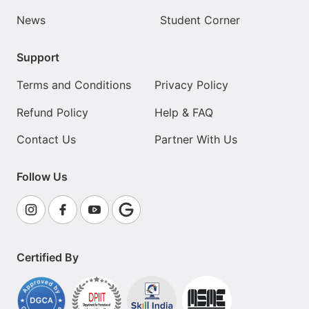
News
Student Corner
Support
Terms and Conditions
Privacy Policy
Refund Policy
Help & FAQ
Contact Us
Partner With Us
Follow Us
Certified By