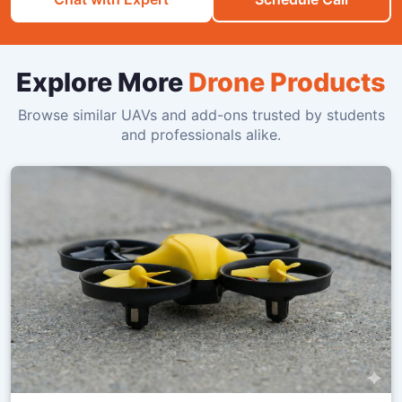
Explore More
Drone Products
Browse similar UAVs and add-ons trusted by students
and professionals alike.