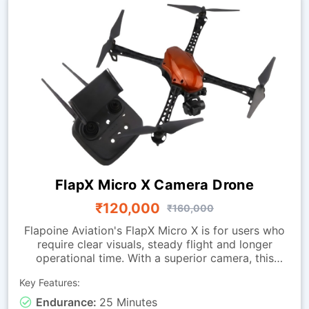
FlapX Micro X Camera Drone
₹120,000
₹160,000
Flapoine Aviation's FlapX Micro X is for users who
require clear visuals, steady flight and longer
operational time. With a superior camera, this
drone offers images fit for documentation,
Key Features:
monitoring and observation tasks. It is made with a
sturdy micro-class frame and a vibration-isolated
Endurance:
25 Minutes