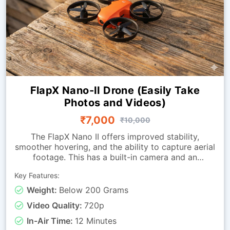
FlapX Nano-II Drone (Easily Take
Photos and Videos)
₹7,000
₹10,000
The FlapX Nano II offers improved stability,
smoother hovering, and the ability to capture aerial
footage. This has a built-in camera and an
advanced downward-looking sensing module that
Key Features:
allows the drone to hold its position with far
greater accuracy. These advancements allow
Weight:
Below 200 Grams
learners to perform steady hovers, attain precise
Video Quality:
720p
directional control and conduct smoother takeoffs
and landings. Its balanced feature set makes it
In-Air Time:
12 Minutes
suitable for students and hobbyists alike. This