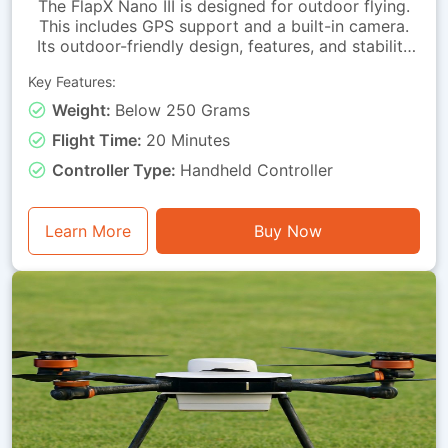
The FlapX Nano III is designed for outdoor flying.
This includes GPS support and a built-in camera.
Its outdoor-friendly design, features, and stability
enhancements help it hover smoothly outdoors.
Key Features:
The return-to-home function helps bring the drone
back when needed.Because it is extremely
Weight:
Below 250 Grams
lightweight, it is easy to carry to different outdoor
Flight Time:
20 Minutes
locations. It is ideal for beginners looking to
advance their drone-flying skills in indoor
Controller Type:
Handheld Controller
environments.
Learn More
Buy Now