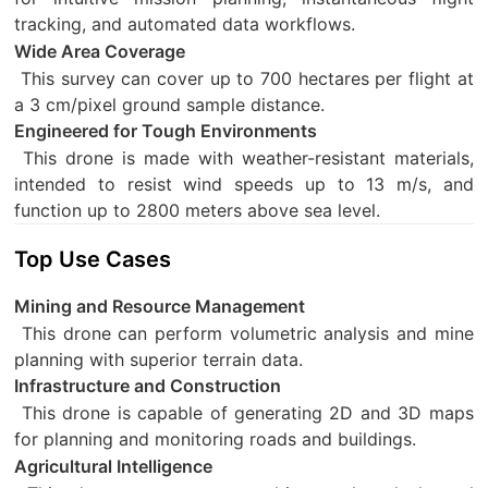
tracking, and automated data workflows.
Wide Area Coverage
This survey can cover up to 700 hectares per flight at
a 3 cm/pixel ground sample distance.
Engineered for Tough Environments
This drone is made with weather-resistant materials,
intended to resist wind speeds up to 13 m/s, and
function up to 2800 meters above sea level.
Top Use Cases
Mining and Resource Management
This drone can perform volumetric analysis and mine
planning with superior terrain data.
Infrastructure and Construction
This drone is capable of generating 2D and 3D maps
for planning and monitoring roads and buildings.
Agricultural Intelligence