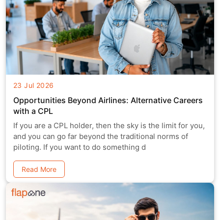
23 Jul 2026
Opportunities Beyond Airlines: Alternative Careers
with a CPL
If you are a CPL holder, then the sky is the limit for you,
and you can go far beyond the traditional norms of
piloting. If you want to do something d
Read More