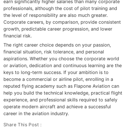
earn significantly higher salaries than many corporate
professionals, although the cost of pilot training and
the level of responsibility are also much greater.
Corporate careers, by comparison, provide consistent
growth, predictable career progression, and lower
financial risk.
The right career choice depends on your passion,
financial situation, risk tolerance, and personal
aspirations. Whether you choose the corporate world
or aviation, dedication and continuous learning are the
keys to long-term success. If your ambition is to
become a commercial or airline pilot, enrolling in a
reputed flying academy such as Flapone Aviation can
help you build the technical knowledge, practical flight
experience, and professional skills required to safely
operate modern aircraft and achieve a successful
career in the aviation industry.
Share This Post :