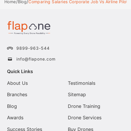
/
/
Comparing Salaries Corporate Job Vs Airline Pilot
Home
Blog
9899-963-544
info@flapone.com
Quick Links
About Us
Testimonials
Branches
Sitemap
Blog
Drone Training
Awards
Drone Services
Success Stories
Buy Drones