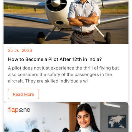
25 Jul 2026
How to Become a Pilot After 12th in India?
A pilot does not just experience the thrill of flying but
also considers the safety of the passengers in the
aircraft. They are skilled individuals wi
Read More