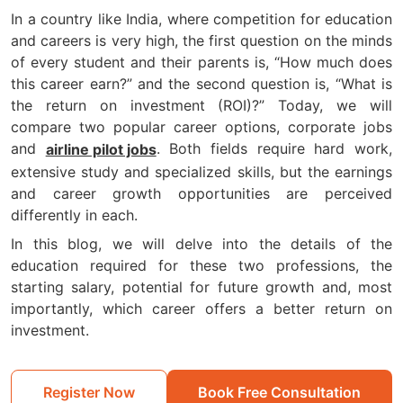
In a country like India, where competition for education
and careers is very high, the first question on the minds
of every student and their parents is, “How much does
this career earn?” and the second question is, “What is
the return on investment (ROI)?” Today, we will
compare two popular career options, corporate jobs
and
. Both fields require hard work,
airline pilot jobs
extensive study and specialized skills, but the earnings
and career growth opportunities are perceived
differently in each.
In this blog, we will delve into the details of the
education required for these two professions, the
starting salary, potential for future growth and, most
importantly, which career offers a better return on
investment.
Register Now
Book Free Consultation