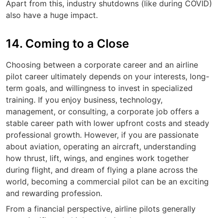
Apart from this, industry shutdowns (like during COVID)
also have a huge impact.
14. Coming to a Close
Choosing between a corporate career and an airline
pilot career ultimately depends on your interests, long-
term goals, and willingness to invest in specialized
training. If you enjoy business, technology,
management, or consulting, a corporate job offers a
stable career path with lower upfront costs and steady
professional growth. However, if you are passionate
about aviation, operating an aircraft, understanding
how thrust, lift, wings, and engines work together
during flight, and dream of flying a plane across the
world, becoming a commercial pilot can be an exciting
and rewarding profession.
From a financial perspective, airline pilots generally