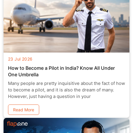
23 Jul 2026
How to Become a Pilot in India? Know All Under
One Umbrella
Many people are pretty inquisitive about the fact of how
to become a pilot, and it is also the dream of many.
However, just having a question in your
Read More