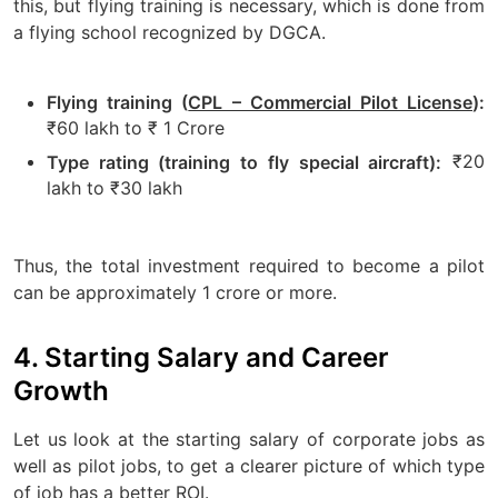
this, but flying training is necessary, which is done from
a flying school recognized by DGCA.
Flying training (
CPL – Commercial Pilot License
):
₹60 lakh to ₹ 1 Crore
₹20
Type rating (training to fly special aircraft):
lakh to ₹30 lakh
Thus, the total investment required to become a pilot
can be approximately 1 crore or more.
4. Starting Salary and Career
Growth
Let us look at the starting salary of corporate jobs as
well as pilot jobs, to get a clearer picture of which type
of job has a better ROI.