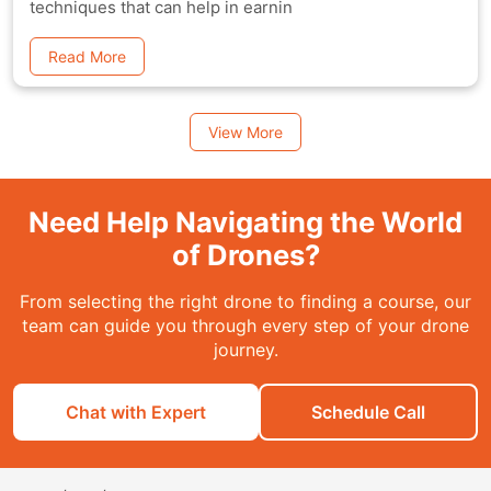
techniques that can help in earnin
Read More
View More
Need Help Navigating the World
of Drones?
From selecting the right drone to finding a course, our
team can guide you through every step of your drone
journey.
Chat with Expert
Schedule Call