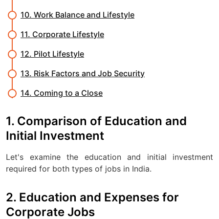
10. Work Balance and Lifestyle
11. Corporate Lifestyle
12. Pilot Lifestyle
13. Risk Factors and Job Security
14. Coming to a Close
1. Comparison of Education and
Initial Investment
Let's examine the education and initial investment
required for both types of jobs in India.
2. Education and Expenses for
Corporate Jobs