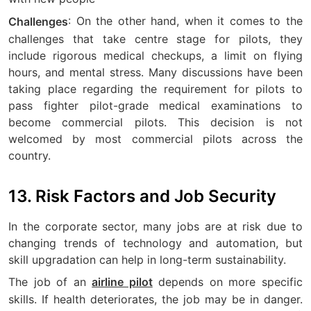
: On the other hand, when it comes to the
Challenges
challenges that take centre stage for pilots, they
include rigorous medical checkups, a limit on flying
hours, and mental stress. Many discussions have been
taking place regarding the requirement for pilots to
pass fighter pilot-grade medical examinations to
become commercial pilots. This decision is not
welcomed by most commercial pilots across the
country.
13. Risk Factors and Job Security
In the corporate sector, many jobs are at risk due to
changing trends of technology and automation, but
skill upgradation can help in long-term sustainability.
The job of an
depends on more specific
airline pilot
skills. If health deteriorates, the job may be in danger.