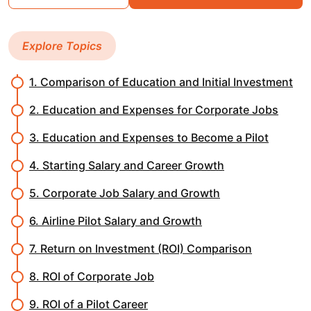
Explore Topics
1. Comparison of Education and Initial Investment
2. Education and Expenses for Corporate Jobs
3. Education and Expenses to Become a Pilot
4. Starting Salary and Career Growth
5. Corporate Job Salary and Growth
6. Airline Pilot Salary and Growth
7. Return on Investment (ROI) Comparison
8. ROI of Corporate Job
9. ROI of a Pilot Career