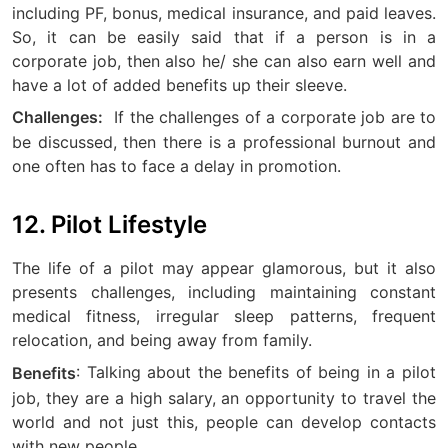
including PF, bonus, medical insurance, and paid leaves.
So, it can be easily said that if a person is in a
corporate job, then also he/ she can also earn well and
have a lot of added benefits up their sleeve.
If the challenges of a corporate job are to
Challenges:
be discussed, then there is a professional burnout and
one often has to face a delay in promotion.
12. Pilot Lifestyle
The life of a pilot may appear glamorous, but it also
presents challenges, including maintaining constant
medical fitness, irregular sleep patterns, frequent
relocation, and being away from family.
: Talking about the benefits of being in a pilot
Benefits
job, they are a high salary, an opportunity to travel the
world and not just this, people can develop contacts
with new people