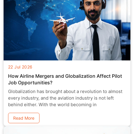
22 Jul 2026
How Airline Mergers and Globalization Affect Pilot
Job Opportunities?
Globalization has brought about a revolution to almost
every industry, and the aviation industry is not left
behind either. With the world becoming in
Read More