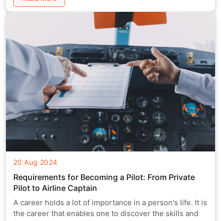
20 Aug 2024
Requirements for Becoming a Pilot: From Private
Pilot to Airline Captain
A career holds a lot of importance in a person's life. It is
the career that enables one to discover the skills and