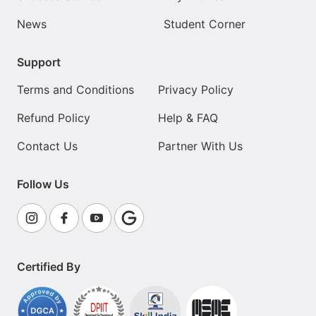
News
Student Corner
Support
Terms and Conditions
Privacy Policy
Refund Policy
Help & FAQ
Contact Us
Partner With Us
Follow Us
Certified By