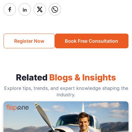
Register Now
Book Free Consultation
Related
Blogs & Insights
Explore tips, trends, and expert knowledge shaping the
industry.