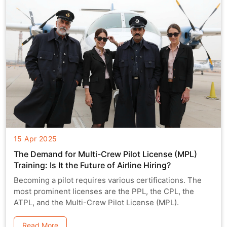
15 Apr 2025
The Demand for Multi-Crew Pilot License (MPL)
Training: Is It the Future of Airline Hiring?
Becoming a pilot requires various certifications. The
most prominent licenses are the PPL, the CPL, the
ATPL, and the Multi-Crew Pilot License (MPL).
Read More