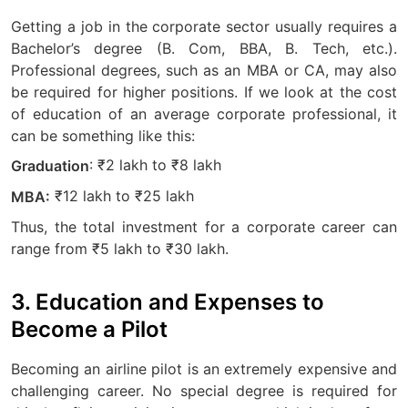
Getting a job in the corporate sector usually requires a
Bachelor’s degree (B. Com, BBA, B. Tech, etc.).
Professional degrees, such as an MBA or CA, may also
be required for higher positions. If we look at the cost
of education of an average corporate professional, it
can be something like this:
: ₹2 lakh to ₹8 lakh
Graduation
₹12 lakh to ₹25 lakh
MBA:
Thus, the total investment for a corporate career can
range from ₹5 lakh to ₹30 lakh.
3. Education and Expenses to
Become a Pilot
Becoming an airline pilot is an extremely expensive and
challenging career. No special degree is required for