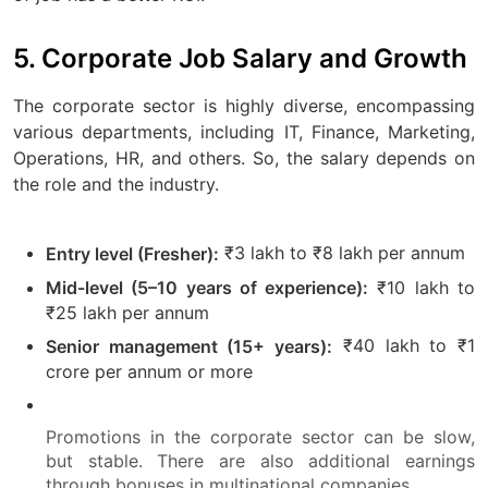
5. Corporate Job Salary and Growth
The corporate sector is highly diverse, encompassing
various departments, including IT, Finance, Marketing,
Operations, HR, and others. So, the salary depends on
the role and the industry.
₹3 lakh to ₹8 lakh per annum
Entry level (Fresher):
₹10 lakh to
Mid-level (5–10 years of experience):
₹25 lakh per annum
₹40 lakh to ₹1
Senior management (15+ years):
crore per annum or more
Promotions in the corporate sector can be slow,
but stable. There are also additional earnings
through bonuses in multinational companies.