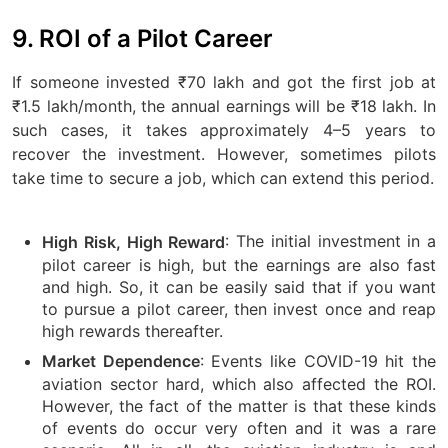
9. ROI of a Pilot Career
If someone invested ₹70 lakh and got the first job at
₹1.5 lakh/month, the annual earnings will be ₹18 lakh. In
such cases, it takes approximately 4–5 years to
recover the investment. However, sometimes pilots
take time to secure a job, which can extend this period.
: The initial investment in a
High Risk, High Reward
pilot career is high, but the earnings are also fast
and high. So, it can be easily said that if you want
to pursue a pilot career, then invest once and reap
high rewards thereafter.
: Events like COVID-19 hit the
Market Dependence
aviation sector hard, which also affected the ROI.
However, the fact of the matter is that these kinds
of events do occur very often and it was a rare