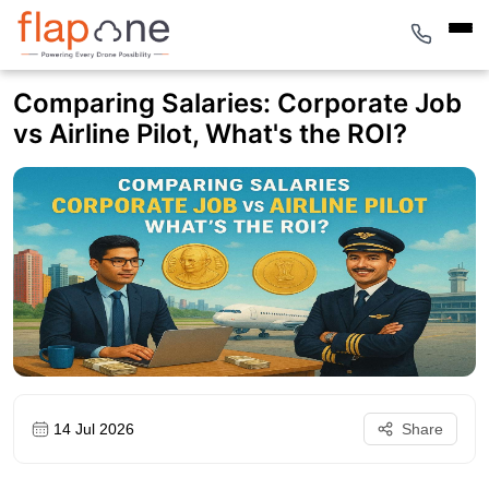
Comparing Salaries: Corporate Job
vs Airline Pilot, What's the ROI?
14 Jul 2026
Share