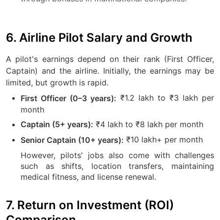
6. Airline Pilot Salary and Growth
A pilot's earnings depend on their rank (First Officer,
Captain) and the airline. Initially, the earnings may be
limited, but growth is rapid.
₹1.2 lakh to ₹3 lakh per
First Officer (0–3 years):
month
₹4 lakh to ₹8 lakh per month
Captain (5+ years):
₹10 lakh+ per month
Senior Captain (10+ years):
However, pilots' jobs also come with challenges
such as shifts, location transfers, maintaining
medical fitness, and license renewal.
7. Return on Investment (ROI)
Comparison