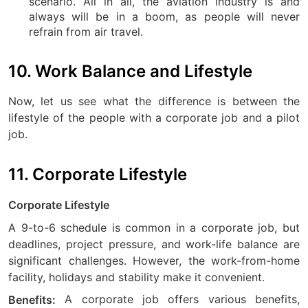
scenario. All in all, the aviation industry is and
always will be in a boom, as people will never
refrain from air travel.
10. Work Balance and Lifestyle
Now, let us see what the difference is between the
lifestyle of the people with a corporate job and a pilot
job.
11. Corporate Lifestyle
Corporate Lifestyle
A 9-to-6 schedule is common in a corporate job, but
deadlines, project pressure, and work-life balance are
significant challenges. However, the work-from-home
facility, holidays and stability make it convenient.
A corporate job offers various benefits,
Benefits: