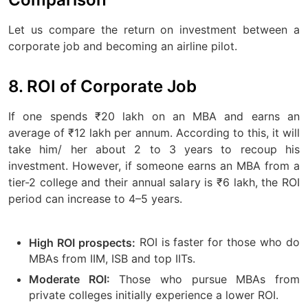
Let us compare the return on investment between a
corporate job and becoming an airline pilot.
8. ROI of Corporate Job
If one spends ₹20 lakh on an MBA and earns an
average of ₹12 lakh per annum. According to this, it will
take him/ her about 2 to 3 years to recoup his
investment. However, if someone earns an MBA from a
tier-2 college and their annual salary is ₹6 lakh, the ROI
period can increase to 4–5 years.
ROI is faster for those who do
High ROI prospects:
MBAs from IIM, ISB and top IITs.
Those who pursue MBAs from
Moderate ROI:
private colleges initially experience a lower ROI.