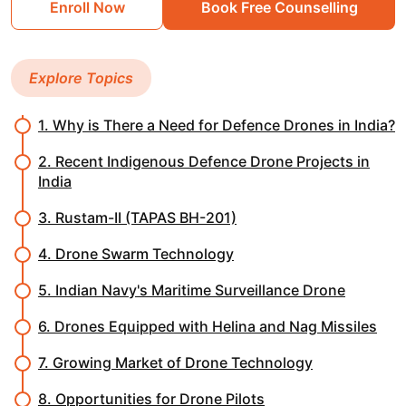
Enroll Now
Book Free Counselling
Explore Topics
1. Why is There a Need for Defence Drones in India?
2. Recent Indigenous Defence Drone Projects in
India
3. Rustam-II (TAPAS BH-201)
4. Drone Swarm Technology
5. Indian Navy's Maritime Surveillance Drone
6. Drones Equipped with Helina and Nag Missiles
7. Growing Market of Drone Technology
8. Opportunities for Drone Pilots