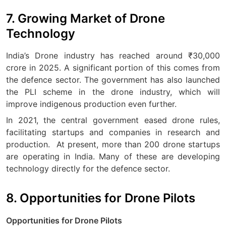
7. Growing Market of Drone
Technology
India’s Drone industry has reached around ₹30,000
crore in 2025. A significant portion of this comes from
the defence sector. The government has also launched
the PLI scheme in the drone industry, which will
improve indigenous production even further.
In 2021, the central government eased drone rules,
facilitating startups and companies in research and
production.
At present, more than 200 drone startups
are operating in India. Many of these are developing
technology directly for the defence sector.
8. Opportunities for Drone Pilots
Opportunities for Drone Pilots