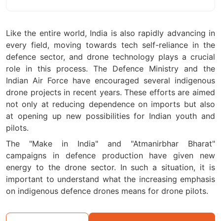
Like the entire world, India is also rapidly advancing in
every field, moving towards tech self-reliance in the
defence sector, and drone technology plays a crucial
role in this process. The Defence Ministry and the
Indian Air Force have encouraged several indigenous
drone projects in recent years. These efforts are aimed
not only at reducing dependence on imports but also
at opening up new possibilities for Indian youth and
pilots.
The "Make in India" and "Atmanirbhar Bharat"
campaigns in defence production have given new
energy to the drone sector. In such a situation, it is
important to understand what the increasing emphasis
on indigenous defence drones means for drone pilots.