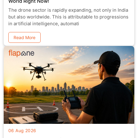
World Right Now!
The drone sector is rapidly expanding, not only in India
but also worldwide. This is attributable to progressions
in artificial intelligence, automati
Read More
06 Aug 2026