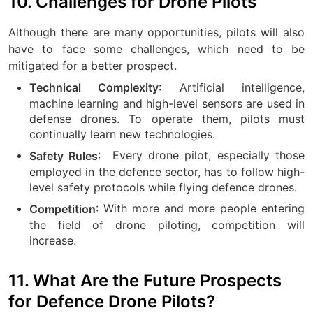
10. Challenges for Drone Pilots
Although there are many opportunities, pilots will also
have to face some challenges, which need to be
mitigated for a better prospect.
: Artificial intelligence,
Technical Complexity
machine learning and high-level sensors are used in
defense drones. To operate them, pilots must
continually learn new technologies.
:
Every drone pilot, especially those
Safety Rules
employed in the defence sector, has to follow high-
level safety protocols while flying defence drones.
: With more and more people entering
Competition
the field of drone piloting, competition will
increase.
11. What Are the Future Prospects
for Defence Drone Pilots?