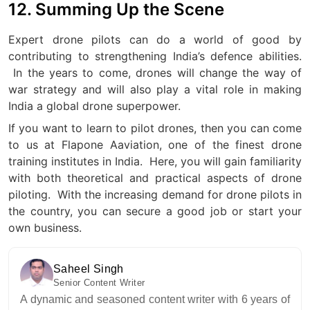
12. Summing Up the Scene
Expert drone pilots can do a world of good by
contributing to strengthening India’s defence abilities.
In the years to come, drones will change the way of
war strategy and will also play a vital role in making
India a global drone superpower.
If you want to learn to pilot drones, then you can come
to us at Flapone Aaviation, one of the finest drone
training institutes in India.
Here, you will gain familiarity
with both theoretical and practical aspects of drone
piloting.
With the increasing demand for drone pilots in
the country, you can secure a good job or start your
own business.
Saheel Singh
Senior Content Writer
A dynamic and seasoned content writer with 6 years of