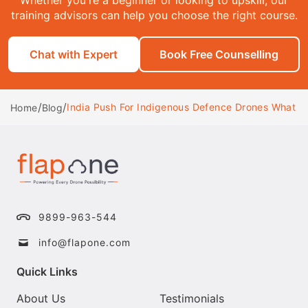
training advisors can help you choose the right course.
Chat with Expert
Book Free Counselling
/
/
India Push For Indigenous Defence Drones What It
Home
Blog
9899-963-544
info@flapone.com
Quick Links
About Us
Testimonials