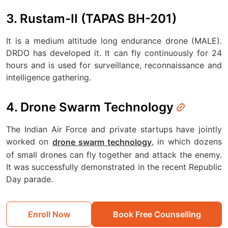
3. Rustam-II (TAPAS BH-201)
It is a medium altitude long endurance drone (MALE).
DRDO has developed it. It can fly continuously for 24
hours and is used for surveillance, reconnaissance and
intelligence gathering.
4. Drone Swarm Technology
The Indian Air Force and private startups have jointly
worked on
, in which dozens
drone swarm technology
of small drones can fly together and attack the enemy.
It was successfully demonstrated in the recent Republic
Day parade.
Enroll Now
Book Free Counselling