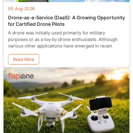
05 Aug 2026
Drone-as-a-Service (DaaS): A Growing Opportunity
for Certified Drone Pilots
A drone was initially used primarily for military
purposes or as a toy by drone enthusiasts. Although
various other applications have emerged in recen
Read More