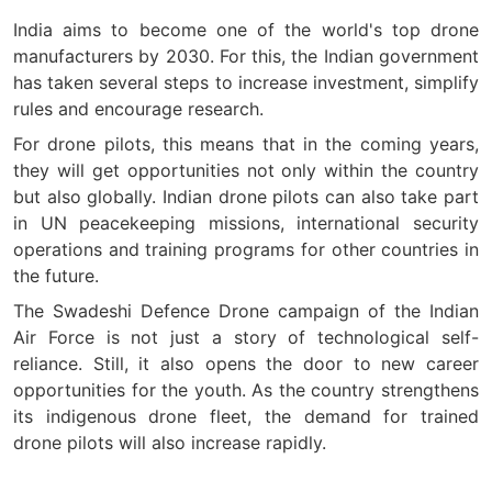
India aims to become one of the world's top drone
manufacturers by 2030. For this, the Indian government
has taken several steps to increase investment, simplify
rules and encourage research.
For drone pilots, this means that in the coming years,
they will get opportunities not only within the country
but also globally. Indian drone pilots can also take part
in UN peacekeeping missions, international security
operations and training programs for other countries in
the future.
The Swadeshi Defence Drone campaign of the Indian
Air Force is not just a story of technological self-
reliance. Still, it also opens the door to new career
opportunities for the youth. As the country strengthens
its indigenous drone fleet, the demand for trained
drone pilots will also increase rapidly.