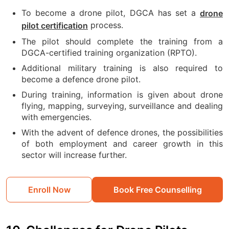
To become a drone pilot, DGCA has set a
drone
process.
pilot certification
The pilot should complete the training from a
DGCA-certified training organization (RPTO).
Additional military training is also required to
become a defence drone pilot.
During training, information is given about drone
flying, mapping, surveying, surveillance and dealing
with emergencies.
With the advent of defence drones, the possibilities
of both employment and career growth in this
sector will increase further.
Enroll Now
Book Free Counselling