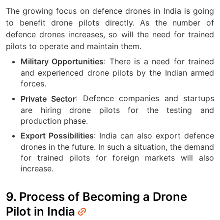
The growing focus on defence drones in India is going
to benefit drone pilots directly. As the number of
defence drones increases, so will the need for trained
pilots to operate and maintain them.
: There is a need for trained
Military Opportunities
and experienced drone pilots by the Indian armed
forces.
: Defence companies and startups
Private Sector
are hiring drone pilots for the testing and
production phase.
: India can also export defence
Export Possibilities
drones in the future. In such a situation, the demand
for trained pilots for foreign markets will also
increase.
9. Process of Becoming a Drone
Pilot in India