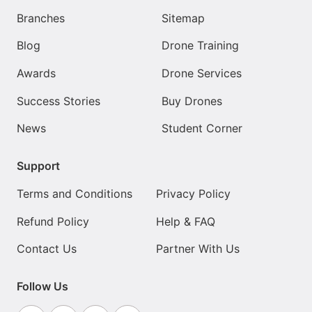
Branches
Sitemap
Blog
Drone Training
Awards
Drone Services
Success Stories
Buy Drones
News
Student Corner
Support
Terms and Conditions
Privacy Policy
Refund Policy
Help & FAQ
Contact Us
Partner With Us
Follow Us