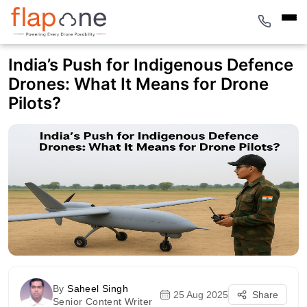
India’s Push for Indigenous Defence
Drones: What It Means for Drone
Pilots?
By
Saheel Singh
25 Aug 2025
Share
Senior Content Writer