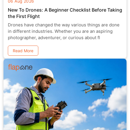
06 Aug 2026
New To Drones: A Beginner Checklist Before Taking
the First Flight
Drones have changed the way various things are done
in different industries. Whether you are an aspiring
photographer, adventurer, or curious about fl
Read More