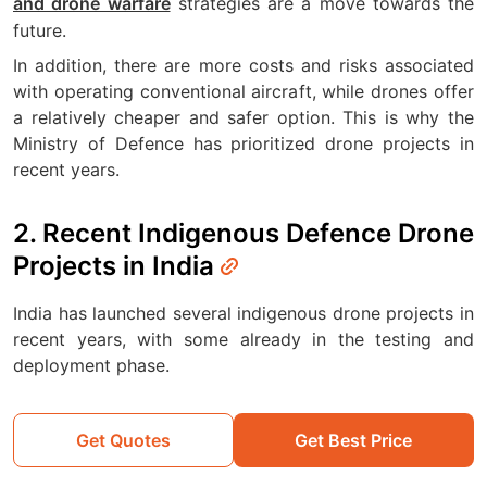
strategies are a move towards the
and drone warfare
future.
In addition, there are more costs and risks associated
with operating conventional aircraft, while drones offer
a relatively cheaper and safer option. This is why the
Ministry of Defence has prioritized drone projects in
recent years.
2. Recent Indigenous Defence Drone
Projects in India
India has launched several indigenous drone projects in
recent years, with some already in the testing and
deployment phase.
Get Quotes
Get Best Price