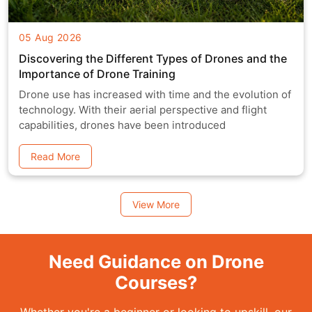
05 Aug 2026
Discovering the Different Types of Drones and the
Importance of Drone Training
Drone use has increased with time and the evolution of
technology. With their aerial perspective and flight
capabilities, drones have been introduced
Read More
View More
Need Guidance on Drone
Courses?
Whether you're a beginner or looking to upskill, our