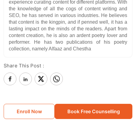
experience curating content for different platforms. With
the knowledge of all the cogs of content writing and
SEO, he has served in various industries. He believes
that content is the kingpin, and if penned well, it has a
lasting impact on the minds of the readers. Apart from
content creation, he is also an ardent poetry lover and
performer. He has two publications of his poetry
collection, namely Alfaaz and Chestha
Share This Post :
Enroll Now
Book Free Counselling