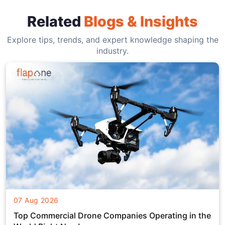
Related
Blogs & Insights
Explore tips, trends, and expert knowledge shaping the
industry.
07 Aug 2026
Top Commercial Drone Companies Operating in the