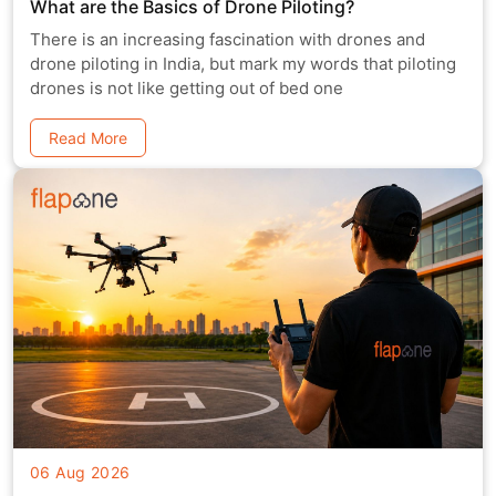
What are the Basics of Drone Piloting?
There is an increasing fascination with drones and
drone piloting in India, but mark my words that piloting
drones is not like getting out of bed one
Read More
06 Aug 2026