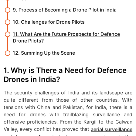
9. Process of Becoming a Drone Pilot in India
10. Challenges for Drone Pilots
11. What Are the Future Prospects for Defence
Drone Pilots?
12. Summing Up the Scene
1. Why is There a Need for Defence
Drones in India?
The security challenges of India and its landscape are
quite different from those of other countries. With
tensions with China and Pakistan, for India, there is a
need for drones with trailblazing surveillance and
offensive proficiencies. From the Kargil to the Galwan
Valley, every conflict has proved that
aerial surveillance