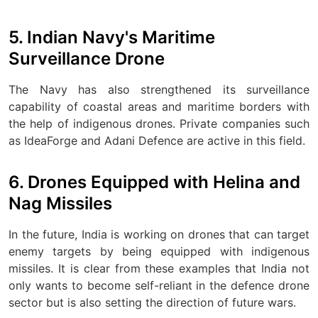
5. Indian Navy's Maritime
Surveillance Drone
The Navy has also strengthened its surveillance
capability of coastal areas and maritime borders with
the help of indigenous drones. Private companies such
as IdeaForge and Adani Defence are active in this field.
6. Drones Equipped with Helina and
Nag Missiles
In the future, India is working on drones that can target
enemy targets by being equipped with indigenous
missiles. It is clear from these examples that India not
only wants to become self-reliant in the defence drone
sector but is also setting the direction of future wars.