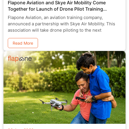
Flapone Aviation and Skye Air Mobility Come
Together for Launch of Drone Pilot Training
Program
Flapone Aviation, an aviation training company,
announced a partnership with Skye Air Mobility. This
association will take drone piloting to the next
Read More