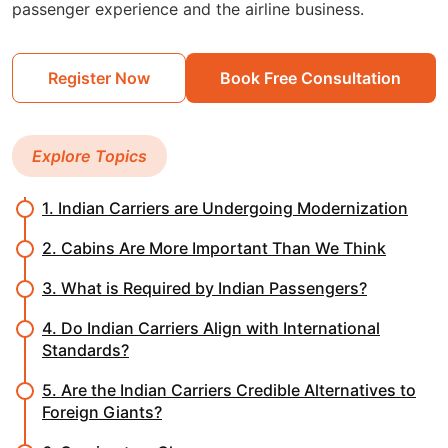
passenger experience and the airline business.
Register Now
Book Free Consultation
Explore Topics
1. Indian Carriers are Undergoing Modernization
2. Cabins Are More Important Than We Think
3. What is Required by Indian Passengers?
4. Do Indian Carriers Align with International
Standards?
5. Are the Indian Carriers Credible Alternatives to
Foreign Giants?