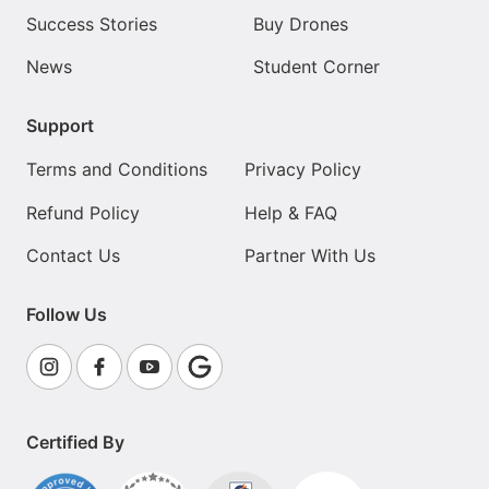
Success Stories
Buy Drones
News
Student Corner
Support
Terms and Conditions
Privacy Policy
Refund Policy
Help & FAQ
Contact Us
Partner With Us
Follow Us
Certified By