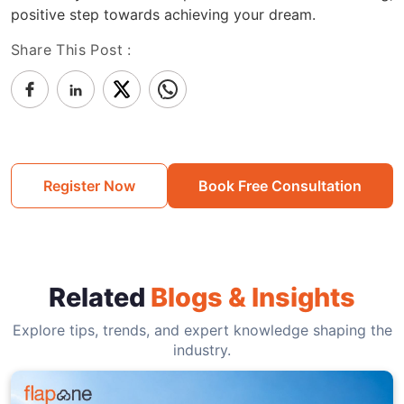
positive step towards achieving your dream.
Share This Post :
Register Now
Book Free Consultation
Related
Blogs & Insights
Explore tips, trends, and expert knowledge shaping the
industry.