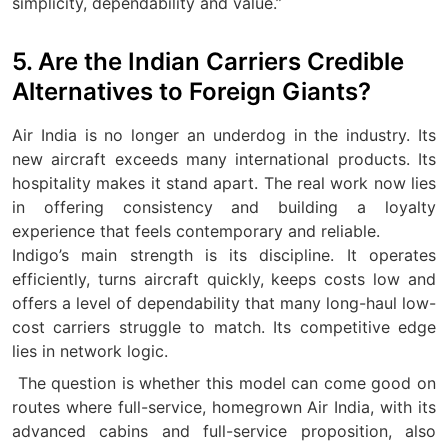
simplicity, dependability and value.”
5. Are the Indian Carriers Credible
Alternatives to Foreign Giants?
Air India is no longer an underdog in the industry. Its
new aircraft exceeds many international products. Its
hospitality makes it stand apart. The real work now lies
in offering consistency and building a loyalty
experience that feels contemporary and reliable.
Indigo’s main strength is its discipline. It operates
efficiently, turns aircraft quickly, keeps costs low and
offers a level of dependability that many long-haul low-
cost carriers struggle to match. Its competitive edge
lies in network logic.
The question is whether this model can come good on
routes where full-service, homegrown Air India, with its
advanced cabins and full-service proposition, also