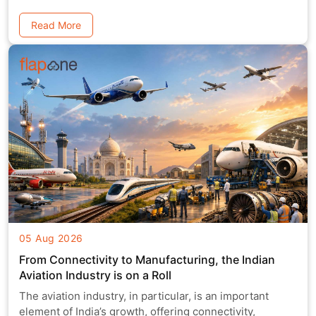
Read More
05 Aug 2026
From Connectivity to Manufacturing, the Indian
Aviation Industry is on a Roll
The aviation industry, in particular, is an important
element of India’s growth, offering connectivity,