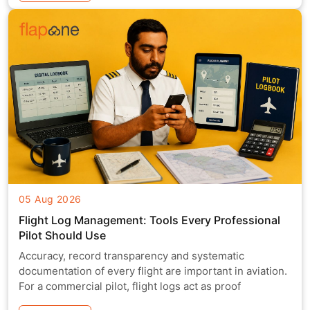
05 Aug 2026
Flight Log Management: Tools Every Professional
Pilot Should Use
Accuracy, record transparency and systematic
documentation of every flight are important in aviation.
For a commercial pilot, flight logs act as proof