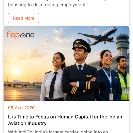
boosting trade, creating employment
Read More
05 Aug 2026
It is Time to Focus on Human Capital for the Indian
Aviation Industry
With IndiGo, India’s largest carrier, going into an