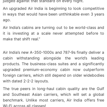
judged against that standard on every flight.
An upgraded Air India is beginning to look competitive
in ways that would have been unthinkable even 3 years
ago.
Air India’s cabins are turning out to be world-class and
it is investing at a scale never attempted before to
make that shift real.”
Air India’s new A-350-1000s and 787‑9s finally deliver a
cabin withstanding alongside the world’s leading
products. The business-class suites and a significantly
upgraded premium-economy cabin now outperform
foreign carriers, which still depend on older widebodies
with dated 2-2-2 layouts.
The true peers in long-haul cabin quality are the Gulf
and Southeast Asian carriers, which will set a global
benchmark. Unlike most carriers, Air India offers free
Wi-Fi across all classes!