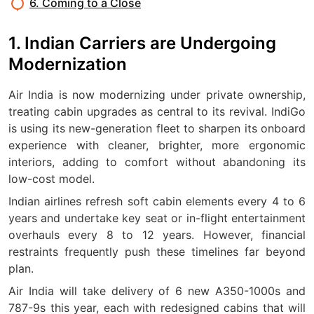
6. Coming to a Close
1. Indian Carriers are Undergoing
Modernization
Air India is now modernizing under private ownership,
treating cabin upgrades as central to its revival. IndiGo
is using its new-generation fleet to sharpen its onboard
experience with cleaner, brighter, more ergonomic
interiors, adding to comfort without abandoning its
low-cost model.
Indian airlines refresh soft cabin elements every 4 to 6
years and undertake key seat or in-flight entertainment
overhauls every 8 to 12 years. However, financial
restraints frequently push these timelines far beyond
plan.
Air India will take delivery of 6 new A350-1000s and
787-9s this year, each with redesigned cabins that will