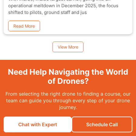
operational meltdown in December 2025, the focus
shifted to pilots, ground staff and jus
Read More
View More
Need Help Navigating the World
of Drones?
From selecting the right drone to finding a course, our
team can guide you through every step of your drone
journey.
Chat with Expert
Schedule Call