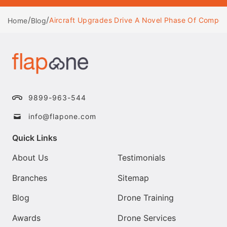
/
/
Aircraft Upgrades Drive A Novel Phase Of Competit
Home
Blog
9899-963-544
info@flapone.com
Quick Links
About Us
Testimonials
Branches
Sitemap
Blog
Drone Training
Awards
Drone Services