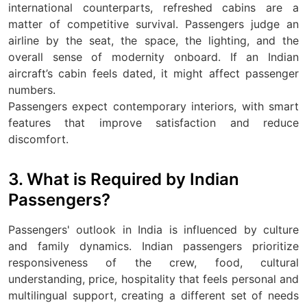
international counterparts, refreshed cabins are a
matter of competitive survival. Passengers judge an
airline by the seat, the space, the lighting, and the
overall sense of modernity onboard. If an Indian
aircraft’s cabin feels dated, it might affect passenger
numbers.
Passengers expect contemporary interiors, with smart
features that improve satisfaction and reduce
discomfort.
3. What is Required by Indian
Passengers?
Passengers' outlook in India is influenced by culture
and family dynamics. Indian passengers prioritize
responsiveness of the crew, food, cultural
understanding, price, hospitality that feels personal and
multilingual support, creating a different set of needs