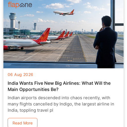
06 Aug 2026
India Wants Five New Big Airlines: What Will the
Main Opportunities Be?
Indian airports descended into chaos recently, with
many flights cancelled by Indigo, the largest airline in
India, toppling travel pl
Read More