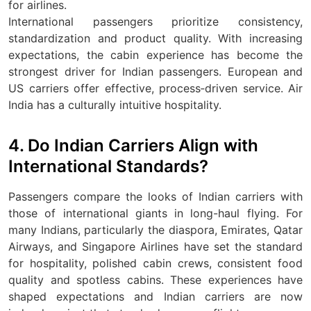
for airlines.
International passengers prioritize consistency,
standardization and product quality. With increasing
expectations, the cabin experience has become the
strongest driver for Indian passengers. European and
US carriers offer effective, process‑driven service. Air
India has a culturally intuitive hospitality.
4. Do Indian Carriers Align with
International Standards?
Passengers compare the looks of Indian carriers with
those of international giants in long-haul flying. For
many Indians, particularly the diaspora, Emirates, Qatar
Airways, and Singapore Airlines have set the standard
for hospitality, polished cabin crews, consistent food
quality and spotless cabins. These experiences have
shaped expectations and Indian carriers are now