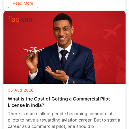
Read More
05 Aug 2026
What is the Cost of Getting a Commercial Pilot
License in India?
There is much talk of people becoming commercial
pilots to have a rewarding aviation career. But to start a
career as a commercial pilot, one should b