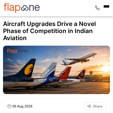
Aircraft Upgrades Drive a Novel
Phase of Competition in Indian
Aviation
06 Aug 2026
Share