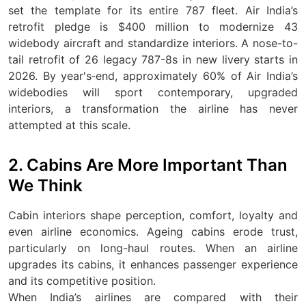
set the template for its entire 787 fleet. Air India’s
retrofit pledge is $400 million to modernize 43
widebody aircraft and standardize interiors. A nose-to-
tail retrofit of 26 legacy 787-8s in new livery starts in
2026. By year's‑end, approximately 60% of Air India’s
widebodies will sport contemporary, upgraded
interiors, a transformation the airline has never
attempted at this scale.
2. Cabins Are More Important Than
We Think
Cabin interiors shape perception, comfort, loyalty and
even airline economics. Ageing cabins erode trust,
particularly on long-haul routes. When an airline
upgrades its cabins, it enhances passenger experience
and its competitive position.
When India’s airlines are compared with their