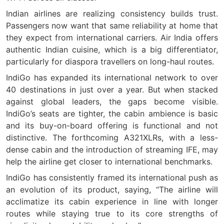
Indian airlines are realizing consistency builds trust.
Passengers now want that same reliability at home that
they expect from international carriers. Air India offers
authentic Indian cuisine, which is a big differentiator,
particularly for diaspora travellers on long-haul routes.
IndiGo has expanded its international network to over
40 destinations in just over a year. But when stacked
against global leaders, the gaps become visible.
IndiGo’s seats are tighter, the cabin ambience is basic
and its buy-on-board offering is functional and not
distinctive. The forthcoming A321XLRs, with a less-
dense cabin and the introduction of streaming IFE, may
help the airline get closer to international benchmarks.
IndiGo has consistently framed its international push as
an evolution of its product, saying, “The airline will
acclimatize its cabin experience in line with longer
routes while staying true to its core strengths of