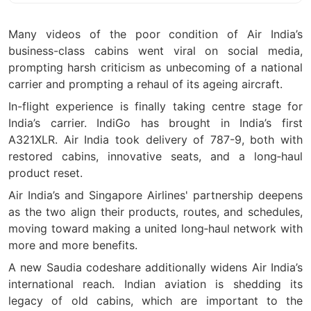
Many videos of the poor condition of Air India’s
business-class cabins went viral on social media,
prompting harsh criticism as unbecoming of a national
carrier and prompting a rehaul of its ageing aircraft.
In-flight experience is finally taking centre stage for
India
’
s carrier. IndiGo has brought in India
’
s first
A321XLR. Air India took delivery of 787-9, both with
restored cabins, innovative seats, and a long
‑
haul
product reset.
Air India
’
s and Singapore Airlines' partnership deepens
as the two align their products, routes, and schedules,
moving toward making a united long
‑
haul network with
more and more benefits.
A new Saudia codeshare additionally widens Air India
’
s
international reach. Indian aviation is shedding its
legacy of old cabins, which are important to the