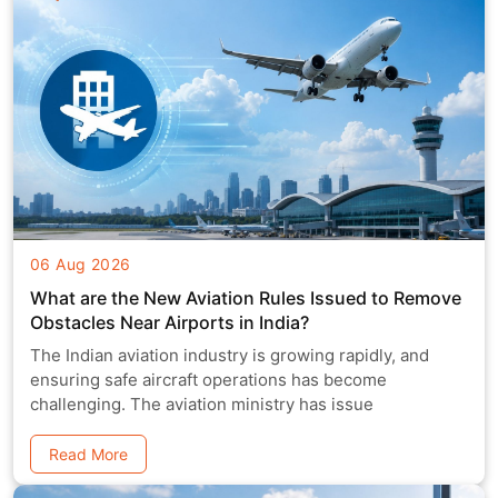
06 Aug 2026
What are the New Aviation Rules Issued to Remove
Obstacles Near Airports in India?
The Indian aviation industry is growing rapidly, and
ensuring safe aircraft operations has become
challenging. The aviation ministry has issue
Read More