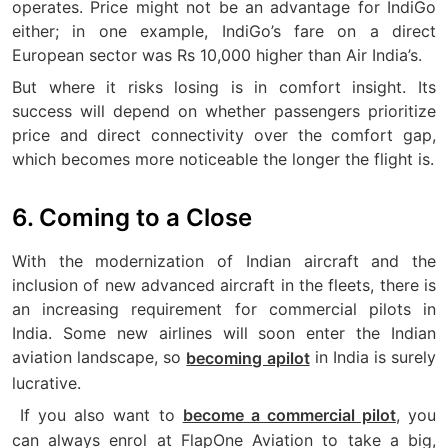
operates. Price might not be an advantage for IndiGo
either; in one example, IndiGo’s fare on a direct
European sector was Rs 10,000 higher than Air India’s.
But where it risks losing is in comfort insight. Its
success will depend on whether passengers prioritize
price and direct connectivity over the comfort gap,
which becomes more noticeable the longer the flight is.
6. Coming to a Close
With the modernization of Indian aircraft and the
inclusion of new advanced aircraft in the fleets, there is
an increasing requirement for commercial pilots in
India. Some new airlines will soon enter the Indian
aviation landscape, so
in India is surely
becoming apilot
lucrative.
If you also want to
, you
become a commercial pilot
can always enrol at FlapOne Aviation to take a big,