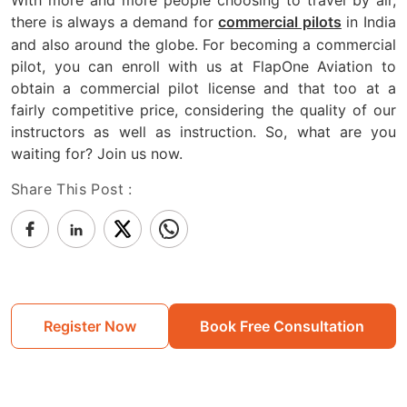
there is always a demand for
in India
commercial pilots
and also around the globe. For becoming a commercial
pilot, you can enroll with us at FlapOne Aviation to
obtain a commercial pilot license and that too at a
fairly competitive price, considering the quality of our
instructors as well as instruction. So, what are you
waiting for? Join us now.
Share This Post :
Register Now
Book Free Consultation