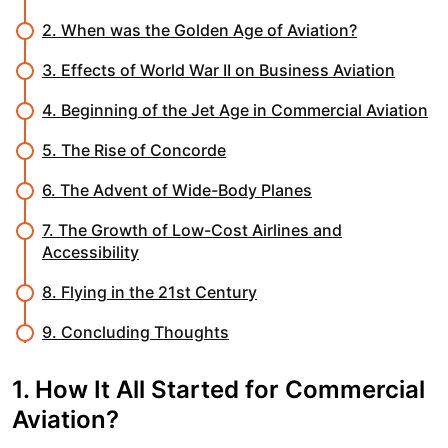
2. When was the Golden Age of Aviation?
3. Effects of World War II on Business Aviation
4. Beginning of the Jet Age in Commercial Aviation
5. The Rise of Concorde
6. The Advent of Wide-Body Planes
7. The Growth of Low-Cost Airlines and
Accessibility
8. Flying in the 21st Century
9. Concluding Thoughts
1. How It All Started for Commercial
Aviation?