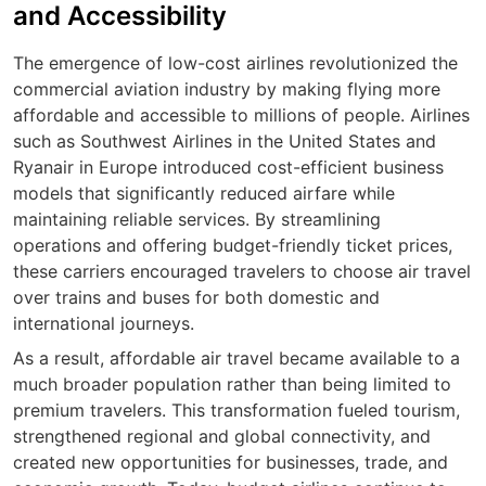
and Accessibility
The emergence of low-cost airlines revolutionized the
commercial aviation industry by making flying more
affordable and accessible to millions of people. Airlines
such as Southwest Airlines in the United States and
Ryanair in Europe introduced cost-efficient business
models that significantly reduced airfare while
maintaining reliable services. By streamlining
operations and offering budget-friendly ticket prices,
these carriers encouraged travelers to choose air travel
over trains and buses for both domestic and
international journeys.
As a result, affordable air travel became available to a
much broader population rather than being limited to
premium travelers. This transformation fueled tourism,
strengthened regional and global connectivity, and
created new opportunities for businesses, trade, and