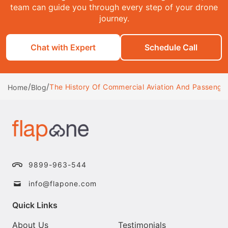
team can guide you through every step of your drone
journey.
Chat with Expert
Schedule Call
/
/
The History Of Commercial Aviation And Passenger
Home
Blog
9899-963-544
info@flapone.com
Quick Links
About Us
Testimonials