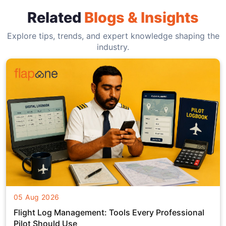
Related
Blogs & Insights
Explore tips, trends, and expert knowledge shaping the
industry.
05 Aug 2026
Flight Log Management: Tools Every Professional
Pilot Should Use