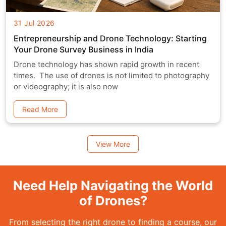
31 Jul 2026
Entrepreneurship and Drone Technology: Starting
Your Drone Survey Business in India
Drone technology has shown rapid growth in recent
times. The use of drones is not limited to photography
or videography; it is also now
Read More
View More
Need Help Navigating the World
of Drones?
From selecting the right drone to finding a course, our