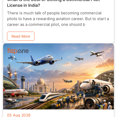
License in India?
There is much talk of people becoming commercial
pilots to have a rewarding aviation career. But to start a
career as a commercial pilot, one should b
Read More
05 Aug 2026