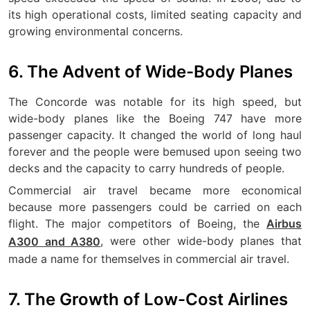
its high operational costs, limited seating capacity and
growing environmental concerns.
6. The Advent of Wide-Body Planes
The Concorde was notable for its high speed, but
wide-body planes like the Boeing 747 have more
passenger capacity. It changed the world of long haul
forever and the people were bemused upon seeing two
decks and the capacity to carry hundreds of people.
Commercial air travel became more economical
because more passengers could be carried on each
flight. The major competitors of Boeing, the
Airbus
, were other wide-body planes that
A300 and A380
made a name for themselves in commercial air travel.
7. The Growth of Low-Cost Airlines