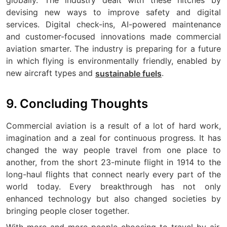
globally. The industry dealt with these hitches by
devising new ways to improve safety and digital
services. Digital check-ins, AI-powered maintenance
and customer-focused innovations made commercial
aviation smarter. The industry is preparing for a future
in which flying is environmentally friendly, enabled by
new aircraft types and
.
sustainable fuels
9. Concluding Thoughts
Commercial aviation is a result of a lot of hard work,
imagination and a zeal for continuous progress. It has
changed the way people travel from one place to
another, from the short 23-minute flight in 1914 to the
long-haul flights that connect nearly every part of the
world today. Every breakthrough has not only
enhanced technology but also changed societies by
bringing people closer together.
With more and more people choosing to travel by air,