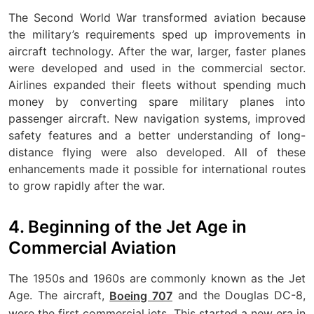
The Second World War transformed aviation because
the military’s requirements sped up improvements in
aircraft technology. After the war, larger, faster planes
were developed and used in the commercial sector.
Airlines expanded their fleets without spending much
money by converting spare military planes into
passenger aircraft. New navigation systems, improved
safety features and a better understanding of long-
distance flying were also developed. All of these
enhancements made it possible for international routes
to grow rapidly after the war.
4. Beginning of the Jet Age in
Commercial Aviation
The 1950s and 1960s are commonly known as the Jet
Age. The aircraft,
and the Douglas DC-8,
Boeing 707
were the first commercial jets. This started a new era in