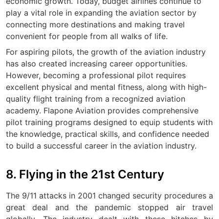
economic growth. Today, budget airlines continue to
play a vital role in expanding the aviation sector by
connecting more destinations and making travel
convenient for people from all walks of life.
For aspiring pilots, the growth of the aviation industry
has also created increasing career opportunities.
However, becoming a professional pilot requires
excellent physical and mental fitness, along with high-
quality flight training from a recognized aviation
academy. Flapone Aviation provides comprehensive
pilot training programs designed to equip students with
the knowledge, practical skills, and confidence needed
to build a successful career in the aviation industry.
8. Flying in the 21st Century
The 9/11 attacks in 2001 changed security procedures a
great deal and the pandemic stopped air travel