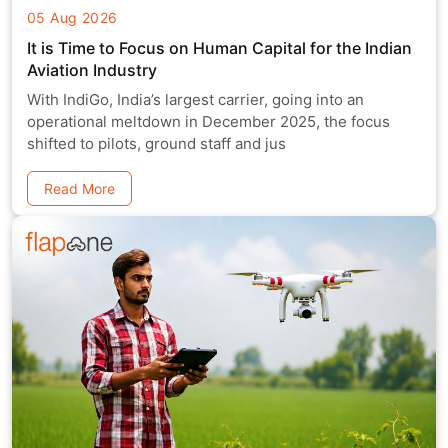
05 Aug 2026
It is Time to Focus on Human Capital for the Indian
Aviation Industry
With IndiGo, India’s largest carrier, going into an
operational meltdown in December 2025, the focus
shifted to pilots, ground staff and jus
Read More