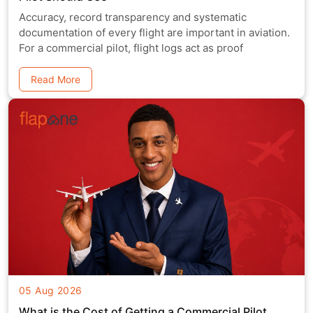
Accuracy, record transparency and systematic
documentation of every flight are important in aviation.
For a commercial pilot, flight logs act as proof
Read More
05 Aug 2026
What is the Cost of Getting a Commercial Pilot