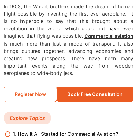
In 1903, the Wright brothers made the dream of human
flight possible by inventing the first-ever aeroplane.
It
is no hyperbole to say that this brought about a
revolution in the world, which could not have even
imagined that flying was possible.
Commercial aviation
is much more than just a mode of transport. It also
brings cultures together, advancing economies and
creating new prospects. There have been many
important events along the way from wooden
aeroplanes to wide-body jets.
Register Now
Book Free Consultation
Explore Topics
1. How It All Started for Commercial Aviation?