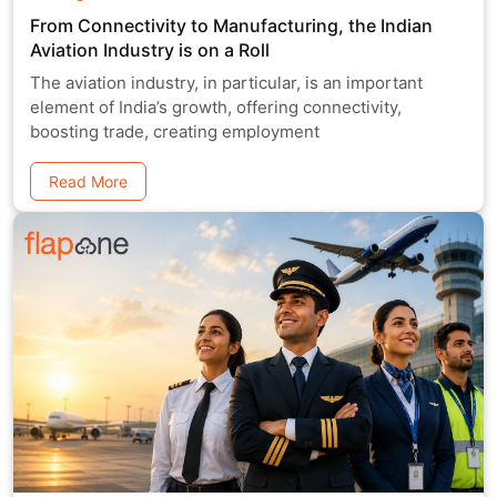
From Connectivity to Manufacturing, the Indian
Aviation Industry is on a Roll
The aviation industry, in particular, is an important
element of India’s growth, offering connectivity,
boosting trade, creating employment
Read More