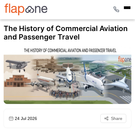
The History of Commercial Aviation
and Passenger Travel
24 Jul 2026
Share