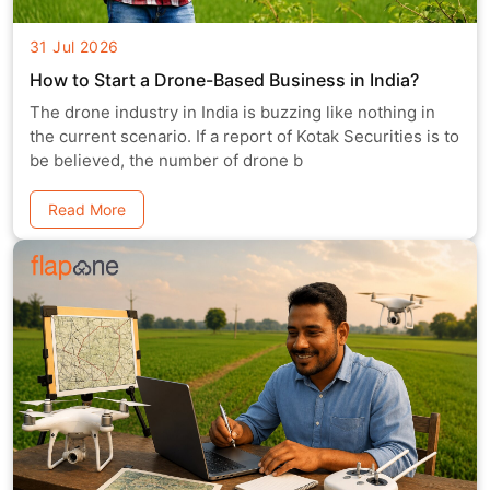
31 Jul 2026
How to Start a Drone-Based Business in India?
The drone industry in India is buzzing like nothing in
the current scenario. If a report of Kotak Securities is to
be believed, the number of drone b
Read More