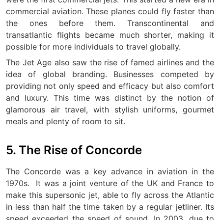
commercial aviation. These planes could fly faster than
the ones before them. Transcontinental and
transatlantic flights became much shorter, making it
possible for more individuals to travel globally.
The Jet Age also saw the rise of famed airlines and the
idea of global branding. Businesses competed by
providing not only speed and efficacy but also comfort
and luxury. This time was distinct by the notion of
glamorous air travel, with stylish uniforms, gourmet
meals and plenty of room to sit.
5. The Rise of Concorde
The Concorde was a key advance in aviation in the
1970s.
It was a joint venture of the UK and France to
make this supersonic jet, able to fly across the Atlantic
in less than half the time taken by a regular jetliner.
Its
speed exceeded the speed of sound. In 2003, due to