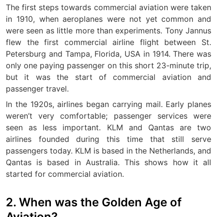
The first steps towards commercial aviation were taken
in 1910, when aeroplanes were not yet common and
were seen as little more than experiments. Tony Jannus
flew the first commercial airline flight between St.
Petersburg and Tampa, Florida, USA in 1914. There was
only one paying passenger on this short 23-minute trip,
but it was the start of commercial aviation and
passenger travel.
In the 1920s, airlines began carrying mail. Early planes
weren’t very comfortable; passenger services were
seen as less important. KLM and Qantas are two
airlines founded during this time that still serve
passengers today. KLM is based in the Netherlands, and
Qantas is based in Australia. This shows how it all
started for commercial aviation.
2. When was the Golden Age of
Aviation?