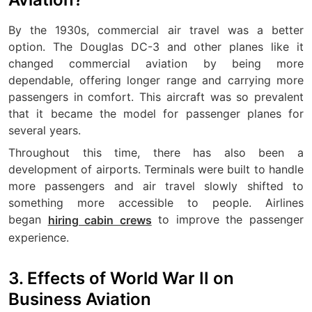
By the 1930s, commercial air travel was a better
option. The Douglas DC-3 and other planes like it
changed commercial aviation by being more
dependable, offering longer range and carrying more
passengers in comfort. This aircraft was so prevalent
that it became the model for passenger planes for
several years.
Throughout this time, there has also been a
development of airports. Terminals were built to handle
more passengers and air travel slowly shifted to
something more accessible to people. Airlines
began
to improve the passenger
hiring cabin crews
experience.
3. Effects of World War II on
Business Aviation