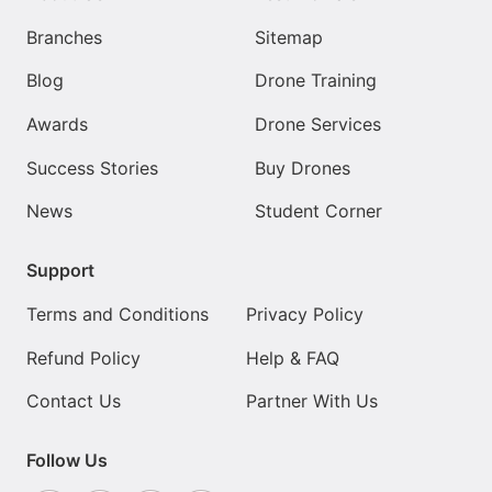
Branches
Sitemap
Blog
Drone Training
Awards
Drone Services
Success Stories
Buy Drones
News
Student Corner
Support
Terms and Conditions
Privacy Policy
Refund Policy
Help & FAQ
Contact Us
Partner With Us
Follow Us