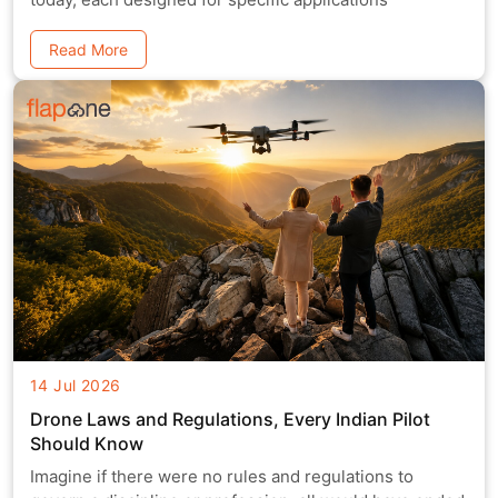
Read More
14 Jul 2026
Drone Laws and Regulations, Every Indian Pilot
Should Know
Imagine if there were no rules and regulations to