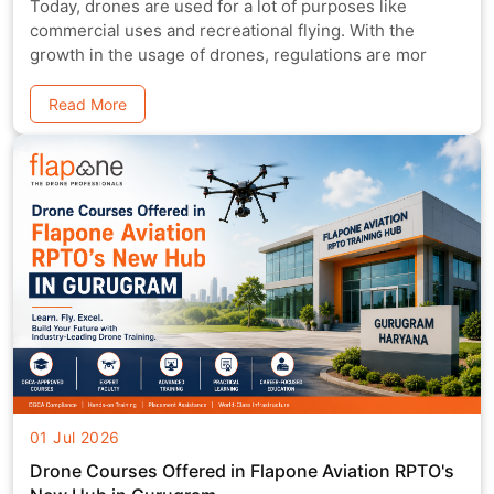
Today, drones are used for a lot of purposes like
commercial uses and recreational flying. With the
growth in the usage of drones, regulations are mor
Read More
01 Jul 2026
Drone Courses Offered in Flapone Aviation RPTO's