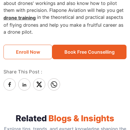
about drones' workings and also know how to pilot
them with precision. Flapone Aviation will help you get
in the theoretical and practical aspects
drone training
of flying drones and help you make a fruitful career as
a drone pilot.
Enroll Now
Book Free Counselling
Share This Post :
Related
Blogs & Insights
Explore tips, trends, and expert knowledge shaping the