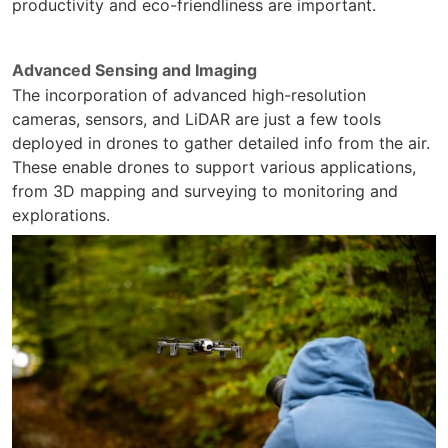
productivity and eco-friendliness are important.
Advanced Sensing and Imaging
The incorporation of advanced high-resolution
cameras, sensors, and LiDAR are just a few tools
deployed in drones to gather detailed info from the air.
These enable drones to support various applications,
from 3D mapping and surveying to monitoring and
explorations.