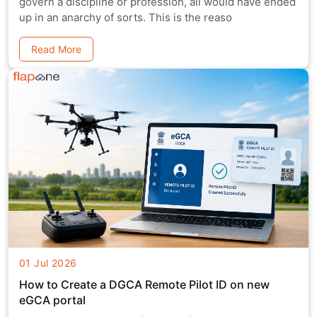
govern a discipline or profession, all would have ended
up in an anarchy of sorts. This is the reaso
Read More
01 Jul 2026
How to Create a DGCA Remote Pilot ID on new
eGCA portal