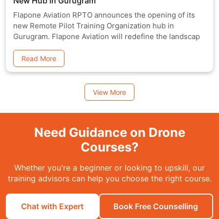
New Hub in Gurugram
Flapone Aviation RPTO announces the opening of its
new Remote Pilot Training Organization hub in
Gurugram. Flapone Aviation will redefine the landscap
Read More
View More
Need Guidance on Drone
Courses?
Whether you're a beginner or looking to upskill, our
training advisors can help you choose the right course.
Chat with Expert
Book Free Counselling