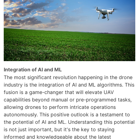
Integration of AI and ML
The most significant revolution happening in the drone
industry is the integration of AI and ML algorithms. This
fusion is a game-changer that will elevate UAV
capabilities beyond manual or pre-programmed tasks,
allowing drones to perform intricate operations
autonomously. This positive outlook is a testament to
the potential of AI and ML. Understanding this potential
is not just important, but it's the key to staying
informed and knowledgeable about the latest