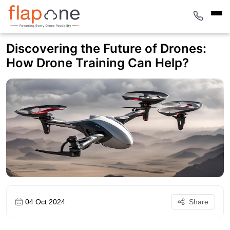
Discovering the Future of Drones:
How Drone Training Can Help?
04 Oct 2024
Share