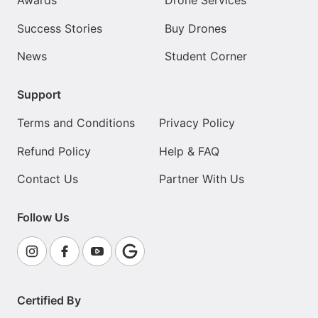
Awards
Drone Services
Success Stories
Buy Drones
News
Student Corner
Support
Terms and Conditions
Privacy Policy
Refund Policy
Help & FAQ
Contact Us
Partner With Us
Follow Us
Certified By