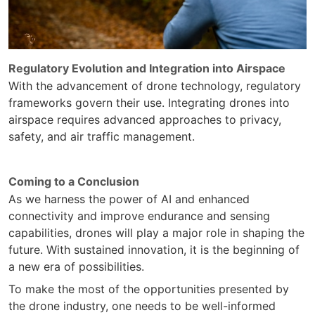
Regulatory Evolution and Integration into Airspace
With the advancement of drone technology, regulatory
frameworks govern their use. Integrating drones into
airspace requires advanced approaches to privacy,
safety, and air traffic management.
Coming to a Conclusion
As we harness the power of AI and enhanced
connectivity and improve endurance and sensing
capabilities, drones will play a major role in shaping the
future. With sustained innovation, it is the beginning of
a new era of possibilities.
To make the most of the opportunities presented by
the drone industry, one needs to be well-informed