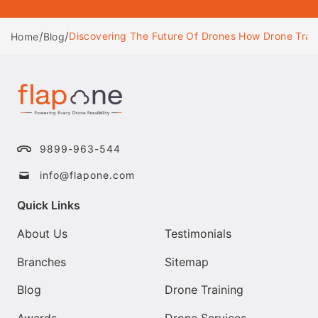
/
/
Discovering The Future Of Drones How Drone Trai
Home
Blog
9899-963-544
info@flapone.com
Quick Links
About Us
Testimonials
Branches
Sitemap
Blog
Drone Training