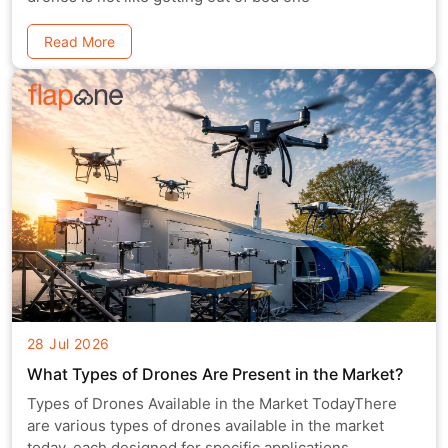
Read More
28 Jul 2026
What Types of Drones Are Present in the Market?
Types of Drones Available in the Market TodayThere
are various types of drones available in the market
today, each designed for specific applications