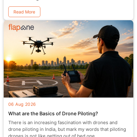
Read More
06 Aug 2026
What are the Basics of Drone Piloting?
There is an increasing fascination with drones and
drone piloting in India, but mark my words that piloting
drones is not like getting out of bed one