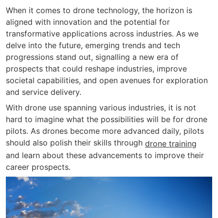
When it comes to drone technology, the horizon is
aligned with innovation and the potential for
transformative applications across industries. As we
delve into the future, emerging trends and tech
progressions stand out, signalling a new era of
prospects that could reshape industries, improve
societal capabilities, and open avenues for exploration
and service delivery.
With drone use spanning various industries, it is not
hard to imagine what the possibilities will be for drone
pilots. As drones become more advanced daily, pilots
should also polish their skills through
drone training
and learn about these advancements to improve their
career prospects.