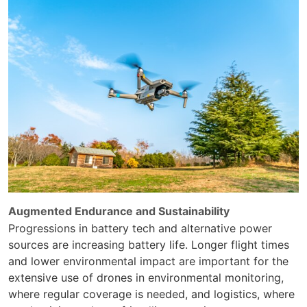
Augmented Endurance and Sustainability
Progressions in battery tech and alternative power
sources are increasing battery life. Longer flight times
and lower environmental impact are important for the
extensive use of drones in environmental monitoring,
where regular coverage is needed, and logistics, where