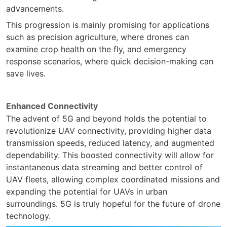
advancements.
This progression is mainly promising for applications
such as precision agriculture, where drones can
examine crop health on the fly, and emergency
response scenarios, where quick decision-making can
save lives.
Enhanced Connectivity
The advent of 5G and beyond holds the potential to
revolutionize UAV connectivity, providing higher data
transmission speeds, reduced latency, and augmented
dependability. This boosted connectivity will allow for
instantaneous data streaming and better control of
UAV fleets, allowing complex coordinated missions and
expanding the potential for UAVs in urban
surroundings. 5G is truly hopeful for the future of drone
technology.