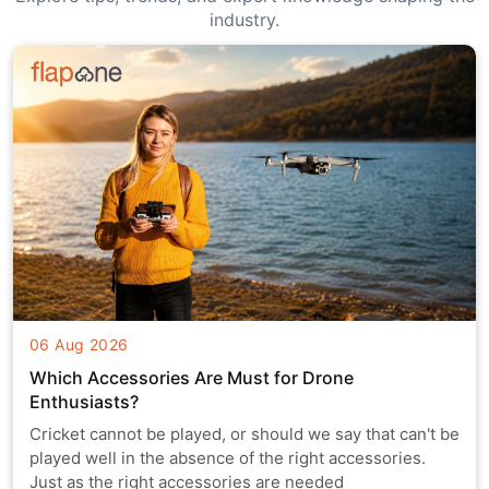
industry.
06 Aug 2026
Which Accessories Are Must for Drone
Enthusiasts?
Cricket cannot be played, or should we say that can't be
played well in the absence of the right accessories.
Just as the right accessories are needed