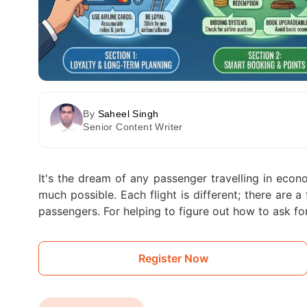
By
Saheel Singh
Senior Content Writer
It's the dream of any passenger travelling in eco
much possible. Each flight is different; there are 
passengers. For helping to figure out how to ask fo
Register Now