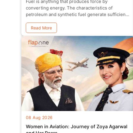
Fuel is anything that produces force by
converting energy. The characteristics of
petroleum and synthetic fuel generate sufficient
power
Read More
08 Aug 2026
Women in Aviation: Journey of Zoya Agarwal