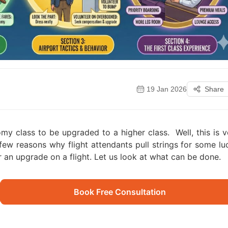
19 Jan 2026
Share
nomy class to be upgraded to a higher class.
Well, this is 
a few reasons why flight attendants pull strings for some lu
r an upgrade on a flight. Let us look at what can be done.
Book Free Consultation