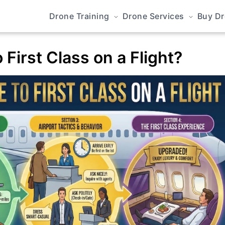
Drone Training
Drone Services
Buy D
First Class on a Flight?