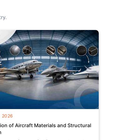
ry.
g 2026
ion of Aircraft Materials and Structural
n