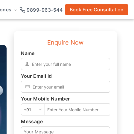
rones
Book Free Consultation
9899-963-544
Enquire Now
Name
*
Your Email Id
*
Your Mobile Number
*
Message