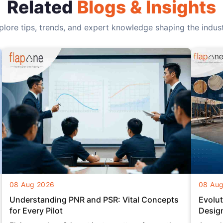
Related
Blogs & Insights
plore tips, trends, and expert knowledge shaping the indust
08 Aug 2026
08 Au
Understanding PNR and PSR: Vital Concepts
Evolut
for Every Pilot
Desig