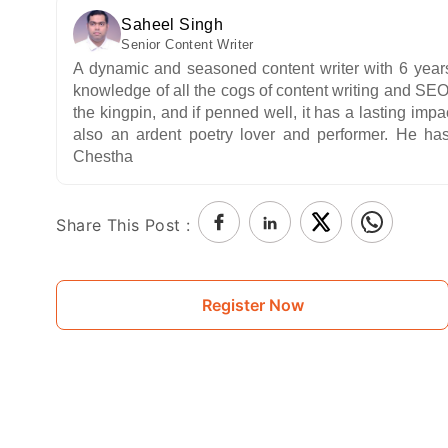
Saheel Singh
Senior Content Writer
A dynamic and seasoned content writer with 6 years o
knowledge of all the cogs of content writing and SEO,
the kingpin, and if penned well, it has a lasting impa
also an ardent poetry lover and performer. He has
Chestha
Share This Post :
Register Now