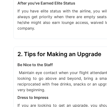
After you've Earned Elite Status
If you have elite status with the airline, you w
always get priority when there are empty seats 
he/she might also earn lounge access, waived l
company.
2. Tips for Making an Upgrade
Be Nice to the Staff
Maintain eye contact when your flight attendant
looking to go above and beyond, bring a small 
reciprocated with free drinks, snacks or an upgrad
very beginning.
Dress to Impress
If you are looking to get an upgrade, you sho