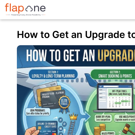
How to Get an Upgrade to 