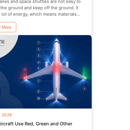
anes and space shuttles are not easy to
 the ground and keep off the ground. It
a lot of energy, which means materials
 be l
 More
g 2026
rcraft Use Red, Green and Other