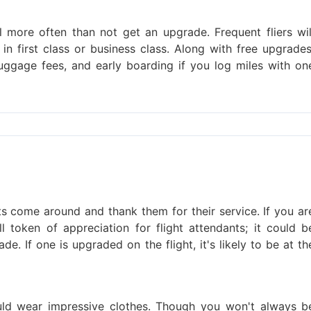
ill more often than not get an upgrade. Frequent fliers wil
in first class or business class. Along with free upgrades
uggage fees, and early boarding if you log miles with on
s come around and thank them for their service. If you ar
token of appreciation for flight attendants; it could b
e. If one is upgraded on the flight, it's likely to be at th
uld wear impressive clothes. Though you won't always b