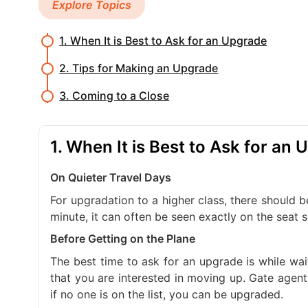
Explore Topics
1. When It is Best to Ask for an Upgrade
2. Tips for Making an Upgrade
3. Coming to a Close
1. When It is Best to Ask for an
On Quieter Travel Days
For upgradation to a higher class, there should be
minute, it can often be seen exactly on the seat
Before Getting on the Plane
The best time to ask for an upgrade is while wa
that you are interested in moving up. Gate agents 
if no one is on the list, you can be upgraded.