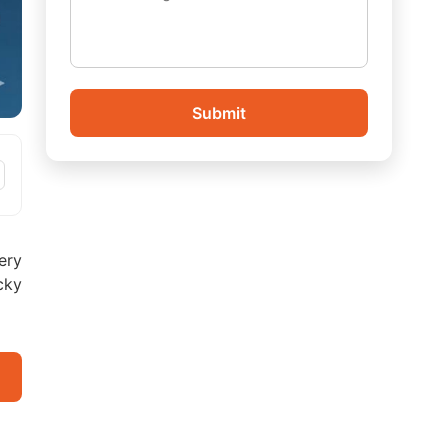
Submit
very
cky