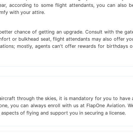
r, according to some flight attendants, you can also b
fy with your attire.
better chance of getting an upgrade. Consult with the gat
fort or bulkhead seat, flight attendants may also offer yo
ations; mostly, agents can't offer rewards for birthdays o
ircraft through the skies, it is mandatory for you to have 
one, you can always enroll with us at FlapOne Aviation. W
l aspects of flying and support you in securing a license.