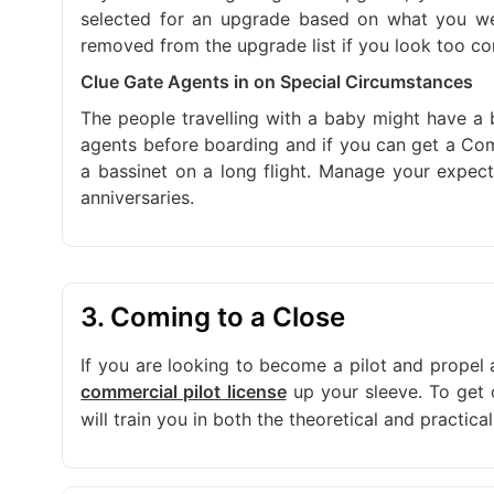
selected for an upgrade based on what you wea
removed from the upgrade list if you look too com
Clue Gate Agents in on Special Circumstances
The people travelling with a baby might have a 
agents before boarding and if you can get a Com
a bassinet on a long flight. Manage your expect
anniversaries.
3. Coming to a Close
If you are looking to become a pilot and propel a
up your sleeve. To get 
commercial pilot license
will train you in both the theoretical and practica