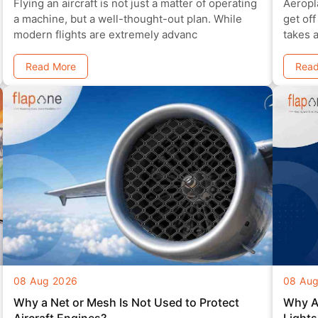
Flying an aircraft is not just a matter of operating
Aeropl
a machine, but a well-thought-out plan. While
get off
modern flights are extremely advanc
takes 
need to
Read More
Read
08 Aug 2026
08 Au
Why a Net or Mesh Is Not Used to Protect
Why Ai