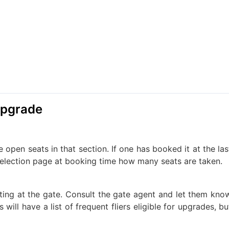
 Upgrade
 open seats in that section. If one has booked it at the las
 selection page at booking time how many seats are taken.
iting at the gate. Consult the gate agent and let them kno
will have a list of frequent fliers eligible for upgrades, bu