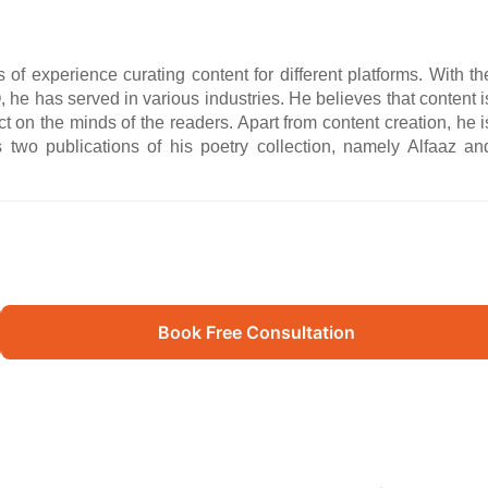
f experience curating content for different platforms. With th
 he has served in various industries. He believes that content i
ct on the minds of the readers. Apart from content creation, he i
 two publications of his poetry collection, namely Alfaaz an
Book Free Consultation