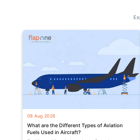
Ex
08 Aug 2026
What are the Different Types of Aviation
Fuels Used in Aircraft?