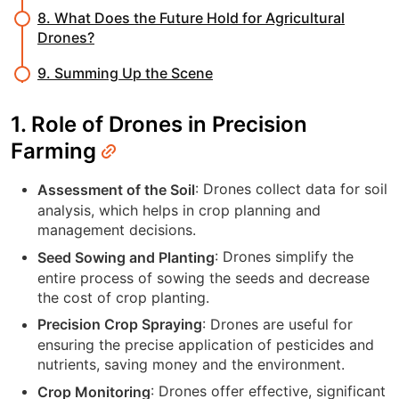
8. What Does the Future Hold for Agricultural
Drones?
9. Summing Up the Scene
1. Role of Drones in Precision
Farming
: Drones collect data for soil
Assessment of the Soil
analysis, which helps in crop planning and
management decisions.
: Drones simplify the
Seed Sowing and Planting
entire process of sowing the seeds and decrease
the cost of crop planting.
: Drones are useful for
Precision Crop Spraying
ensuring the precise application of pesticides and
nutrients, saving money and the environment.
: Drones offer effective, significant
Crop Monitoring