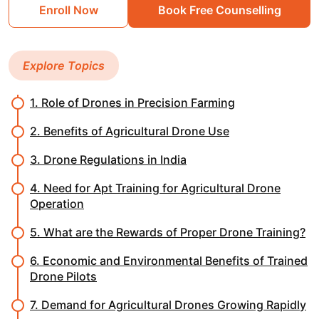
Enroll Now
Book Free Counselling
Explore Topics
1. Role of Drones in Precision Farming
2. Benefits of Agricultural Drone Use
3. Drone Regulations in India
4. Need for Apt Training for Agricultural Drone
Operation
5. What are the Rewards of Proper Drone Training?
6. Economic and Environmental Benefits of Trained
Drone Pilots
7. Demand for Agricultural Drones Growing Rapidly