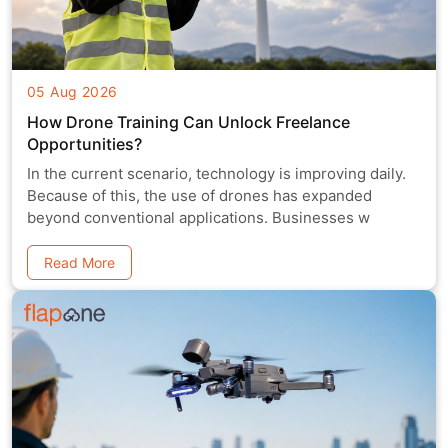
05 Aug 2026
How Drone Training Can Unlock Freelance
Opportunities?
In the current scenario, technology is improving daily.
Because of this, the use of drones has expanded
beyond conventional applications. Businesses w
Read More