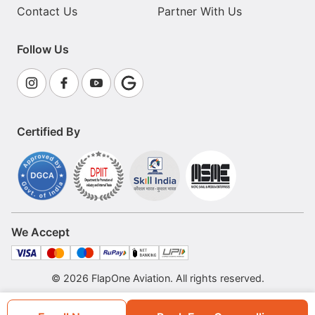
Contact Us
Partner With Us
Follow Us
Certified By
We Accept
© 2026 FlapOne Aviation. All rights reserved.