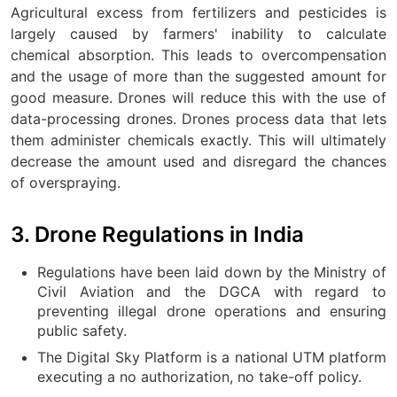
Agricultural excess from fertilizers and pesticides is
largely caused by farmers' inability to calculate
chemical absorption. This leads to overcompensation
and the usage of more than the suggested amount for
good measure. Drones will reduce this with the use of
data-processing drones. Drones process data that lets
them administer chemicals exactly. This will ultimately
decrease the amount used and disregard the chances
of overspraying.
3. Drone Regulations in India
Regulations have been laid down by the Ministry of
Civil Aviation and the DGCA with regard to
preventing illegal drone operations and ensuring
public safety.
The Digital Sky Platform is a national UTM platform
executing a no authorization, no take-off policy.