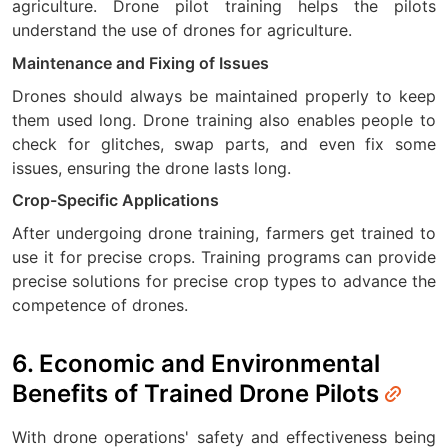
agriculture. Drone pilot training helps the pilots
understand the use of drones for agriculture.
Maintenance and Fixing of Issues
Drones should always be maintained properly to keep
them used long. Drone training also enables people to
check for glitches, swap parts, and even fix some
issues, ensuring the drone lasts long.
Crop-Specific Applications
After undergoing drone training, farmers get trained to
use it for precise crops. Training programs can provide
precise solutions for precise crop types to advance the
competence of drones.
6. Economic and Environmental
Benefits of Trained Drone Pilots
With drone operations' safety and effectiveness being