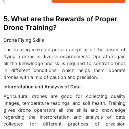
5. What are the Rewards of Proper
Drone Training?
Drone Flying Skills
The training makes a person adept at all the basics of
flying a drone in diverse environments. Operators gain
all the knowledge and skills required to control drones
in different conditions, which helps them operate
drones with a mix of caution and precision.
Interpretation and Analysis of Data
Agricultural drones are good for collecting quality
images, temperature readings, and soil health. Training
gives drone operators all the skills and knowledge
regarding the interpretation and analysis of data
collected for different practices of precision