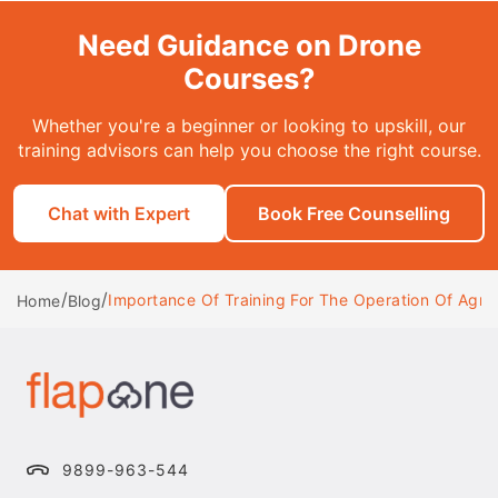
Need Guidance on Drone
Courses?
Whether you're a beginner or looking to upskill, our
training advisors can help you choose the right course.
Chat with Expert
Book Free Counselling
/
/
Importance Of Training For The Operation Of Agric
Home
Blog
9899-963-544