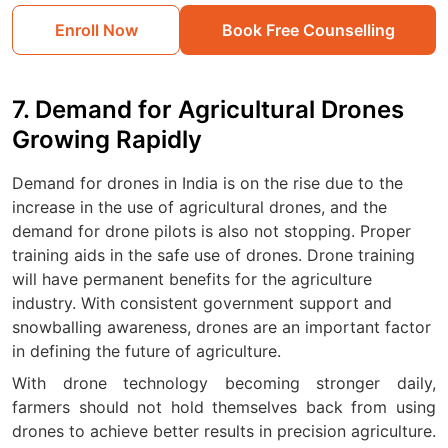
Enroll Now
Book Free Counselling
7. Demand for Agricultural Drones
Growing Rapidly
Demand for drones in India is on the rise due to the
increase in the use of agricultural drones, and the
demand for drone pilots is also not stopping. Proper
training aids in the safe use of drones. Drone training
will have permanent benefits for the agriculture
industry. With consistent government support and
snowballing awareness, drones are an important factor
in defining the future of agriculture.
With drone technology becoming stronger daily,
farmers should not hold themselves back from using
drones to achieve better results in precision agriculture.