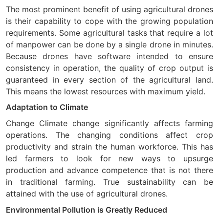
The most prominent benefit of using agricultural drones
is their capability to cope with the growing population
requirements. Some agricultural tasks that require a lot
of manpower can be done by a single drone in minutes.
Because drones have software intended to ensure
consistency in operation, the quality of crop output is
guaranteed in every section of the agricultural land.
This means the lowest resources with maximum yield.
Adaptation to Climate
Change Climate change significantly affects farming
operations. The changing conditions affect crop
productivity and strain the human workforce. This has
led farmers to look for new ways to upsurge
production and advance competence that is not there
in traditional farming. True sustainability can be
attained with the use of agricultural drones.
Environmental Pollution is Greatly Reduced