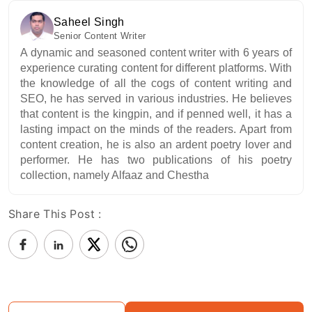
Saheel Singh
Senior Content Writer
A dynamic and seasoned content writer with 6 years of
experience curating content for different platforms. With
the knowledge of all the cogs of content writing and
SEO, he has served in various industries. He believes
that content is the kingpin, and if penned well, it has a
lasting impact on the minds of the readers. Apart from
content creation, he is also an ardent poetry lover and
performer. He has two publications of his poetry
collection, namely Alfaaz and Chestha
Share This Post :