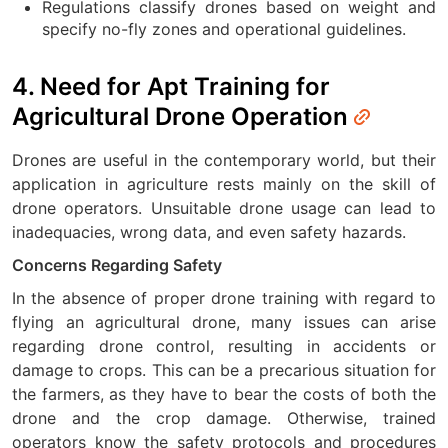
Regulations classify drones based on weight and
specify no-fly zones and operational guidelines.
4. Need for Apt Training for
Agricultural Drone Operation
Drones are useful in the contemporary world, but their
application in agriculture rests mainly on the skill of
drone operators. Unsuitable drone usage can lead to
inadequacies, wrong data, and even safety hazards.
Concerns Regarding Safety
In the absence of proper drone training with regard to
flying an agricultural drone, many issues can arise
regarding drone control, resulting in accidents or
damage to crops. This can be a precarious situation for
the farmers, as they have to bear the costs of both the
drone and the crop damage. Otherwise, trained
operators know the safety protocols and procedures