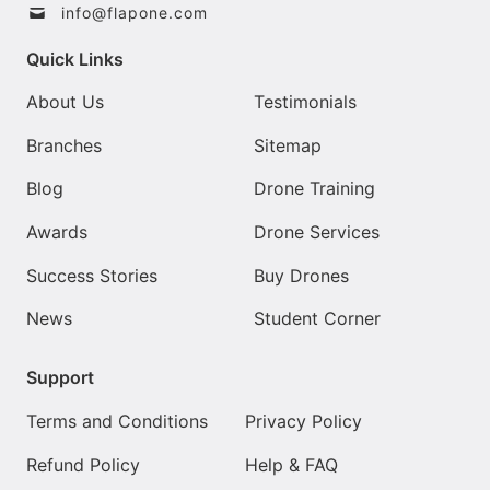
info@flapone.com
Quick Links
About Us
Testimonials
Branches
Sitemap
Blog
Drone Training
Awards
Drone Services
Success Stories
Buy Drones
News
Student Corner
Support
Terms and Conditions
Privacy Policy
Refund Policy
Help & FAQ