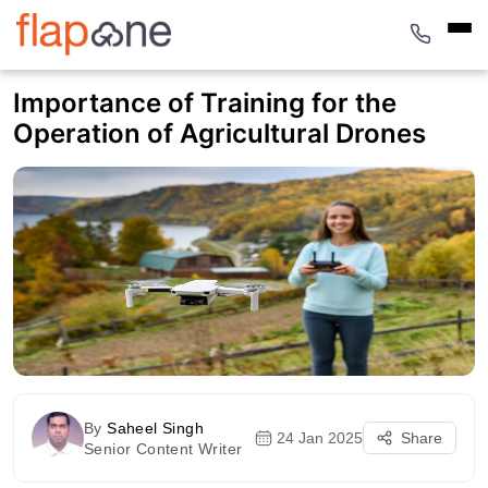
Importance of Training for the
Operation of Agricultural Drones
By
Saheel Singh
24 Jan 2025
Share
Senior Content Writer