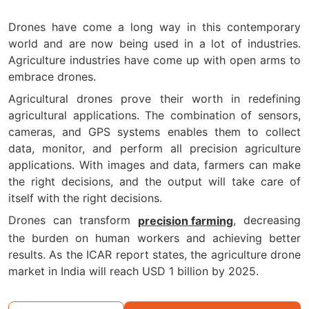
Drones have come a long way in this contemporary
world and are now being used in a lot of industries.
Agriculture industries have come up with open arms to
embrace drones.
Agricultural drones prove their worth in redefining
agricultural applications. The combination of sensors,
cameras, and GPS systems enables them to collect
data, monitor, and perform all precision agriculture
applications. With images and data, farmers can make
the right decisions, and the output will take care of
itself with the right decisions.
Drones can transform
, decreasing
precision farming
the burden on human workers and achieving better
results. As the ICAR report states, the agriculture drone
market in India will reach USD 1 billion by 2025.