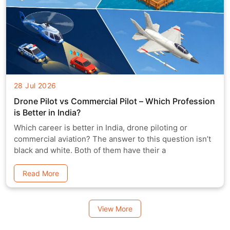
28 Jul 2026
Drone Pilot vs Commercial Pilot – Which Profession
is Better in India?
Which career is better in India, drone piloting or
commercial aviation? The answer to this question isn’t
black and white. Both of them have their a
Read More
View More