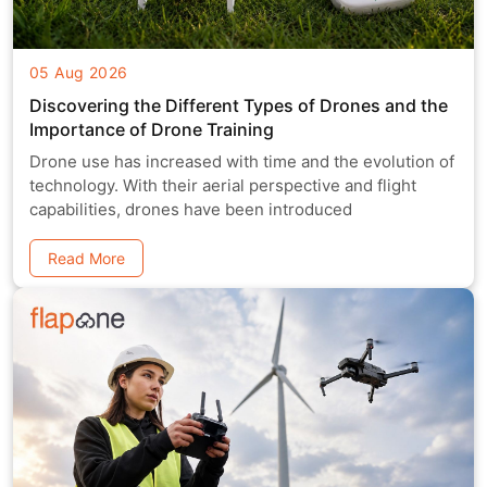
05 Aug 2026
Discovering the Different Types of Drones and the
Importance of Drone Training
Drone use has increased with time and the evolution of
technology. With their aerial perspective and flight
capabilities, drones have been introduced
Read More