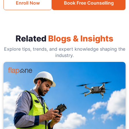
Enroll Now
Book Free Counselling
Related
Blogs & Insights
Explore tips, trends, and expert knowledge shaping the
industry.