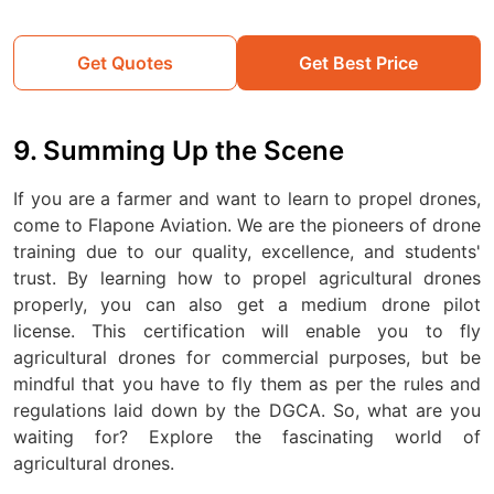
Get Quotes
Get Best Price
9. Summing Up the Scene
If you are a farmer and want to learn to propel drones,
come to Flapone Aviation. We are the pioneers of drone
training due to our quality, excellence, and students'
trust. By learning how to propel agricultural drones
properly, you can also get a medium drone pilot
license. This certification will enable you to fly
agricultural drones for commercial purposes, but be
mindful that you have to fly them as per the rules and
regulations laid down by the DGCA. So, what are you
waiting for? Explore the fascinating world of
agricultural drones.