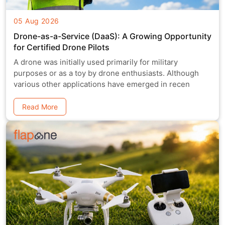
05 Aug 2026
Drone-as-a-Service (DaaS): A Growing Opportunity
for Certified Drone Pilots
A drone was initially used primarily for military
purposes or as a toy by drone enthusiasts. Although
various other applications have emerged in recen
Read More