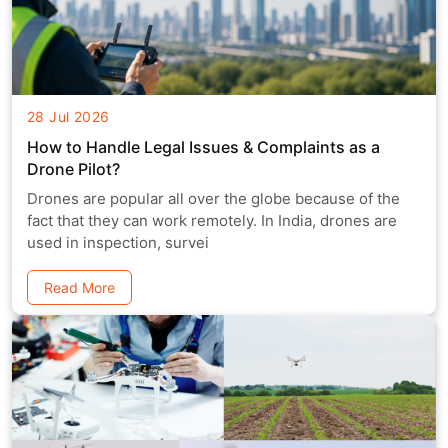
28 Jul 2026
How to Handle Legal Issues & Complaints as a
Drone Pilot?
Drones are popular all over the globe because of the
fact that they can work remotely. In India, drones are
used in inspection, survei
Read More