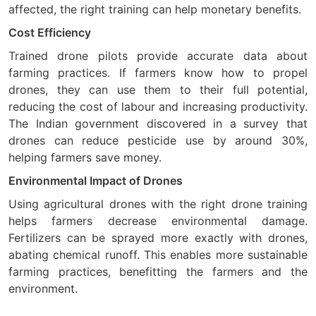
affected, the right training can help monetary benefits.
Cost Efficiency
Trained drone pilots provide accurate data about
farming practices. If farmers know how to propel
drones, they can use them to their full potential,
reducing the cost of labour and increasing productivity.
The Indian government discovered in a survey that
drones can reduce pesticide use by around 30%,
helping farmers save money.
Environmental Impact of Drones
Using agricultural drones with the right drone training
helps farmers decrease environmental damage.
Fertilizers can be sprayed more exactly with drones,
abating chemical runoff. This enables more sustainable
farming practices, benefitting the farmers and the
environment.