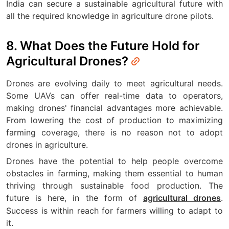
India can secure a sustainable agricultural future with
all the required knowledge in agriculture drone pilots.
8. What Does the Future Hold for
Agricultural Drones?
Drones are evolving daily to meet agricultural needs.
Some UAVs can offer real-time data to operators,
making drones' financial advantages more achievable.
From lowering the cost of production to maximizing
farming coverage, there is no reason not to adopt
drones in agriculture.
Drones have the potential to help people overcome
obstacles in farming, making them essential to human
thriving through sustainable food production. The
future is here, in the form of
.
agricultural drones
Success is within reach for farmers willing to adapt to
it.