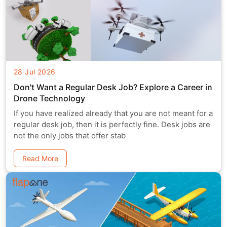
28 Jul 2026
Don't Want a Regular Desk Job? Explore a Career in
Drone Technology
If you have realized already that you are not meant for a
regular desk job, then it is perfectly fine. Desk jobs are
not the only jobs that offer stab
Read More