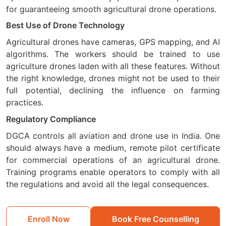
for guaranteeing smooth agricultural drone operations.
Best Use of Drone Technology
Agricultural drones have cameras, GPS mapping, and AI
algorithms. The workers should be trained to use
agriculture drones laden with all these features. Without
the right knowledge, drones might not be used to their
full potential, declining the influence on farming
practices.
Regulatory Compliance
DGCA controls all aviation and drone use in India. One
should always have a medium, remote pilot certificate
for commercial operations of an agricultural drone.
Training programs enable operators to comply with all
the regulations and avoid all the legal consequences.
Enroll Now
Book Free Counselling