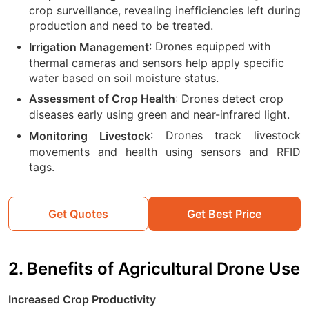
crop surveillance, revealing inefficiencies left during
production and need to be treated.
: Drones equipped with
Irrigation Management
thermal cameras and sensors help apply specific
water based on soil moisture status.
: Drones detect crop
Assessment of Crop Health
diseases early using green and near-infrared light.
: Drones track livestock
Monitoring Livestock
movements and health using sensors and RFID
tags.
Get Quotes
Get Best Price
2. Benefits of Agricultural Drone Use
Increased Crop Productivity