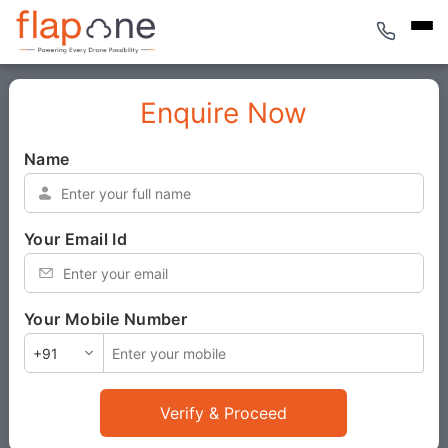
Enquire Now
Name
*
Your Email Id
*
Your Mobile Number
*
Verify & Proceed