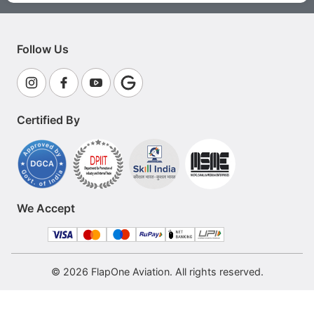
Follow Us
Certified By
We Accept
© 2026 FlapOne Aviation. All rights reserved.