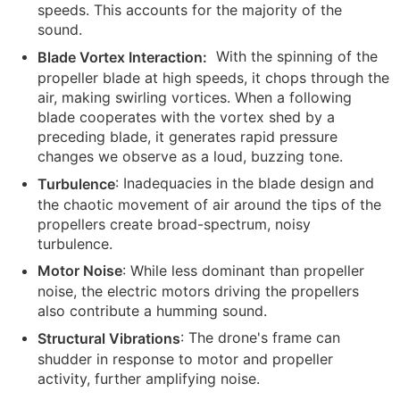
speeds. This accounts for the majority of the
sound.
With the spinning of the
Blade Vortex Interaction:
propeller blade at high speeds, it chops through the
air, making swirling vortices. When a following
blade cooperates with the vortex shed by a
preceding blade, it generates rapid pressure
changes we observe as a loud, buzzing tone.
: Inadequacies in the blade design and
Turbulence
the chaotic movement of air around the tips of the
propellers create broad-spectrum, noisy
turbulence.
: While less dominant than propeller
Motor Noise
noise, the electric motors driving the propellers
also contribute a humming sound.
: The drone's frame can
Structural Vibrations
shudder in response to motor and propeller
activity, further amplifying noise.