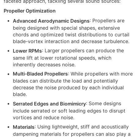
faceted approach, tackling several sound sources:
Propeller Optimization
: Propellers are
Advanced Aerodynamic Designs
being designed with special shapes, extensive
chords and optimized twist distributions to curtail
blade-vortex interaction and decrease turbulence.
: Larger propellers can produce the
Lower RPMs
same lift at lower rotational speeds, which
inherently decreases noise.
: While propellers with more
Multi-Bladed Propellers
blades can distribute the load and potentially
decrease the noise produced by each individual
blade.
: Some designs
Serrated Edges and Biomimicry
include serrated or soft leading edges to disrupt
vortices and reduce noise.
: Using lightweight, stiff and acoustically
Materials
dampening materials for propellers can also play a