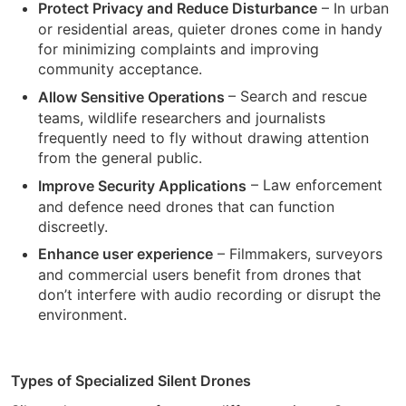
– In urban
Protect Privacy and Reduce Disturbance
or residential areas, quieter drones come in handy
for minimizing complaints and improving
community acceptance.
– Search and rescue
Allow Sensitive Operations
teams, wildlife researchers and journalists
frequently need to fly without drawing attention
from the general public.
– Law enforcement
Improve Security Applications
and defence need drones that can function
discreetly.
– Filmmakers, surveyors
Enhance user experience
and commercial users benefit from drones that
don’t interfere with audio recording or disrupt the
environment.
Types of Specialized Silent Drones