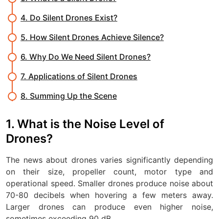
4. Do Silent Drones Exist?
5. How Silent Drones Achieve Silence?
6. Why Do We Need Silent Drones?
7. Applications of Silent Drones
8. Summing Up the Scene
1. What is the Noise Level of
Drones?
The news about drones varies significantly depending
on their size, propeller count, motor type and
operational speed. Smaller drones produce noise about
70-80 decibels when hovering a few meters away.
Larger drones can produce even higher noise,
sometimes exceeding 90 dB.