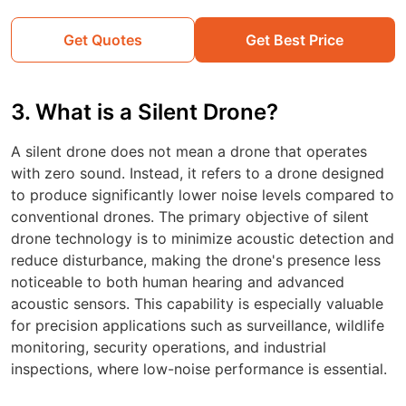
Get Quotes
Get Best Price
3. What is a Silent Drone?
A silent drone does not mean a drone that operates
with zero sound. Instead, it refers to a drone designed
to produce significantly lower noise levels compared to
conventional drones. The primary objective of silent
drone technology is to minimize acoustic detection and
reduce disturbance, making the drone's presence less
noticeable to both human hearing and advanced
acoustic sensors. This capability is especially valuable
for precision applications such as surveillance, wildlife
monitoring, security operations, and industrial
inspections, where low-noise performance is essential.