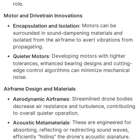
role.
Motor and Drivetrain Innovations
: Motors can be
Encapsulation and Isolation
surrounded in sound-dampening materials and
isolated from the airframe to avert vibrations from
propagating.
: Developing motors with tighter
Quieter Motors
tolerances, enhanced bearing designs and cutting-
edge control algorithms can minimize mechanical
noise.
Airframe Design and Materials
: Streamlined drone bodies
Aerodynamic Airframes
decrease air resistance and turbulence, contributing
to overall quieter operation.
: These are engineered for
Acoustic Metamaterials
absorbing, reflecting or redirecting sound waves,
efficiently "hiding" the drone's acoustic signature.