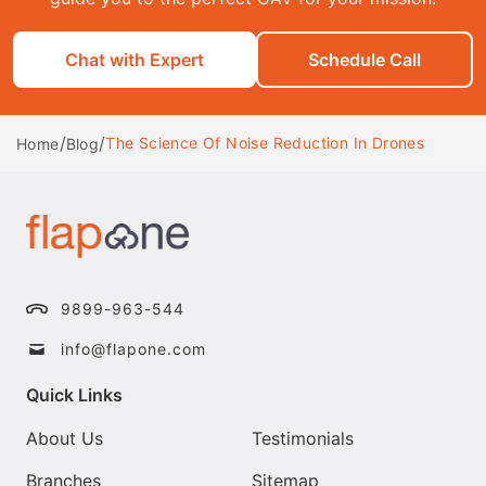
Chat with Expert
Schedule Call
/
/
The Science Of Noise Reduction In Drones
Home
Blog
9899-963-544
info@flapone.com
Quick Links
About Us
Testimonials
Branches
Sitemap