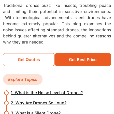
Traditional drones buzz like insects, troubling peace
and limiting their potential in sensitive environments.
With technological advancements, silent drones have
become extremely popular. This blog examines the
noise issues affecting standard drones, the innovations
behind quieter alternatives and the compelling reasons
why they are needed.
Get Quotes
Get Best Price
Explore Topics
1. What is the Noise Level of Drones?
2. Why Are Drones So Loud?
3. What is a Silent Drone?