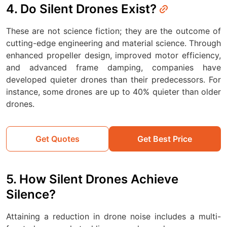
4. Do Silent Drones Exist?
These are not science fiction; they are the outcome of
cutting-edge engineering and material science. Through
enhanced propeller design, improved motor efficiency,
and advanced frame damping, companies have
developed quieter drones than their predecessors. For
instance, some drones are up to 40% quieter than older
drones.
Get Quotes
Get Best Price
5. How Silent Drones Achieve
Silence?
Attaining a reduction in drone noise includes a multi-