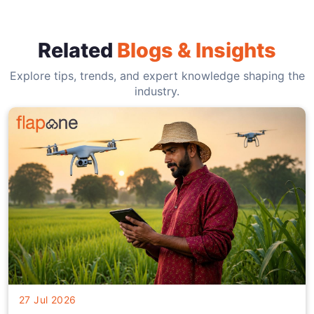
Related
Blogs & Insights
Explore tips, trends, and expert knowledge shaping the
industry.
27 Jul 2026