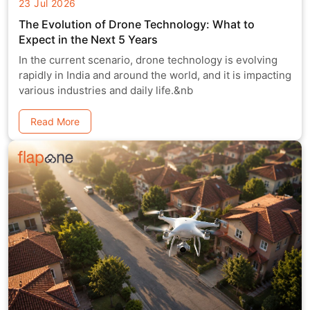
23 Jul 2026
The Evolution of Drone Technology: What to
Expect in the Next 5 Years
In the current scenario, drone technology is evolving
rapidly in India and around the world, and it is impacting
various industries and daily life.&nb
Read More