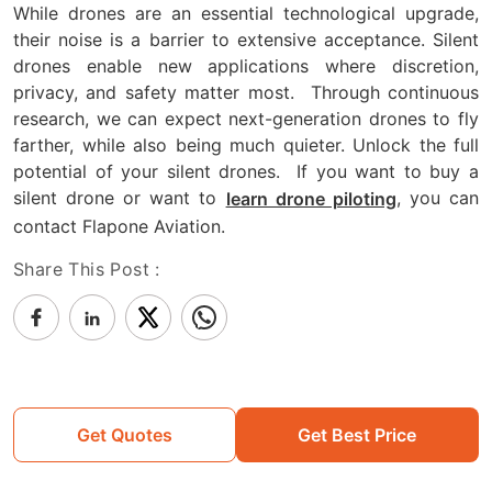
While drones are an essential technological upgrade,
their noise is a barrier to extensive acceptance. Silent
drones enable new applications where discretion,
privacy, and safety matter most.
Through continuous
research, we can expect next-generation drones to fly
farther, while also being much quieter. Unlock the full
potential of your silent drones.
If you want to buy a
silent drone or want to
, you can
learn drone piloting
contact Flapone Aviation.
Share This Post :
Get Quotes
Get Best Price