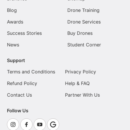
Blog
Drone Training
Awards
Drone Services
Success Stories
Buy Drones
News
Student Corner
Support
Terms and Conditions
Privacy Policy
Refund Policy
Help & FAQ
Contact Us
Partner With Us
Follow Us