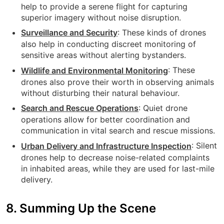
help to provide a serene flight for capturing
superior imagery without noise disruption.
: These kinds of drones
Surveillance and Security
also help in conducting discreet monitoring of
sensitive areas without alerting bystanders.
:
These
Wildlife and Environmental Monitoring
drones also prove their worth in observing animals
without disturbing their natural behaviour.
: Quiet drone
Search and Rescue Operations
operations allow for better coordination and
communication in vital search and rescue missions.
: Silent
Urban Delivery and Infrastructure Inspection
drones help to decrease noise-related complaints
in inhabited areas, while they are used for last-mile
delivery.
8. Summing Up the Scene