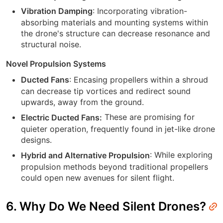
: Incorporating vibration-
Vibration Damping
absorbing materials and mounting systems within
the drone's structure can decrease resonance and
structural noise.
Novel Propulsion Systems
: Encasing propellers within a shroud
Ducted Fans
can decrease tip vortices and redirect sound
upwards, away from the ground.
These are promising for
Electric Ducted Fans:
quieter operation, frequently found in jet-like drone
designs.
: While exploring
Hybrid and Alternative Propulsion
propulsion methods beyond traditional propellers
could open new avenues for silent flight.
6. Why Do We Need Silent Drones?