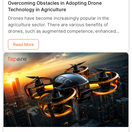
Overcoming Obstacles in Adopting Drone
Technology in Agriculture
Drones have become increasingly popular in the
agriculture sector. There are various benefits of
drones, such as augmented competence, enhanced
yields
Read More