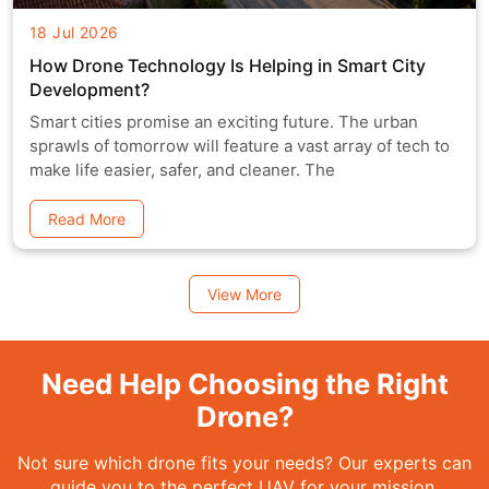
18 Jul 2026
How Drone Technology Is Helping in Smart City
Development?
Smart cities promise an exciting future. The urban
sprawls of tomorrow will feature a vast array of tech to
make life easier, safer, and cleaner. The
Read More
View More
Need Help Choosing the Right
Drone?
Not sure which drone fits your needs? Our experts can
guide you to the perfect UAV for your mission.