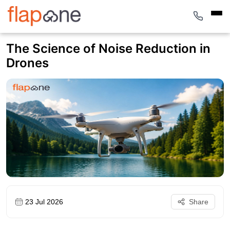
The Science of Noise Reduction in
Drones
23 Jul 2026
Share