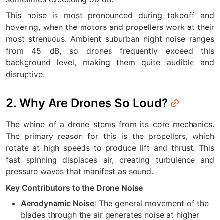
This noise is most pronounced during takeoff and
hovering, when the motors and propellers work at their
most strenuous. Ambient suburban night noise ranges
from 45 dB, so drones frequently exceed this
background level, making them quite audible and
disruptive.
2. Why Are Drones So Loud?
The whine of a drone stems from its core mechanics.
The primary reason for this is the propellers, which
rotate at high speeds to produce lift and thrust. This
fast spinning displaces air, creating turbulence and
pressure waves that manifest as sound.
Key Contributors to the Drone Noise
: The general movement of the
Aerodynamic Noise
blades through the air generates noise at higher