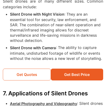
Silent drones are of many different sizes. Common
categories include:
: They are an
Silent Drone with Night Vision
essential tool for security, law enforcement, and
SAR. The combination of near-silent operation and
thermal/infrared imaging allows for discreet
surveillance and life-saving missions in darkness
without detection.
:
The ability to capture
Silent Drone with Camera
intimate, undisturbed footage of wildlife or events
without the noise allows a new level of storytelling.
Get Quotes
Get Best Price
7. Applications of Silent Drones
: Silent drones
Aerial Photography and Videography