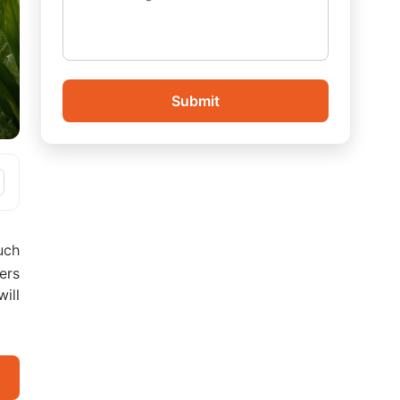
Submit
uch
ers
ill