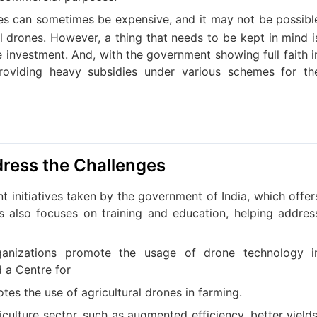
es can sometimes be expensive, and it may not be possibl
al drones. However, a thing that needs to be kept in mind i
e investment. And, with the government showing full faith i
roviding heavy subsidies under various schemes for th
dress the Challenges
t initiatives taken by the government of India, which offer
his also focuses on training and education, helping addres
organizations promote the usage of drone technology i
d a Centre for
es the use of agricultural drones in farming.
culture sector, such as augmented efficiency, better yields