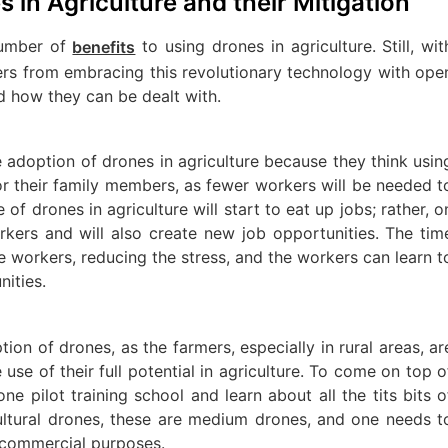
 in Agriculture and their Mitigation
number of
to using drones in agriculture. Still, wit
benefits
mers from embracing this revolutionary technology with ope
d how they can be dealt with.
 adoption of drones in agriculture because they think usin
for their family members, as fewer workers will be needed t
e of drones in agriculture will start to eat up jobs; rather, o
orkers and will also create new job opportunities. The tim
e workers, reducing the stress, and the workers can learn t
nities.
ion of drones, as the farmers, especially in rural areas, ar
se of their full potential in agriculture. To come on top o
ne pilot training school and learn about all the tits bits o
icultural drones, these are medium drones, and one needs t
r commercial purposes.