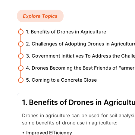
Explore Topics
1. Benefits of Drones in Agriculture
2. Challenges of Adopting Drones in Agriculture
3. Government Initiatives To Address the Chal
4. Drones Becoming the Best Friends of Farmer
5. Coming to a Concrete Close
1. Benefits of Drones in Agricult
Drones in agriculture can be used for soil analy
some benefits of drone use in agriculture:
•
Improved Efficiency