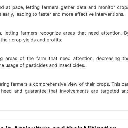
nd at pace, letting farmers gather data and monitor crop
s early, leading to faster and more effective interventions.
 letting farmers recognize areas that need attention. B
heir crop yields and profits.
g areas of the farm that need attention, decreasing th
e usage of pesticides and Insecticides.
ering farmers a comprehensive view of their crops. This ca
n heed and guarantee that involvements are targeted an