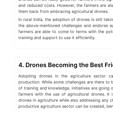
and reduced costs. However, the farmers are als
them back from embracing agricultural drones.
In rural India, the adoption of drones is still t
the above-mentioned challenges and endorse agri
farmers are able to come to terms with the pote
training and support to use it efficiently.
4. Drones Becoming the Best Fr
Adopting drones in the agriculture sector 
production. While some challenges are there to b
of training and knowledge, initiatives are going
farmers with the use of agricultural drones. It
drones in agriculture while also addressing any c
productive agriculture sector can be created, be