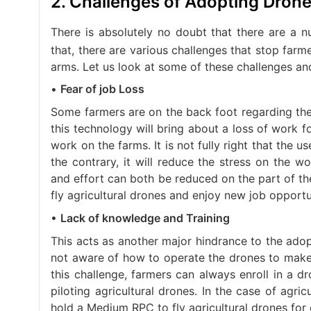
2. Challenges of Adopting Drones
There is absolutely no doubt that there are a 
that, there are various challenges that stop far
arms. Let us look at some of these challenges an
•
Fear of job Loss
Some farmers are on the back foot regarding the
this technology will bring about a loss of work 
work on the farms. It is not fully right that the us
the contrary, it will reduce the stress on the w
and effort can both be reduced on the part of th
fly agricultural drones and enjoy new job opportu
•
Lack of knowledge and Training
This acts as another major hindrance to the adopt
not aware of how to operate the drones to make u
this challenge, farmers can always enroll in a dro
piloting agricultural drones. In the case of agr
hold a Medium RPC to fly agricultural drones fo