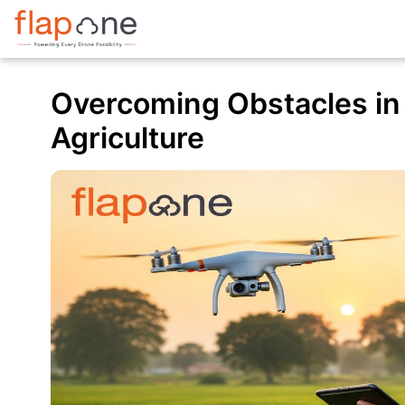
Overcoming Obstacles in
Agriculture