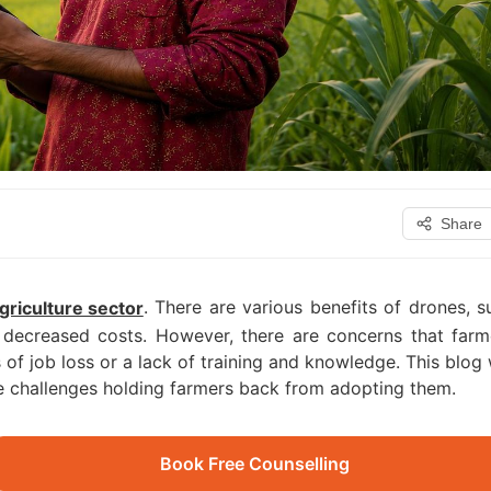
Share
. There are various benefits of drones, s
griculture sector
decreased costs. However, there are concerns that farm
of job loss or a lack of training and knowledge. This blog w
the challenges holding farmers back from adopting them.
Book Free Counselling