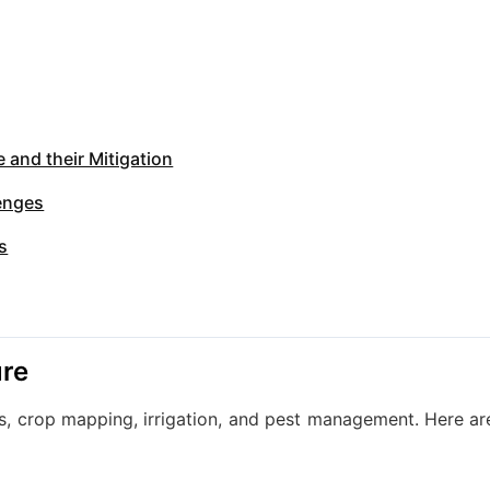
 and their Mitigation
lenges
s
ure
sis, crop mapping, irrigation, and pest management. Here ar