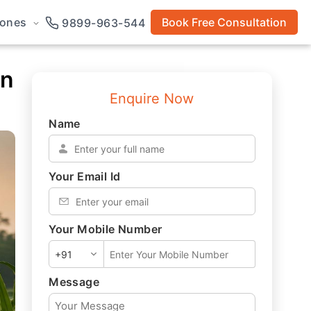
rones
Book Free Consultation
9899-963-544
in
Enquire Now
Name
*
Your Email Id
*
Your Mobile Number
*
Message