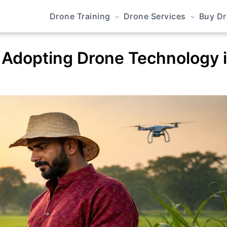
Drone Training
Drone Services
Buy D
 Adopting Drone Technology 