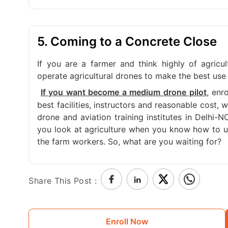
5. Coming to a Concrete Close
If you are a farmer and think highly of agricu
operate agricultural drones to make the best use 
, enr
If you want become a medium drone pilot
best facilities, instructors and reasonable cost,
drone and aviation training institutes in Delhi-
you look at agriculture when you know how to us
the farm workers. So, what are you waiting for?
Share This Post :
Enroll Now