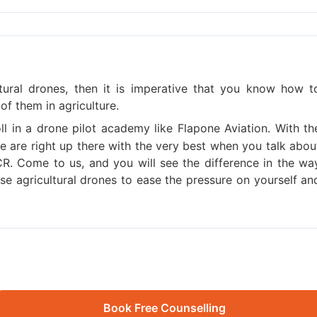
ltural drones, then it is imperative that you know how t
of them in agriculture.
oll in a drone pilot academy like Flapone Aviation. With th
 we are right up there with the very best when you talk abou
NCR. Come to us, and you will see the difference in the wa
e agricultural drones to ease the pressure on yourself an
Book Free Counselling