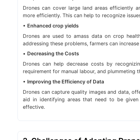
Drones can cover large land areas efficiently a
more efficiently. This can help to recognize issue
•
Enhanced crop yields
Drones are used to amass data on crop health,
addressing these problems, farmers can increase t
•
Decreasing the Costs
Drones can help decrease costs by recognizin
requirement for manual labour, and plummeting th
•
Improving the Efficiency of Data
Drones can capture quality images and data, off
aid in identifying areas that need to be give
effective.