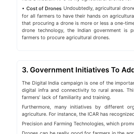
•
Undoubtedly, agricultural dron
Cost of Drones
for all farmers to have their hands on agricultur
that procuring a drone is more or less a one-tim
drone technology, the Indian government is p
farmers to procure agricultural drones.
3. Government Initiatives To Ad
The Digital India campaign is one of the importan
digital infra and connectivity to rural areas. T
farmers' lack of familiarity and training.
Furthermore, many initiatives by different 
agriculture. For instance, the ICAR has recognize
Precision and Farming Technologies, which promot
Drones can be really good for farmers in the agri