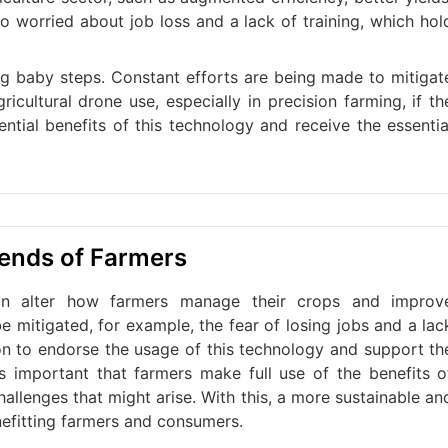
o worried about job loss and a lack of training, which hol
aking baby steps. Constant efforts are being made to mitigat
cultural drone use, especially in precision farming, if th
ntial benefits of this technology and receive the essentia
iends of Farmers
can alter how farmers manage their crops and improv
e mitigated, for example, the fear of losing jobs and a lac
 on to endorse the usage of this technology and support th
 is important that farmers make full use of the benefits o
hallenges that might arise. With this, a more sustainable an
nefitting farmers and consumers.