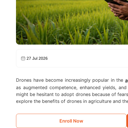
27 Jul 2026
Drones have become increasingly popular in the
a
as augmented competence, enhanced yields, and 
might be hesitant to adopt drones because of fears 
explore the benefits of drones in agriculture and 
Enroll Now