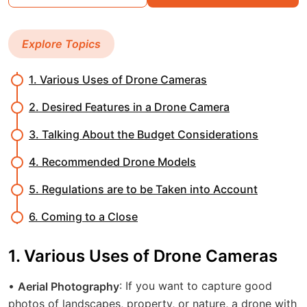
Explore Topics
1. Various Uses of Drone Cameras
2. Desired Features in a Drone Camera
3. Talking About the Budget Considerations
4. Recommended Drone Models
5. Regulations are to be Taken into Account
6. Coming to a Close
1. Various Uses of Drone Cameras
•
: If you want to capture good
Aerial Photography
photos of landscapes, property, or nature, a drone with