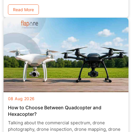
Read More
08 Aug 2026
How to Choose Between Quadcopter and
Hexacopter?
Talking about the commercial spectrum, drone
photography, drone inspection, drone mapping, drone