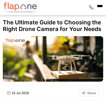
The Ultimate Guide to Choosing the
Right Drone Camera for Your Needs
15 Jul 2026
Share