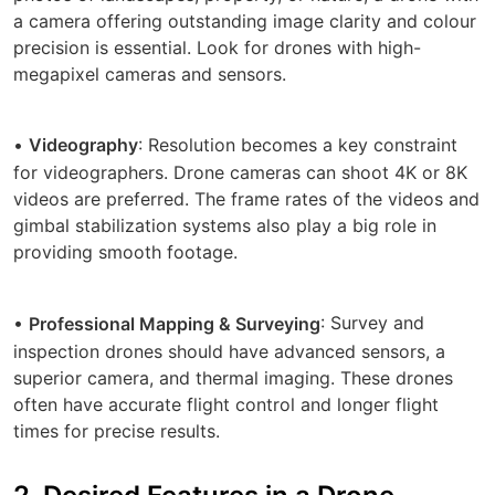
a camera offering outstanding image clarity and colour
precision is essential. Look for drones with high-
megapixel cameras and sensors.
•
: Resolution becomes a key constraint
Videography
for videographers. Drone cameras can shoot 4K or 8K
videos are preferred. The frame rates of the videos and
gimbal stabilization systems also play a big role in
providing smooth footage.
•
: Survey and
Professional Mapping & Surveying
inspection drones should have advanced sensors, a
superior camera, and thermal imaging. These drones
often have accurate flight control and longer flight
times for precise results.