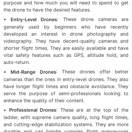
purpose and how much you will need to spend to get
the drone to have the desired features.
•
: These drone cameras are
Entry-Level Drones
generally used by beginners who have recently
developed an interest in drone photography and
videography. They have decent-quality cameras and
shorter flight times. They are easily available and have
vital safety features such as GPS, altitude hold, and
auto-return.
•
: These drones offer better
Mid-Range Drones
cameras than the ones in entry-level drones. They also
have longer flight times and obstacle avoidance. They
serve the purpose of semi-professionals looking to
enhance the quality of their content.
•
: These are at the top of the
Professional Drones
ladder, with supreme camera quality, long flight times,
and cutting-edge stabilization systems. They are more
durable and can handle complex flight manoeuvres