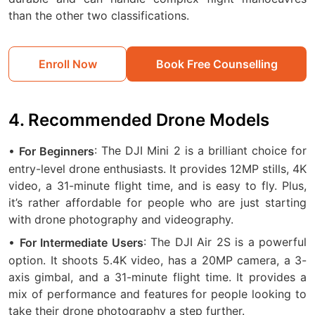
than the other two classifications.
Enroll Now
Book Free Counselling
4. Recommended Drone Models
•
: The DJI Mini 2 is a brilliant choice for
For Beginners
entry-level drone enthusiasts. It provides 12MP stills, 4K
video, a 31-minute flight time, and is easy to fly. Plus,
it’s rather affordable for people who are just starting
with drone photography and videography.
•
: The DJI Air 2S is a powerful
For Intermediate Users
option. It shoots 5.4K video, has a 20MP camera, a 3-
axis gimbal, and a 31-minute flight time. It provides a
mix of performance and features for people looking to
take their drone photography a step further.