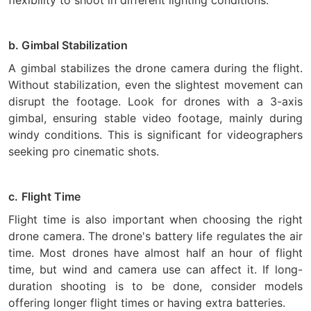
flexibility to shoot in different lighting conditions.
b. Gimbal Stabilization
A gimbal stabilizes the drone camera during the flight.
Without stabilization, even the slightest movement can
disrupt the footage. Look for drones with a 3-axis
gimbal, ensuring stable video footage, mainly during
windy conditions. This is significant for videographers
seeking pro cinematic shots.
c.
Flight Time
Flight time is also important when choosing the right
drone camera. The drone's battery life regulates the air
time. Most drones have almost half an hour of flight
time, but wind and camera use can affect it. If long-
duration shooting is to be done, consider models
offering longer flight times or having extra batteries.