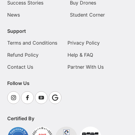
Success Stories
Buy Drones
News
Student Corner
Support
Terms and Conditions
Privacy Policy
Refund Policy
Help & FAQ
Contact Us
Partner With Us
Follow Us
Certified By