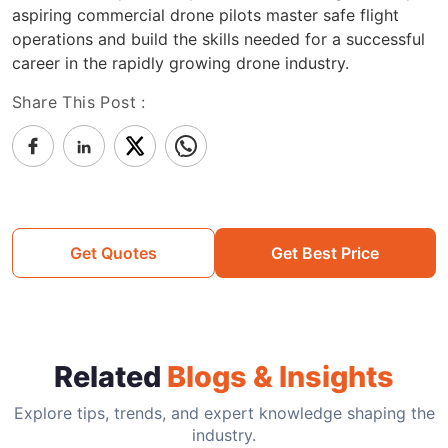
aspiring commercial drone pilots master safe flight
operations and build the skills needed for a successful
career in the rapidly growing drone industry.
Share This Post :
Get Quotes
Get Best Price
Related
Blogs & Insights
Explore tips, trends, and expert knowledge shaping the
industry.