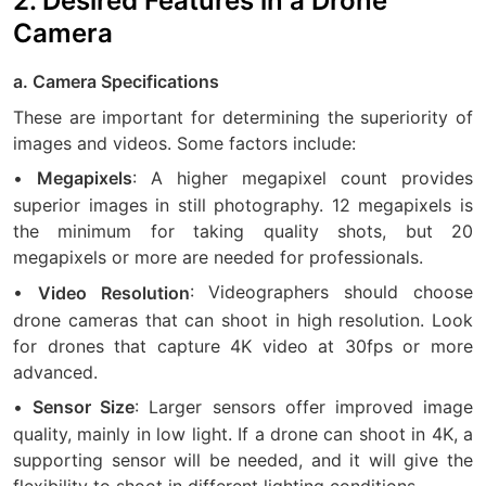
2. Desired Features in a Drone
Camera
a. Camera Specifications
These are important for determining the superiority of
images and videos. Some factors include:
•
: A higher megapixel count provides
Megapixels
superior images in still photography. 12 megapixels is
the minimum for taking quality shots, but 20
megapixels or more are needed for professionals.
•
: Videographers should choose
Video Resolution
drone cameras that can shoot in high resolution. Look
for drones that capture 4K video at 30fps or more
advanced.
•
: Larger sensors offer improved image
Sensor Size
quality, mainly in low light. If a drone can shoot in 4K, a
supporting sensor will be needed, and it will give the