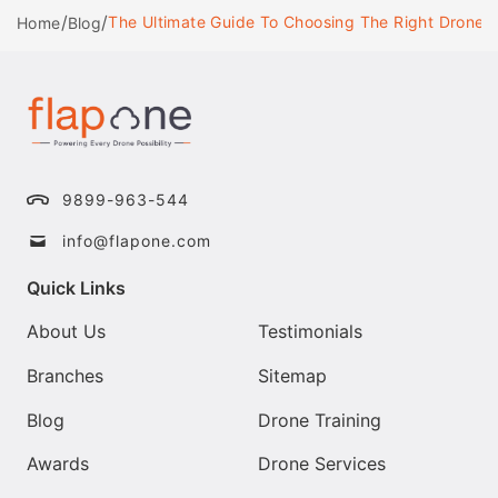
/
/
The Ultimate Guide To Choosing The Right Drone 
Home
Blog
9899-963-544
info@flapone.com
Quick Links
About Us
Testimonials
Branches
Sitemap
Blog
Drone Training
Awards
Drone Services