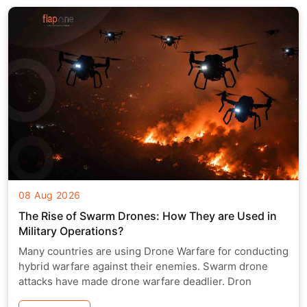
08 Aug 2026
The Rise of Swarm Drones: How They are Used in
Military Operations?
Many countries are using Drone Warfare for conducting
hybrid warfare against their enemies. Swarm drone
attacks have made drone warfare deadlier. Dron