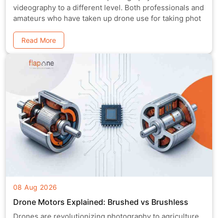
videography to a different level. Both professionals and
amateurs who have taken up drone use for taking phot
Read More
08 Aug 2026
Drone Motors Explained: Brushed vs Brushless
Drones are revolutionizing photography to agriculture,