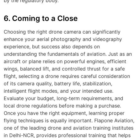
by the regulatory body.
6. Coming to a Close
Choosing the right drone camera can significantly
enhance your aerial photography and videography
experience, but success also depends on
understanding the fundamentals of aviation. Just as an
aircraft or plane relies on powerful engines, efficient
wings, balanced lift, and controlled thrust for a safe
flight, selecting a drone requires careful consideration
of its camera quality, battery life, stabilization,
intelligent flight modes, and your intended use.
Evaluate your budget, long-term requirements, and
local drone regulations before making a purchase.
Once you have the right equipment, learning proper
flying techniques is equally important. Flapone Aviation,
one of the leading drone and aviation training institutes
in Delhi-NCR, provides professional training that helps