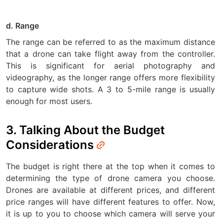
d. Range
The range can be referred to as the maximum distance
that a drone can take flight away from the controller.
This is significant for aerial photography and
videography, as the longer range offers more flexibility
to capture wide shots. A 3 to 5-mile range is usually
enough for most users.
3. Talking About the Budget
Considerations
The budget is right there at the top when it comes to
determining the type of drone camera you choose.
Drones are available at different prices, and different
price ranges will have different features to offer. Now,
it is up to you to choose which camera will serve your