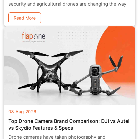
security and agricultural drones are changing the way
Read More
08 Aug 2026
Top Drone Camera Brand Comparison: DJI vs Autel
vs Skydio Features & Specs
Drone cameras have taken photography and