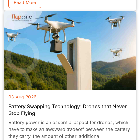
Read More
08 Aug 2026
Battery Swapping Technology: Drones that Never
Stop Flying
Battery power is an essential aspect for drones, which
have to make an awkward tradeoff between the battery
they carry, the amount of other, additiona