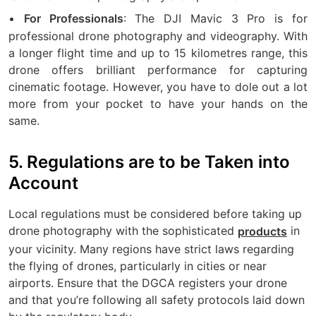
•
: The DJI Mavic 3 Pro is for
For Professionals
professional drone photography and videography. With
a longer flight time and up to 15 kilometres range, this
drone offers brilliant performance for capturing
cinematic footage. However, you have to dole out a lot
more from your pocket to have your hands on the
same.
5. Regulations are to be Taken into
Account
Local regulations must be considered before taking up
drone photography with the sophisticated
in
products
your vicinity. Many regions have strict laws regarding
the flying of drones, particularly in cities or near
airports. Ensure that the DGCA registers your drone
and that you’re following all safety protocols laid down