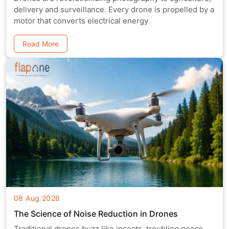
delivery and surveillance. Every drone is propelled by a
motor that converts electrical energy
Read More
08 Aug 2026
The Science of Noise Reduction in Drones
Traditional drones buzz like insects, troubling peace