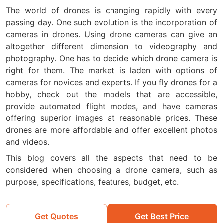
The world of drones is changing rapidly with every
passing day. One such evolution is the incorporation of
cameras in drones. Using drone cameras can give an
altogether different dimension to videography and
photography. One has to decide which drone camera is
right for them. The market is laden with options of
cameras for novices and experts. If you fly drones for a
hobby, check out the models that are accessible,
provide automated flight modes, and have cameras
offering superior images at reasonable prices. These
drones are more affordable and offer excellent photos
and videos.
This blog covers all the aspects that need to be
considered when choosing a drone camera, such as
purpose, specifications, features, budget, etc.
Get Quotes
Get Best Price