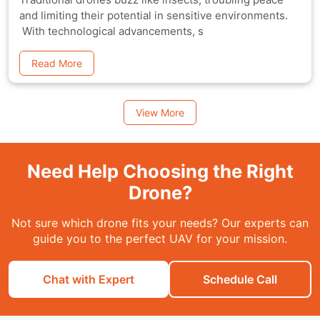
and limiting their potential in sensitive environments.
With technological advancements, s
Read More
View More
Need Help Choosing the Right
Drone?
Not sure which drone fits your needs? Our experts can
guide you to the perfect UAV for your mission.
Chat with Expert
Schedule Call