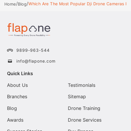
/
/
Which Are The Most Popular Dji Drone Cameras In 
Home
Blog
9899-963-544
info@flapone.com
Quick Links
About Us
Testimonials
Branches
Sitemap
Blog
Drone Training
Awards
Drone Services