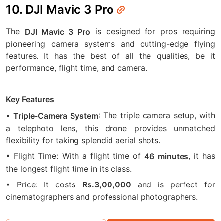
10. DJI Mavic 3 Pro
The
is designed for pros requiring
DJI Mavic 3 Pro
pioneering camera systems and cutting-edge flying
features. It has the best of all the qualities, be it
performance, flight time, and camera.
Key Features
•
: The triple camera setup, with
Triple-Camera System
a telephoto lens, this drone provides unmatched
flexibility for taking splendid aerial shots.
• Flight Time: With a flight time of
, it has
46
minutes
the longest flight time in its class.
• Price: It costs
and is perfect for
Rs.3,00,000
cinematographers and professional photographers.