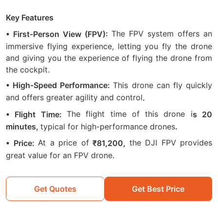
Key Features
The FPV system offers an
• First-Person View (FPV):
immersive flying experience, letting you fly the drone
and giving you the experience of flying the drone from
the cockpit.
This drone can fly quickly
• High-Speed Performance:
and offers greater agility and control
.
The flight time of this drone i
• Flight Time:
s 20
typical for high-performance drones
minutes,
.
At a price of
the DJI FPV provides
• Price:
₹81,200,
great value for an FPV drone.
Get Quotes
Get Best Price