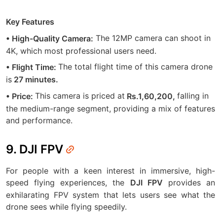
Key Features
The 12MP camera can shoot in
• High-Quality Camera:
4K, which most professional users need.
The total flight time of this camera drone
• Flight Time:
is
27 minutes.
This camera is priced at
falling in
• Price:
Rs.1,60,200,
the medium-range segment, providing a mix of features
and performance.
9. DJI FPV
For people with a keen interest in immersive, high-
speed flying experiences, the
provides an
DJI FPV
exhilarating FPV system that lets users see what the
drone sees while flying speedily.