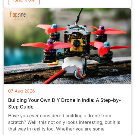
07 Aug 2026
Building Your Own DIY Drone in India: A Step-by-
Step Guide
Have you ever considered building a drone from
scratch? Well, this not only looks interesting, but it is
that way in reality too. Whether you are some