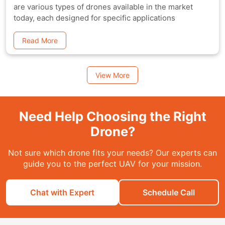
are various types of drones available in the market
today, each designed for specific applications
Read More
View More
Need Help Choosing the Right
Drone?
Not sure which drone fits your needs? Our experts can
guide you to the perfect UAV for your mission.
Chat with Expert
Schedule Call