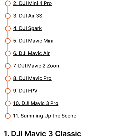
2. DJI Mini 4 Pro
3. DJI Air 3S
4. DJI Spark
5. DJI Mavic Mini
6. DJI Mavic Air
7. DJI Mavic 2 Zoom
8. DJI Mavic Pro
9. DJI FPV
10. DJI Mavic 3 Pro
11. Summing Up the Scene
1. DJI Mavic 3 Classic