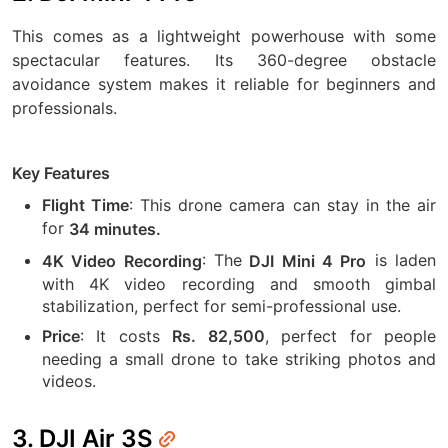
This comes as a lightweight powerhouse with some
spectacular features. Its 360-degree obstacle
avoidance system makes it reliable for beginners and
professionals.
Key Features
: This drone camera can stay in the air
Flight Time
for
34 minutes.
: The
is laden
4K Video Recording
DJI Mini 4 Pro
with 4K video recording and smooth gimbal
stabilization, perfect for semi-professional use.
: It costs
, perfect for people
Price
Rs. 82,500
needing a small drone to take striking photos and
videos.
3. DJI Air 3S