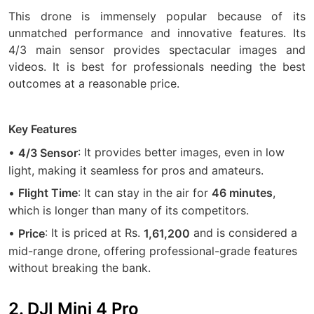
This drone is immensely popular because of its
unmatched performance and innovative features. Its
4/3 main sensor provides spectacular images and
videos. It is best for professionals needing the best
outcomes at a reasonable price.
Key Features
•
: It provides better images, even in low
4/3 Sensor
light, making it seamless for pros and amateurs.
•
: It can stay in the air for
,
Flight Time
46 minutes
which is longer than many of its competitors.
•
: It is priced at Rs.
and is considered a
Price
1,61,200
mid-range drone, offering professional-grade features
without breaking the bank.
2. DJI Mini 4 Pro