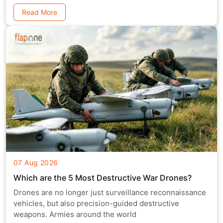
Read More
07 Aug 2026
Which are the 5 Most Destructive War Drones?
Drones are no longer just surveillance reconnaissance
vehicles, but also precision-guided destructive
weapons. Armies around the world