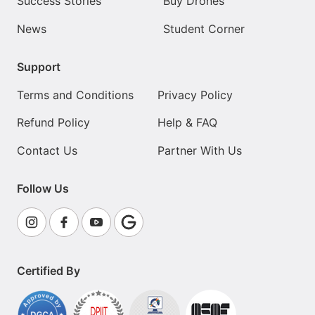
Success Stories
Buy Drones
News
Student Corner
Support
Terms and Conditions
Privacy Policy
Refund Policy
Help & FAQ
Contact Us
Partner With Us
Follow Us
Certified By