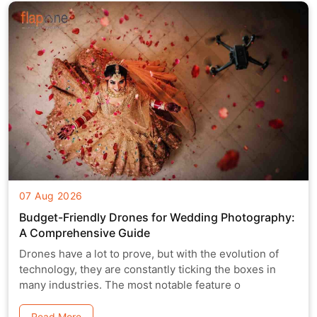
07 Aug 2026
Budget-Friendly Drones for Wedding Photography:
A Comprehensive Guide
Drones have a lot to prove, but with the evolution of
technology, they are constantly ticking the boxes in
many industries. The most notable feature o
Read More