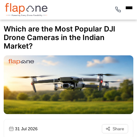
Which are the Most Popular DJI
Drone Cameras in the Indian
Market?
31 Jul 2026
Share