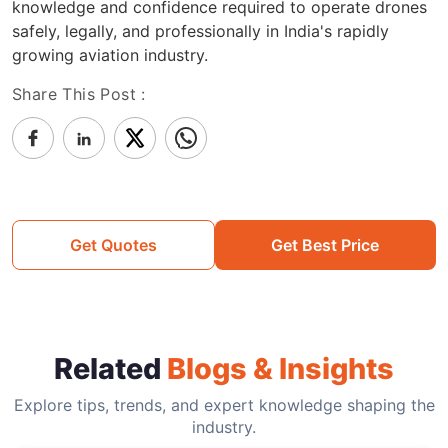
knowledge and confidence required to operate drones
safely, legally, and professionally in India's rapidly
growing aviation industry.
Share This Post :
Get Quotes
Get Best Price
Related
Blogs & Insights
Explore tips, trends, and expert knowledge shaping the
industry.