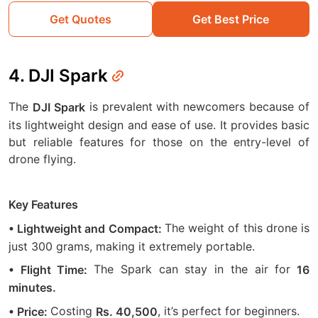
Get Quotes
Get Best Price
4. DJI Spark
The
is prevalent with newcomers because of
DJI Spark
its lightweight design and ease of use. It provides basic
but reliable features for those on the entry-level of
drone flying.
Key Features
The weight of this drone is
• Lightweight and Compact:
just 300 grams, making it extremely portable.
The Spark can stay in the air for
• Flight Time:
16
minutes.
Costing
, it’s perfect for beginners.
• Price:
Rs. 40,500