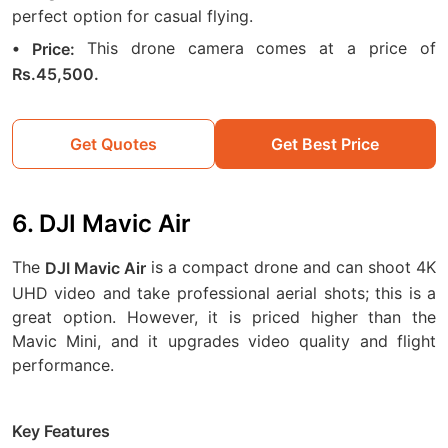
perfect option for casual flying.
This drone camera comes at a price of
• Price:
Rs.45,500.
Get Quotes
Get Best Price
6. DJI Mavic Air
The
is a compact drone and can shoot 4K
DJI Mavic Air
UHD video and take professional aerial shots; this is a
great option. However, it is priced higher than the
Mavic Mini, and it upgrades video quality and flight
performance.
Key Features