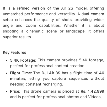
It is a refined version of the Air 2S model, offering
unmatched performance and versatility. A dual-camera
setup enhances the quality of shots, providing wide-
angle and zoom capabilities. Whether it is about
shooting a cinematic scene or landscape, it offers
superior results.
Key Features
This camera provides 5.4K footage,
5.4K Footage:
perfect for professional content creation.
The
has a flight time of
Flight Time:
DJI Air 3S
46
, letting you capture sequences without
minutes
needing constant recharging.
This drone camera is priced at
Price:
Rs. 1,42,999
and is perfect for professional photos and Videos
.