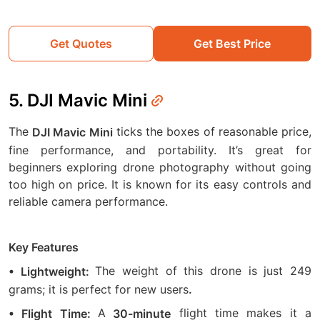
Get Quotes
Get Best Price
5. DJI Mavic Mini
The
ticks the boxes of reasonable price,
DJI Mavic Mini
fine performance, and portability. It’s great for
beginners exploring drone photography without going
too high on price. It is known for its easy controls and
reliable camera performance.
Key Features
The weight of this drone is just 249
• Lightweight:
grams; it is perfect for new users
.
A
flight time makes it a
• Flight Time:
30-minute