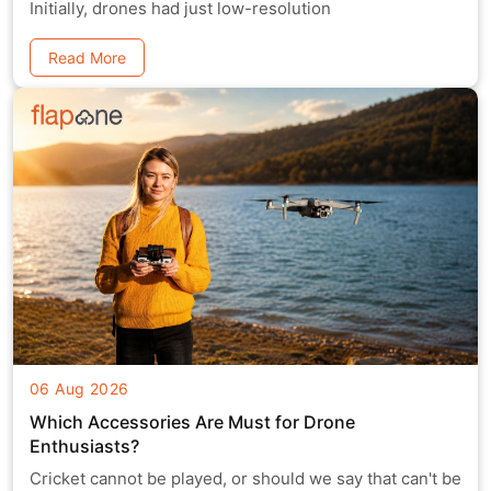
Initially, drones had just low-resolution
Read More
06 Aug 2026
Which Accessories Are Must for Drone
Enthusiasts?
Cricket cannot be played, or should we say that can't be