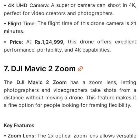
A superior camera can shoot in 4K,
• 4K UHD Camera:
perfect for video creators and photographers.
The flight time of this drone camera is
• Flight Time:
21
minutes.
At
this drone offers excellent
• Price:
Rs.1,24,999,
performance, portability, and 4K capabilities
.
7. DJI Mavic 2 Zoom
The
has a zoom lens, letting
DJI Mavic 2 Zoom
photographers and videographers take shots from a
distance without moving a drone. This feature makes it
a fine option for people looking for framing flexibility.
Key Features
The 2x optical zoom lens allows versatile
• Zoom Lens: