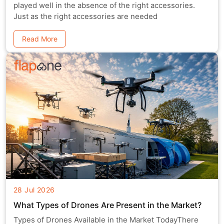
played well in the absence of the right accessories.
Just as the right accessories are needed
Read More
28 Jul 2026
What Types of Drones Are Present in the Market?
Types of Drones Available in the Market TodayThere