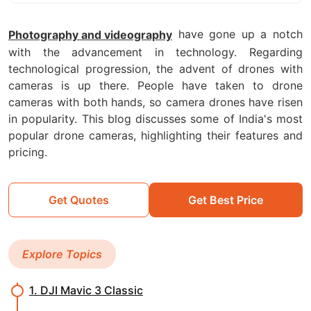
have gone up a notch
Photography and videography
with the advancement in technology. Regarding
technological progression, the advent of drones with
cameras is up there. People have taken to drone
cameras with both hands, so camera drones have risen
in popularity. This blog discusses some of India's most
popular drone cameras, highlighting their features and
pricing.
Get Quotes
Get Best Price
Explore Topics
1. DJI Mavic 3 Classic