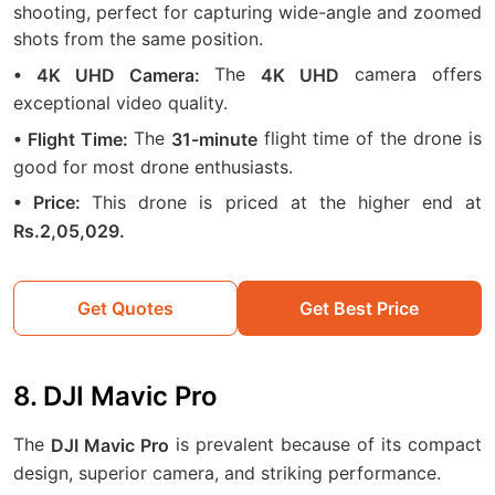
shooting, perfect for capturing wide-angle and zoomed
shots from the same position.
The
camera offers
• 4K UHD Camera:
4K UHD
exceptional video quality.
The
flight time of the drone is
• Flight Time:
31-minute
good for most drone enthusiasts.
This drone is priced at the higher end at
• Price:
Rs.2,05,029.
Get Quotes
Get Best Price
8. DJI Mavic Pro
The
is prevalent because of its compact
DJI Mavic Pro
design, superior camera, and striking performance.