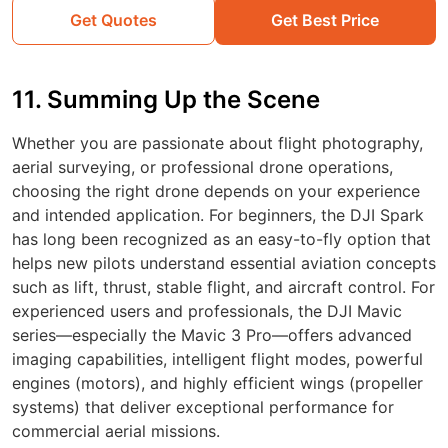
Get Quotes
Get Best Price
11. Summing Up the Scene
Whether you are passionate about flight photography,
aerial surveying, or professional drone operations,
choosing the right drone depends on your experience
and intended application. For beginners, the DJI Spark
has long been recognized as an easy-to-fly option that
helps new pilots understand essential aviation concepts
such as lift, thrust, stable flight, and aircraft control. For
experienced users and professionals, the DJI Mavic
series—especially the Mavic 3 Pro—offers advanced
imaging capabilities, intelligent flight modes, powerful
engines (motors), and highly efficient wings (propeller
systems) that deliver exceptional performance for
commercial aerial missions.