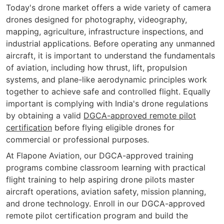
Today's drone market offers a wide variety of camera
drones designed for photography, videography,
mapping, agriculture, infrastructure inspections, and
industrial applications. Before operating any unmanned
aircraft, it is important to understand the fundamentals
of aviation, including how thrust, lift, propulsion
systems, and plane-like aerodynamic principles work
together to achieve safe and controlled flight. Equally
important is complying with India's drone regulations
by obtaining a valid
DGCA-approved remote pilot
certification
before flying eligible drones for
commercial or professional purposes.
At Flapone Aviation, our DGCA-approved training
programs combine classroom learning with practical
flight training to help aspiring drone pilots master
aircraft operations, aviation safety, mission planning,
and drone technology. Enroll in our DGCA-approved
remote pilot certification program and build the