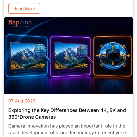
Read More
07 Aug 2026
Exploring the Key Differences Between 4K, 8K and
360°Drone Cameras
Camera innovation has played an important role in the
rapid development of drone technology in recent years.