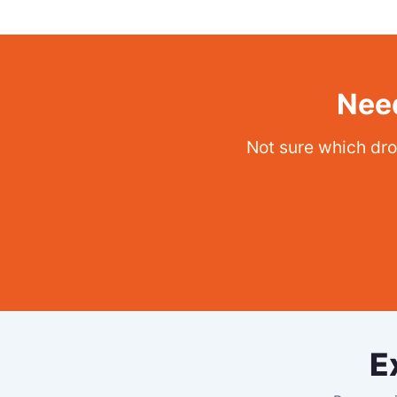
Need
Not sure which dro
E