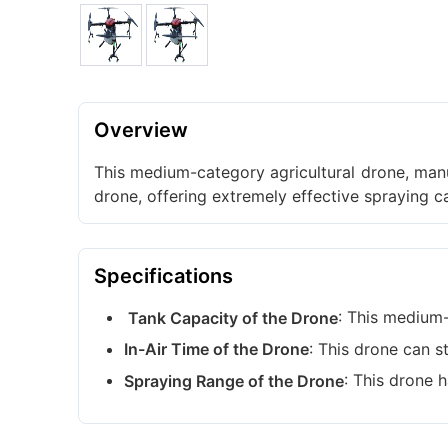
Overview
This medium-category agricultural drone, manuf
drone, offering extremely effective spraying 
Specifications
: This medium-s
Tank Capacity of the Drone
: This drone can s
In-Air Time of the Drone
: This drone 
Spraying Range of the Drone