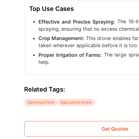
Top Use Cases
The 16-l
Effective and Precise Spraying:
spraying, ensuring that no excess chemica
This drone enables far
Crop Management:
taken wherever applicable before it is too 
The large spray 
Proper Irrigation of Farms:
help.
Related Tags:
Spraying Drone
Agricultural Drone
Get Quotes