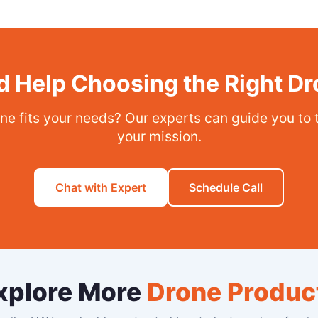
 Help Choosing the Right D
ne fits your needs? Our experts can guide you to 
your mission.
Chat with Expert
Schedule Call
xplore More
Drone Produc