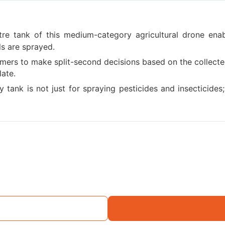
itre tank of this medium-category agricultural drone ena
ls are sprayed.
mers to make split-second decisions based on the collecte
late.
tank is not just for spraying pesticides and insecticides; i