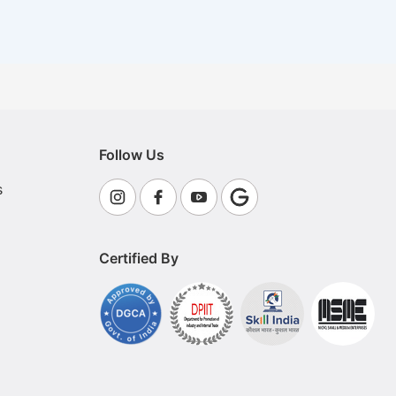
Follow Us
s
Certified By