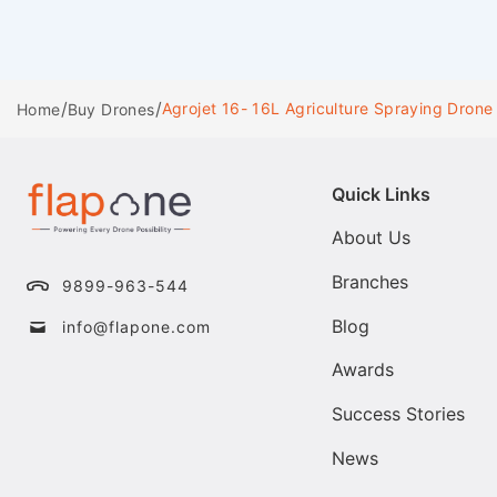
/
/
Agrojet 16- 16L Agriculture Spraying Drone
Home
Buy Drones
Quick Links
About Us
Branches
9899-963-544
Blog
info@flapone.com
Awards
Success Stories
News