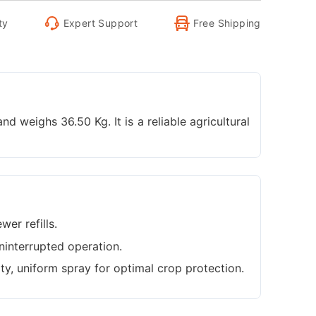
ty
Expert Support
Free Shipping
 weighs 36.50 Kg. It is a reliable agricultural
wer refills.
ninterrupted operation.
ity, uniform spray for optimal crop protection.