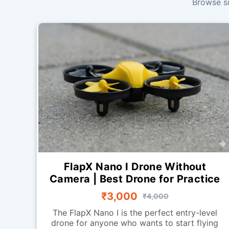
Browse si
FlapX Nano I Drone Without
Camera | Best Drone for Practice
₹3,000
₹4,000
The FlapX Nano I is the perfect entry-level
drone for anyone who wants to start flying