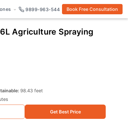
rones
Book Free Consultation
9899-963-544
16L Agriculture Spraying
tainable:
98.43 feet
utes
Get Best Price