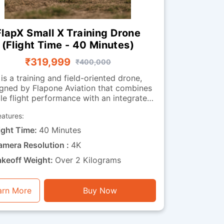
FlapX Small X Training Drone
(Flight Time - 40 Minutes)
₹319,999
₹400,000
 is a training and field-oriented drone,
gned by Flapone Aviation that combines
le flight performance with an integrated
observation camera. It has all the
eatures:
acteristics of the standard version along
deo capability. The camera-
ight Time:
40 Minutes
equipped version is well-suited for
amera Resolution :
4K
organisations that need both training
bility and visual feedback throughout
akeoff Weight:
Over 2 Kilograms
ions. Whether used for route observation,
 surveillance training or operational
xercises, this drone is a perfect mix of
arn More
Buy Now
endurance, stability and visual functionality.