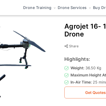
Drone Training
Drone Services
Buy D
Agrojet 16- 
Drone
Share
Highlights:
Weight:
36.50 Kg
Maximum Height At
In-Air Time:
25 min
Get Quotes