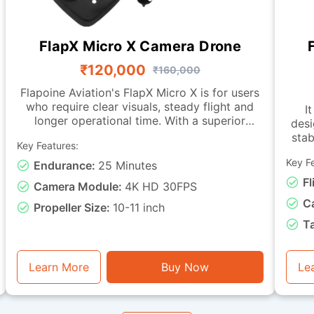
FlapX Micro X Camera Drone
₹120,000
₹160,000
Flapoine Aviation's FlapX Micro X is for users
who require clear visuals, steady flight and
It
longer operational time. With a superior
desi
camera, this drone offers images fit for
stab
Key Features:
documentation, monitoring and observation
tasks. It is made with a sturdy micro-class
Key F
Endurance:
25 Minutes
char
frame and a vibration-isolated camera
with live-vi
Fl
Camera Module:
4K HD 30FPS
mounting, ensuring smooth footage and
C
dependable stability during flight. It can
Propeller Size:
10-11 inch
remain airborne for up to 25 minutes. This
capa
T
drone is good for visual assessment, light
miss
inspection, training with instantaneous video
basic
feedback, and general photography or
e
Learn More
Buy Now
Le
monitoring tasks.