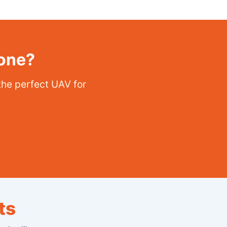
rone?
the perfect UAV for
ts