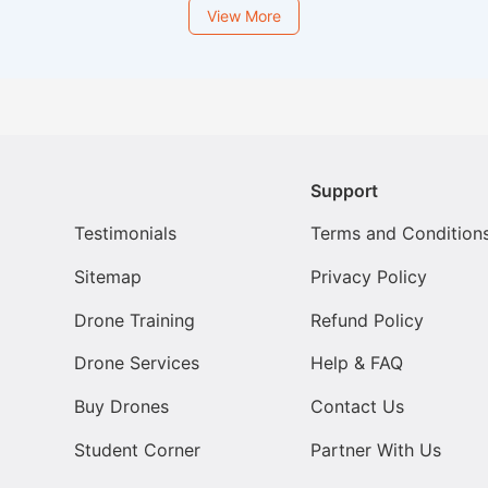
View More
Support
Testimonials
Terms and Condition
Sitemap
Privacy Policy
Drone Training
Refund Policy
Drone Services
Help & FAQ
Buy Drones
Contact Us
Student Corner
Partner With Us