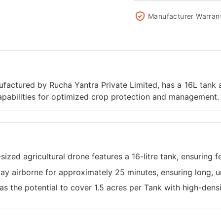
Manufacturer Warran
actured by Rucha Yantra Private Limited, has a 16L tank and
capabilities for optimized crop protection and management.
ized agricultural drone features a 16-litre tank, ensuring fe
tay airborne for approximately 25 minutes, ensuring long, u
has the potential to cover 1.5 acres per Tank with high-dens