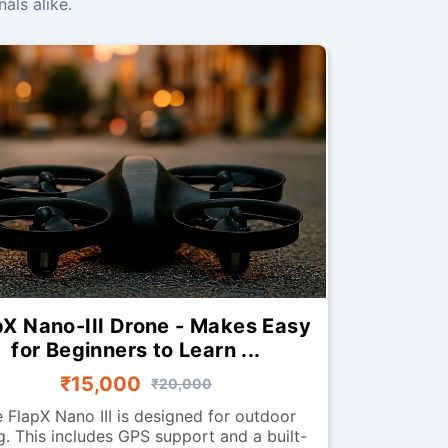
als alike.
pX Nano-III Drone - Makes Easy
for Beginners to Learn ...
₹15,000
₹20,000
 FlapX Nano III is designed for outdoor
ng. This includes GPS support and a built-