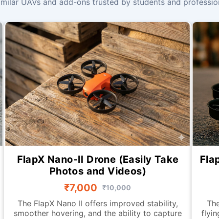
milar UAVs and add-ons trusted by students and profession
FlapX Nano-II Drone (Easily Take
Fla
Photos and Videos)
₹7,000
₹10,000
The FlapX Nano II offers improved stability,
The
smoother hovering, and the ability to capture
flyi