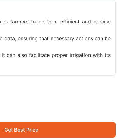
bles farmers to perform efficient and precise
d data, ensuring that necessary actions can be
t can also facilitate proper irrigation with its
Get Best Price