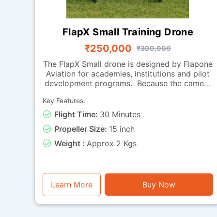
FlapX Small Training Drone
₹250,000
₹300,000
The FlapX Small drone is designed by Flapone
Aviation for academies, institutions and pilot
development programs. Because the camera
is absent, the focus is on flight handling,
Key Features:
smooth manoeuvring and endurance, making
it perfect for practice sessions. Its carbon
Flight Time:
30 Minutes
fibre frame provides a balance of strength
Propeller Size:
15 inch
and light weight, while the effective
propulsion system offers reliable
Weight :
Approx 2 Kgs
performance across repeated training cycles.
With around 30 minutes of flight time, it can
be used for extended drills, hovering
exercises, coordinated turns and long-
Learn More
Buy Now
duration endurance training. Falcon Small is a
training-ready drone for organizations
looking to build strong pilot fundamentals.