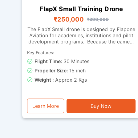
FlapX Small Training Drone
₹250,000
₹300,000
The FlapX Small drone is designed by Flapone
Aviation for academies, institutions and pilot
development programs. Because the camera
is absent, the focus is on flight handling,
Key Features:
smooth manoeuvring and endurance, making
it perfect for practice sessions. Its carbon
Flight Time:
30 Minutes
fibre frame provides a balance of strength
Propeller Size:
15 inch
and light weight, while the effective
propulsion system offers reliable
Weight :
Approx 2 Kgs
performance across repeated training cycles.
With around 30 minutes of flight time, it can
be used for extended drills, hovering
exercises, coordinated turns and long-
Learn More
Buy Now
duration endurance training. Falcon Small is a
training-ready drone for organizations
looking to build strong pilot fundamentals.