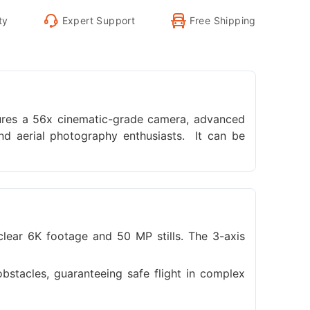
ty
Expert Support
Free Shipping
tures a 56x cinematic-grade camera, advanced
and aerial photography enthusiasts.
It can be
clear 6K footage and 50 MP stills. The 3-axis
obstacles, guaranteeing safe flight in complex