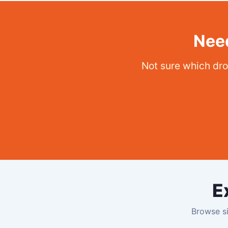
Need
Not sure which dro
E
Browse si