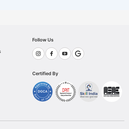
Follow Us
s
Certified By