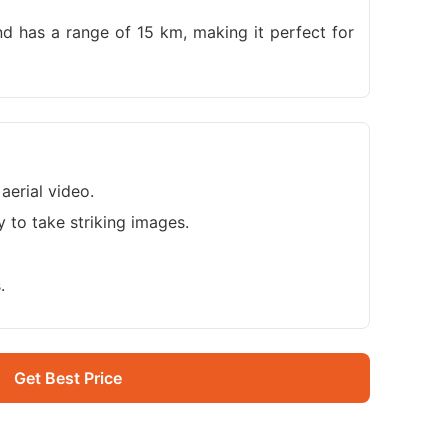
nd has a range of 15 km, making it perfect for
aerial video.
ty to take striking images.
.
Get Best Price