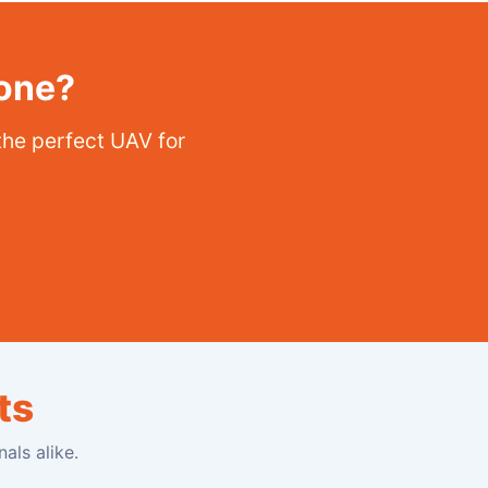
rone?
the perfect UAV for
ts
als alike.