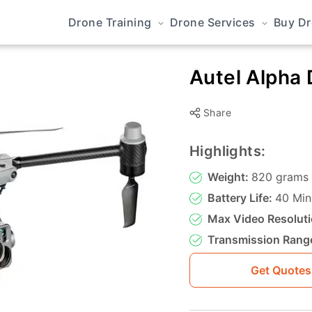
Drone Training
Drone Services
Buy D
Autel Alpha
Share
Highlights:
Weight:
820 grams
Battery Life:
40 Min
Max Video Resoluti
Transmission Rang
Get Quotes