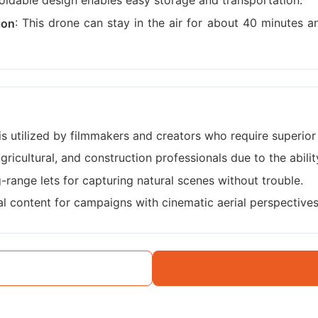
 foldable design enables easy storage and transportation.
: This drone can stay in the air for about 40 minutes a
ion
 is utilized by filmmakers and creators who require superior 
agricultural, and construction professionals due to the abili
g-range lets for capturing natural scenes without trouble.
ual content for campaigns with cinematic aerial perspectives