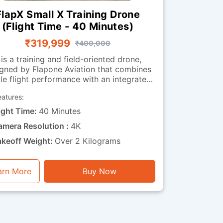
FlapX Small X Training Drone
(Flight Time - 40 Minutes)
₹319,999
₹400,000
 is a training and field-oriented drone,
gned by Flapone Aviation that combines
le flight performance with an integrated
observation camera. It has all the
eatures:
acteristics of the standard version along
deo capability. The camera-
ight Time:
40 Minutes
equipped version is well-suited for
amera Resolution :
4K
organisations that need both training
bility and visual feedback throughout
akeoff Weight:
Over 2 Kilograms
ions. Whether used for route observation,
 surveillance training or operational
xercises, this drone is a perfect mix of
arn More
Buy Now
endurance, stability and visual functionality.