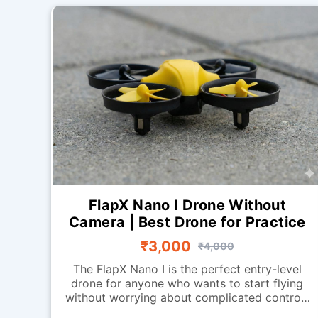
FlapX Nano I Drone Without
Camera | Best Drone for Practice
₹3,000
₹4,000
The FlapX Nano I is the perfect entry-level
drone for anyone who wants to start flying
without worrying about complicated controls
or advanced systems. Designed for smooth