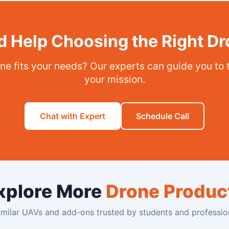
 Help Choosing the Right D
ne fits your needs? Our experts can guide you to 
your mission.
Chat with Expert
Schedule Call
xplore More
Drone Produc
milar UAVs and add-ons trusted by students and profession