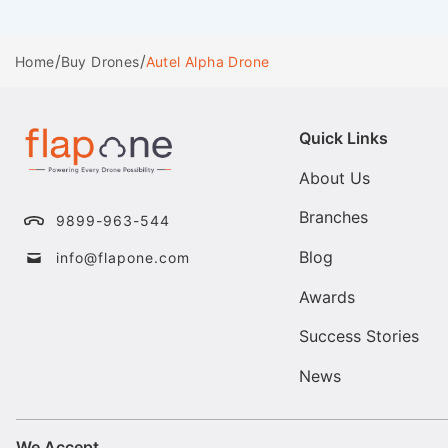
/
/
Autel Alpha Drone
Home
Buy Drones
Quick Links
About Us
Branches
9899-963-544
Blog
info@flapone.com
Awards
Success Stories
News
We Accept