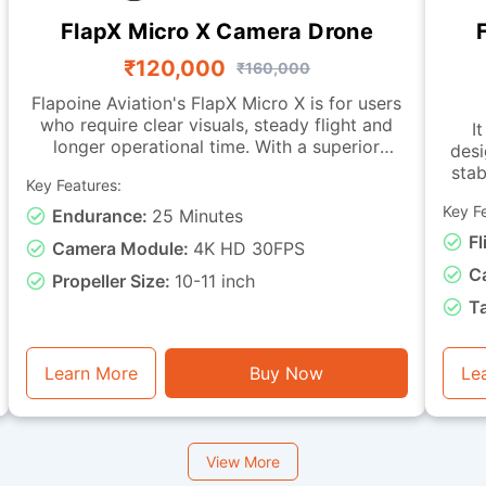
FlapX Micro X Camera Drone
₹120,000
₹160,000
Flapoine Aviation's FlapX Micro X is for users
who require clear visuals, steady flight and
It
longer operational time. With a superior
desi
camera, this drone offers images fit for
stab
Key Features:
documentation, monitoring and observation
tasks. It is made with a sturdy micro-class
Key F
Endurance:
25 Minutes
char
frame and a vibration-isolated camera
with live-vi
Fl
Camera Module:
4K HD 30FPS
mounting, ensuring smooth footage and
C
dependable stability during flight. It can
Propeller Size:
10-11 inch
remain airborne for up to 25 minutes. This
capa
T
drone is good for visual assessment, light
miss
inspection, training with instantaneous video
basic
feedback, and general photography or
e
Learn More
Buy Now
Le
monitoring tasks.
View More