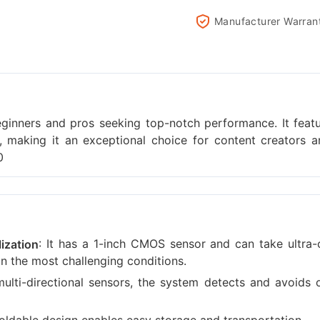
Manufacturer Warran
eginners and pros seeking top-notch performance. It fea
gn, making it an exceptional choice for content creators 
0
: It has a 1-inch CMOS sensor and can take ultra-
ization
n the most challenging conditions.
 multi-directional sensors, the system detects and avoids 