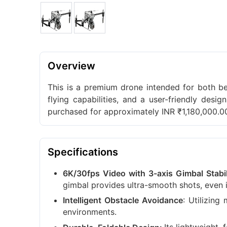
Overview
This is a premium drone intended for both b
flying capabilities, and a user-friendly desi
purchased for approximately INR ₹1,180,000.0
Specifications
6K/30fps Video with 3-axis Gimbal Stabil
gimbal provides ultra-smooth shots, even i
: Utilizing
Intelligent Obstacle Avoidance
environments.