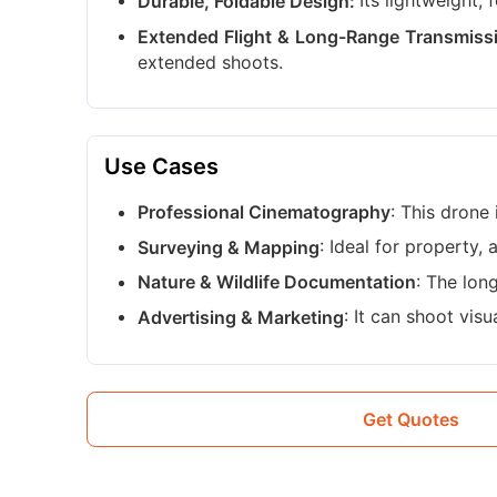
Its lightweight,
Durable, Foldable Design:
Extended Flight & Long-Range Transmiss
extended shoots.
Use Cases
: This drone
Professional Cinematography
: Ideal for property, 
Surveying & Mapping
: The lon
Nature & Wildlife Documentation
: It can shoot vis
Advertising & Marketing
Get Quotes