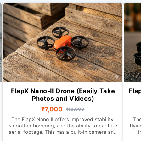
FlapX Nano-II Drone (Easily Take
Fla
Photos and Videos)
₹7,000
₹10,000
The FlapX Nano II offers improved stability,
The
smoother hovering, and the ability to capture
flyi
aerial footage. This has a built-in camera and
i
an advanced downward-looking sensing
fea