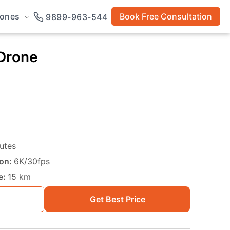
rones
Book Free Consultation
9899-963-544
 Drone
utes
on:
6K/30fps
e:
15 km
Get Best Price