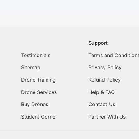
Support
Testimonials
Terms and Condition
Sitemap
Privacy Policy
Drone Training
Refund Policy
Drone Services
Help & FAQ
Buy Drones
Contact Us
Student Corner
Partner With Us