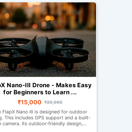
pX Nano-III Drone - Makes Easy
for Beginners to Learn ...
₹15,000
₹20,000
 FlapX Nano III is designed for outdoor
ng. This includes GPS support and a built-
n camera. Its outdoor-friendly design,
tures, and stability enhancements help it