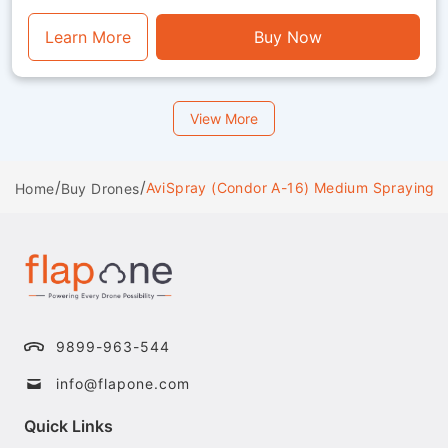
perfect mix of endurance, stability and visual
functionality.
Learn More
Buy Now
View More
/
/
AviSpray (Condor A-16) Medium Spraying 
Home
Buy Drones
9899-963-544
info@flapone.com
Quick Links