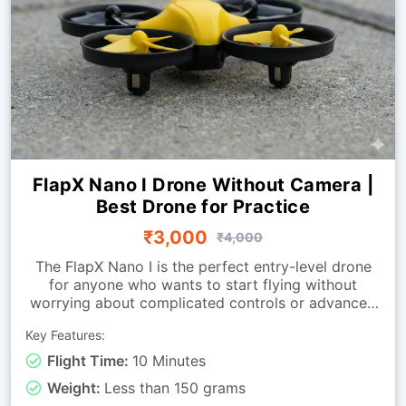
FlapX Nano I Drone Without Camera |
Best Drone for Practice
₹3,000
₹4,000
The FlapX Nano I is the perfect entry-level drone
for anyone who wants to start flying without
worrying about complicated controls or advanced
systems. Designed for smooth indoor flight, it
Key Features:
offers excellent stability and easy handling, making
it ideal for first-time flyers, hobby users, students,
Flight Time:
10 Minutes
and training environments. The drone allows new
Weight:
Less than 150 grams
pilots to practice all essential movements, taking