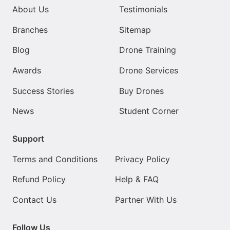
About Us
Testimonials
Branches
Sitemap
Blog
Drone Training
Awards
Drone Services
Success Stories
Buy Drones
News
Student Corner
Support
Terms and Conditions
Privacy Policy
Refund Policy
Help & FAQ
Contact Us
Partner With Us
Follow Us