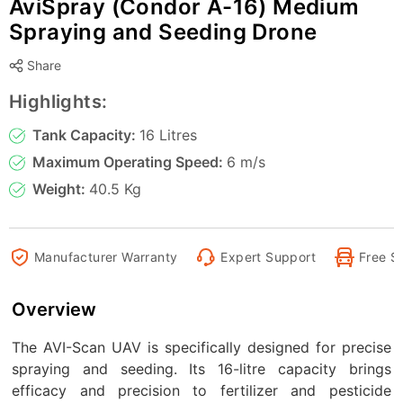
AviSpray (Condor A-16) Medium
Spraying and Seeding Drone
Share
Highlights:
Tank Capacity:
16 Litres
Maximum Operating Speed:
6 m/s
Weight:
40.5 Kg
Manufacturer Warranty
Expert Support
Free S
Overview
The AVI-Scan UAV is specifically designed for precise
spraying and seeding. Its 16-litre capacity brings
efficacy and precision to fertilizer and pesticide