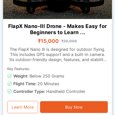
FlapX Nano-III Drone - Makes Easy for
Beginners to Learn ...
₹15,000
₹20,000
The FlapX Nano III is designed for outdoor flying.
This includes GPS support and a built-in camera.
Its outdoor-friendly design, features, and stability
enhancements help it hover smoothly outdoors.
Key Features:
The return-to-home function helps bring the drone
back when needed.Because it is extremely
Weight:
Below 250 Grams
lightweight, it is easy to carry to different outdoor
Flight Time:
20 Minutes
locations. It is ideal for beginners looking to
advance their drone-flying skills in indoor
Controller Type:
Handheld Controller
environments.
Learn More
Buy Now