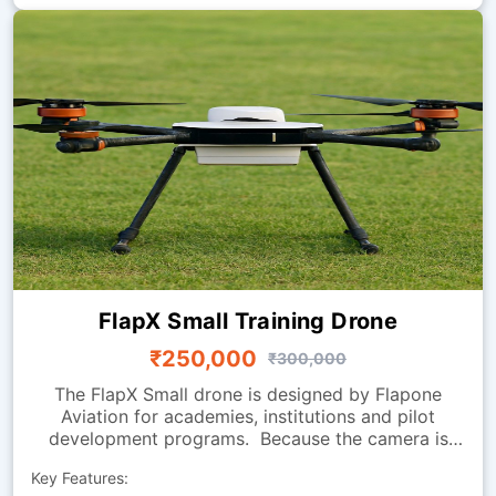
FlapX Small Training Drone
₹250,000
₹300,000
The FlapX Small drone is designed by Flapone
Aviation for academies, institutions and pilot
development programs. Because the camera is
absent, the focus is on flight handling, smooth
Key Features:
manoeuvring and endurance, making it perfect for