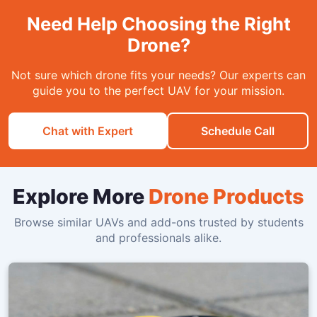
Need Help Choosing the Right
Drone?
Not sure which drone fits your needs? Our experts can
guide you to the perfect UAV for your mission.
Chat with Expert
Schedule Call
Explore More
Drone Products
Browse similar UAVs and add-ons trusted by students
and professionals alike.