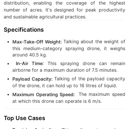
distribution, enabling the coverage of the highest
number of acres. It's designed for peak productivity
and sustainable agricultural practices.
Specifications
Talking about the weight of
Max-Take-Off Weight:
this medium-category spraying drone, it weighs
around 40.5 kg.
: This spraying drone can remain
In-Air Time
airborne for a maximum duration of 7.5 minutes.
Talking of the payload capacity
Payload Capacity:
of the drone, it can hold up to 16 litres of liquid.
The maximum speed
Maximum Operating Speed:
at which this drone can operate is 6 m/s.
Top Use Cases