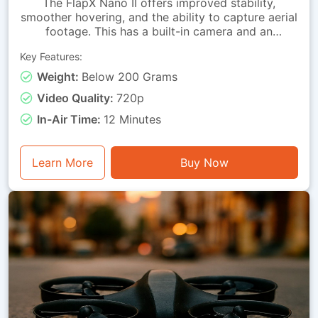
The FlapX Nano II offers improved stability,
smoother hovering, and the ability to capture aerial
footage. This has a built-in camera and an
advanced downward-looking sensing module that
Key Features:
allows the drone to hold its position with far
greater accuracy. These advancements allow
Weight:
Below 200 Grams
learners to perform steady hovers, attain precise
Video Quality:
720p
directional control and conduct smoother takeoffs
and landings. Its balanced feature set makes it
In-Air Time:
12 Minutes
suitable for students and hobbyists alike. This
drone is lightweight, has straightforward handling
and a safety-oriented design, making it suitable for
Learn More
Buy Now
indoor classrooms, home practice and structured
training programs.