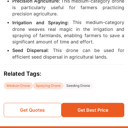
This medium-category drone
Precision Agriculture:
is particularly useful for farmers practicing
precision agriculture.
This medium-category
Irrigation and Spraying:
drone weaves real magic in the irrigation and
spraying of farmlands, enabling farmers to save a
significant amount of time and effort.
This drone can be used for
Seed Dispersal:
efficient seed dispersal in agricultural lands.
Related Tags:
Medium Drone
Spraying Drone
Seeding Drone
Get Quotes
Get Best Price