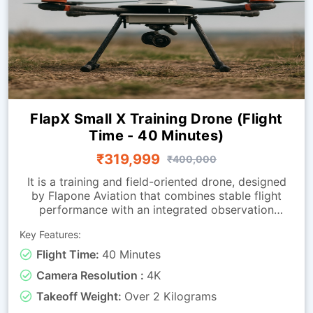
FlapX Small X Training Drone (Flight
Time - 40 Minutes)
₹319,999
₹400,000
It is a training and field-oriented drone, designed
by Flapone Aviation that combines stable flight
performance with an integrated observation
camera. It has all the characteristics of the
Key Features:
standard version along with live-video capability.
The camera-equipped version is well-suited for
Flight Time:
40 Minutes
organisations that need both training capability
Camera Resolution :
4K
and visual feedback throughout missions. Whether
used for route observation, basic surveillance
Takeoff Weight:
Over 2 Kilograms
training or operational exercises, this drone is a