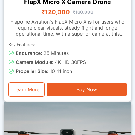
FlapX Micro X Camera Drone
₹120,000
₹160,000
Flapoine Aviation's FlapX Micro X is for users who
require clear visuals, steady flight and longer
operational time. With a superior camera, this
drone offers images fit for documentation,
Key Features:
monitoring and observation tasks. It is made with a
sturdy micro-class frame and a vibration-isolated
Endurance:
25 Minutes
camera mounting, ensuring smooth footage and
Camera Module:
4K HD 30FPS
dependable stability during flight. It can remain
airborne for up to 25 minutes. This drone is good
Propeller Size:
10-11 inch
for visual assessment, light inspection, training with
instantaneous video feedback, and general
photography or monitoring tasks.
Learn More
Buy Now