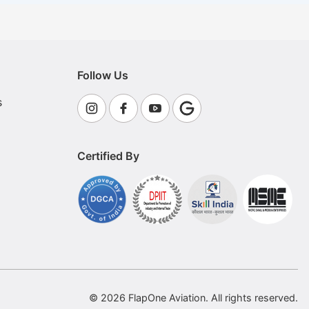
Follow Us
s
Certified By
© 2026 FlapOne Aviation. All rights reserved.