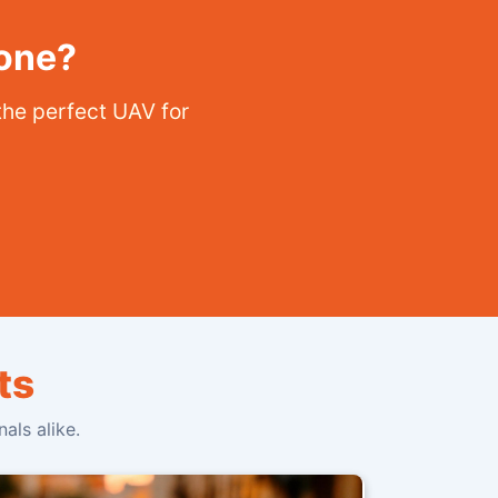
rone?
the perfect UAV for
ts
als alike.