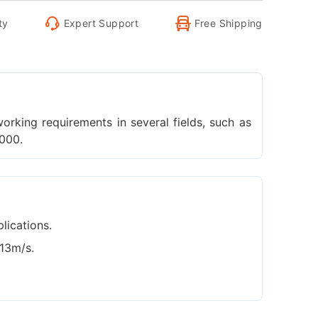
ty
Expert Support
Free Shipping
orking requirements in several fields, such as
,000.
lications.
t13m/s.