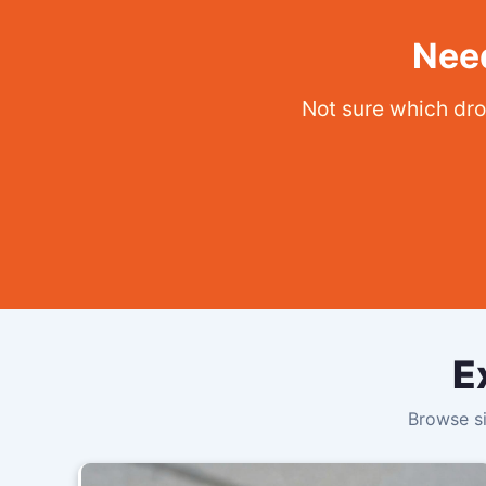
Need
Not sure which dro
E
Browse si