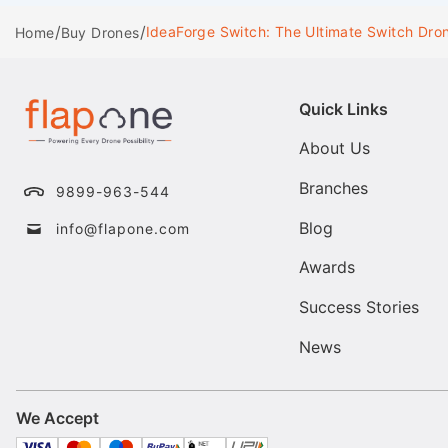
/
/
IdeaForge Switch: The Ultimate Switch Dro
Home
Buy Drones
Quick Links
About Us
Branches
9899-963-544
Blog
info@flapone.com
Awards
Success Stories
News
We Accept