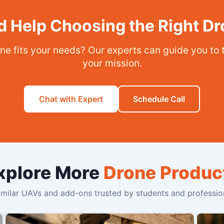
 Help Choosing the Right D
ne fits your needs? Our experts can guide you to 
your mission.
Chat with Expert
Schedule Call
xplore More
Drone Produc
milar UAVs and add-ons trusted by students and profession