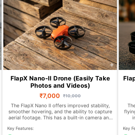
FlapX Nano-II Drone (Easily Take
Fla
Photos and Videos)
₹7,000
₹10,000
The FlapX Nano II offers improved stability,
The
smoother hovering, and the ability to capture
flyi
aerial footage. This has a built-in camera and
i
an advanced downward-looking sensing
fea
Key Features:
Key F
module that allows the drone to hold its
hove