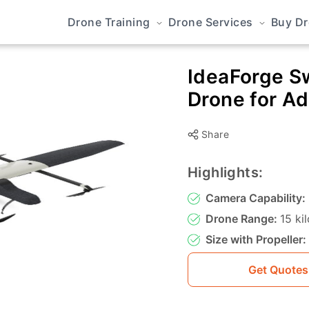
Drone Training
Drone Services
Buy D
IdeaForge Sw
Drone for A
Share
Highlights:
Camera Capability:
Drone Range:
15 ki
Size with Propeller:
Get Quotes