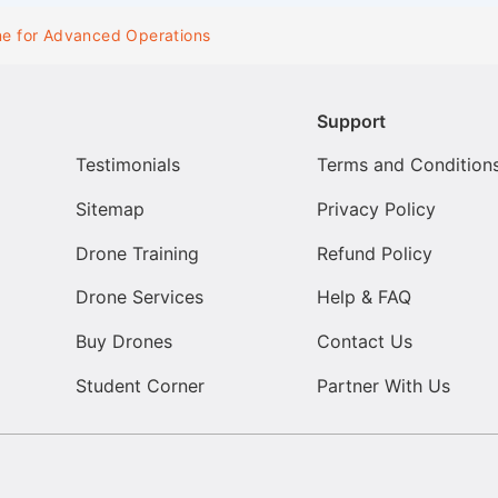
ne for Advanced Operations
Support
Testimonials
Terms and Condition
Sitemap
Privacy Policy
Drone Training
Refund Policy
Drone Services
Help & FAQ
Buy Drones
Contact Us
Student Corner
Partner With Us