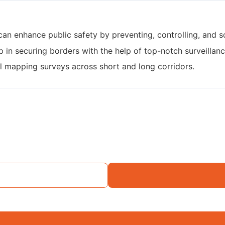
can enhance public safety by preventing, controlling, and s
p in securing borders with the help of top-notch surveillanc
al mapping surveys across short and long corridors.