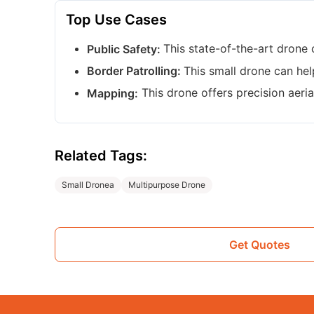
Top Use Cases
This state-of-the-art drone 
Public Safety:
This small drone can hel
Border Patrolling:
This drone offers precision aeri
Mapping:
Related Tags:
Small Dronea
Multipurpose Drone
Get Quotes