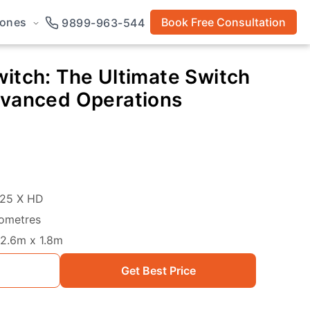
rones
Book Free Consultation
9899-963-544
itch: The Ultimate Switch
dvanced Operations
25 X HD
lometres
2.6m x 1.8m
Get Best Price