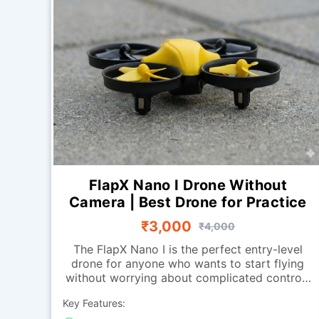
FlapX Nano I Drone Without
Camera | Best Drone for Practice
₹3,000
₹4,000
The FlapX Nano I is the perfect entry-level
drone for anyone who wants to start flying
without worrying about complicated controls
or advanced systems. Designed for smooth
Key Features:
indoor flight, it offers excellent stability and