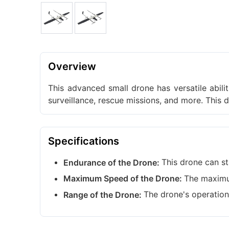
Overview
This advanced small drone has versatile abili
surveillance, rescue missions, and more. This 
Specifications
This drone can st
Endurance of the Drone:
The maximu
Maximum Speed of the Drone:
The drone's operation
Range of the Drone: