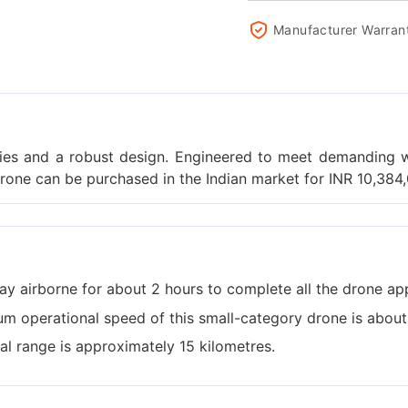
Manufacturer Warran
ties and a robust design. Engineered to meet demanding w
drone can be purchased in the Indian market for INR 10,384
ay airborne for about 2 hours to complete all the drone app
m operational speed of this small-category drone is abou
al range is approximately 15 kilometres.