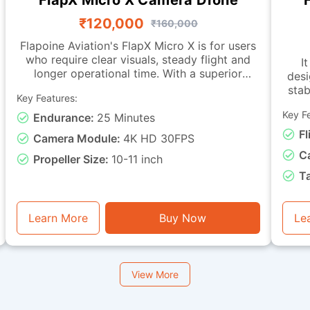
₹120,000
₹160,000
Flapoine Aviation's FlapX Micro X is for users
who require clear visuals, steady flight and
It
longer operational time. With a superior
desi
camera, this drone offers images fit for
stab
Key Features:
documentation, monitoring and observation
tasks. It is made with a sturdy micro-class
Key F
Endurance:
25 Minutes
char
frame and a vibration-isolated camera
with live-vi
Fl
Camera Module:
4K HD 30FPS
mounting, ensuring smooth footage and
C
dependable stability during flight. It can
Propeller Size:
10-11 inch
remain airborne for up to 25 minutes. This
capa
T
drone is good for visual assessment, light
miss
inspection, training with instantaneous video
basic
feedback, and general photography or
e
Learn More
Buy Now
Le
monitoring tasks.
View More