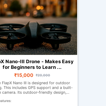
pX Nano-III Drone - Makes Easy
for Beginners to Learn ...
₹15,000
₹20,000
 FlapX Nano III is designed for outdoor
ng. This includes GPS support and a built-
n camera. Its outdoor-friendly design,
tures, and stability enhancements help it
eatures:
r smoothly outdoors. The return-to-home