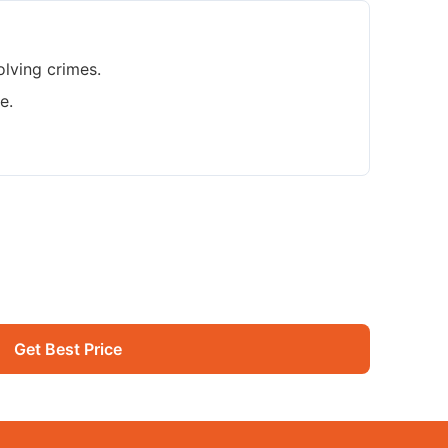
olving crimes.
e.
Get Best Price