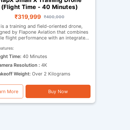
(Flight Time - 40 Minutes)
₹319,999
₹400,000
 is a training and field-oriented drone,
gned by Flapone Aviation that combines
le flight performance with an integrated
observation camera. It has all the
eatures:
acteristics of the standard version along
deo capability. The camera-
ight Time:
40 Minutes
equipped version is well-suited for
amera Resolution :
4K
organisations that need both training
bility and visual feedback throughout
akeoff Weight:
Over 2 Kilograms
ions. Whether used for route observation,
 surveillance training or operational
xercises, this drone is a perfect mix of
arn More
Buy Now
endurance, stability and visual functionality.