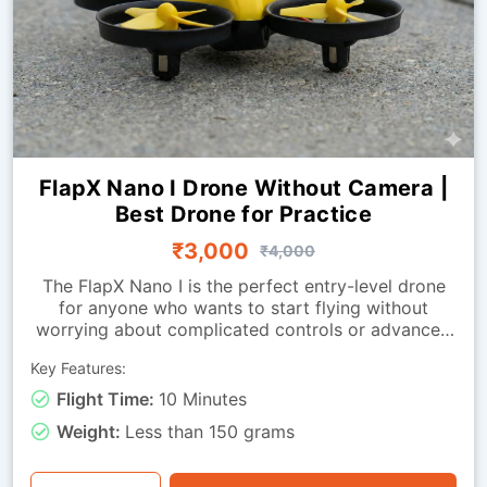
FlapX Nano I Drone Without Camera |
Best Drone for Practice
₹3,000
₹4,000
The FlapX Nano I is the perfect entry-level drone
for anyone who wants to start flying without
worrying about complicated controls or advanced
systems. Designed for smooth indoor flight, it
Key Features:
offers excellent stability and easy handling, making
it ideal for first-time flyers, hobby users, students,
Flight Time:
10 Minutes
and training environments. The drone allows new
Weight:
Less than 150 grams
pilots to practice all essential movements, taking
off, landing, flying forward, backwards, and
sideways — helping them quickly build confidence