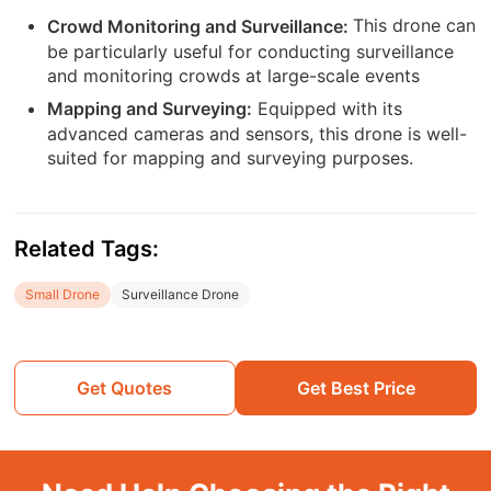
This drone can
Crowd Monitoring and Surveillance:
be particularly useful for conducting surveillance
and monitoring crowds at large-scale events
Equipped with its
Mapping and Surveying:
advanced cameras and sensors, this drone is well-
suited for mapping and surveying purposes.
Related Tags:
Small Drone
Surveillance Drone
Get Quotes
Get Best Price