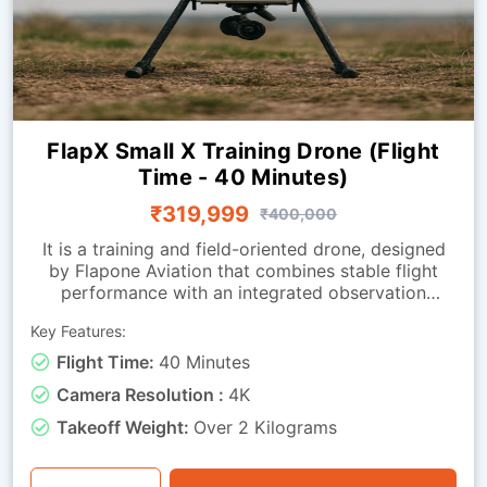
FlapX Small X Training Drone (Flight
Time - 40 Minutes)
₹319,999
₹400,000
It is a training and field-oriented drone, designed
by Flapone Aviation that combines stable flight
performance with an integrated observation
camera. It has all the characteristics of the
Key Features:
standard version along with live-video capability.
The camera-equipped version is well-suited for
Flight Time:
40 Minutes
organisations that need both training capability
Camera Resolution :
4K
and visual feedback throughout missions. Whether
used for route observation, basic surveillance
Takeoff Weight:
Over 2 Kilograms
training or operational exercises, this drone is a
perfect mix of endurance, stability and visual