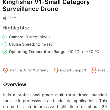
Kingfisher V1-Small Category
Surveillance Drone
Share
Highlights:
Camera:
8 Megapixels
Cruise Speed:
12 m/sec
Operating Temperature Range:
-10 °C to +50 °C
Manufacturer Warranty
Expert Support
Free S
Overview
It is a professional-grade multi-rotor drone intended
for use in professional and industrial applications. This
drone has an impressive flight time of about 30