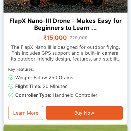
FlapX Nano-III Drone - Makes Easy for
Beginners to Learn ...
₹15,000
₹20,000
The FlapX Nano III is designed for outdoor flying.
This includes GPS support and a built-in camera.
Its outdoor-friendly design, features, and stability
enhancements help it hover smoothly outdoors.
Key Features:
The return-to-home function helps bring the drone
back when needed.Because it is extremely
Weight:
Below 250 Grams
lightweight, it is easy to carry to different outdoor
Flight Time:
20 Minutes
locations. It is ideal for beginners looking to
advance their drone-flying skills in indoor
Controller Type:
Handheld Controller
environments.
Learn More
Buy Now