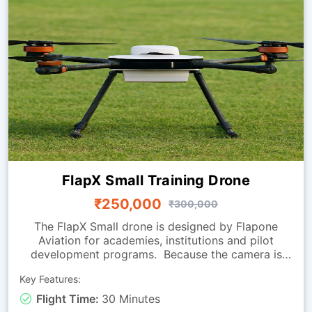
FlapX Small Training Drone
₹250,000
₹300,000
The FlapX Small drone is designed by Flapone
Aviation for academies, institutions and pilot
development programs. Because the camera is
absent, the focus is on flight handling, smooth
Key Features:
manoeuvring and endurance, making it perfect for
practice sessions. Its carbon fibre frame provides a
Flight Time:
30 Minutes
balance of strength and light weight, while the