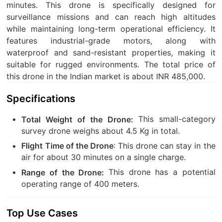
minutes. This drone is specifically designed for
surveillance missions and can reach high altitudes
while maintaining long-term operational efficiency. It
features industrial-grade motors, along with
waterproof and sand-resistant properties, making it
suitable for rugged environments. The total price of
this drone in the Indian market is about INR 485,000.
Specifications
This small-category
Total Weight of the Drone:
survey drone weighs about 4.5 Kg in total.
: This drone can stay in the
Flight Time of the Drone
air for about 30 minutes on a single charge.
This drone has a potential
Range of the Drone:
operating range of 400 meters.
Top Use Cases