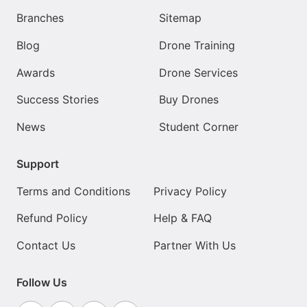
Branches
Sitemap
Blog
Drone Training
Awards
Drone Services
Success Stories
Buy Drones
News
Student Corner
Support
Terms and Conditions
Privacy Policy
Refund Policy
Help & FAQ
Contact Us
Partner With Us
Follow Us