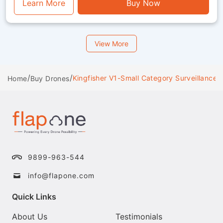
functionality.
Learn More
Buy Now
View More
/
/
Kingfisher V1-Small Category Surveillance 
Home
Buy Drones
9899-963-544
info@flapone.com
Quick Links
About Us
Testimonials