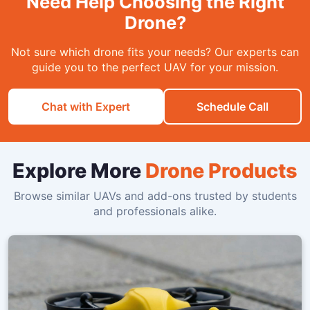
Need Help Choosing the Right
Drone?
Not sure which drone fits your needs? Our experts can
guide you to the perfect UAV for your mission.
Chat with Expert
Schedule Call
Explore More
Drone Products
Browse similar UAVs and add-ons trusted by students
and professionals alike.