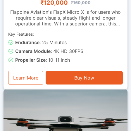
₹120,000
₹160,000
Flapoine Aviation's FlapX Micro X is for users who
require clear visuals, steady flight and longer
operational time. With a superior camera, this
drone offers images fit for documentation,
Key Features:
monitoring and observation tasks. It is made with a
sturdy micro-class frame and a vibration-isolated
Endurance:
25 Minutes
camera mounting, ensuring smooth footage and
Camera Module:
4K HD 30FPS
dependable stability during flight. It can remain
airborne for up to 25 minutes. This drone is good
Propeller Size:
10-11 inch
for visual assessment, light inspection, training with
instantaneous video feedback, and general
photography or monitoring tasks.
Learn More
Buy Now