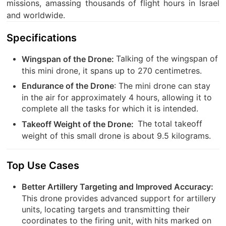
missions, amassing thousands of flight hours in Israel
and worldwide.
Specifications
Talking of the wingspan of
Wingspan of the Drone:
this mini drone, it spans up to 270 centimetres.
: The mini drone can stay
Endurance of the Drone
in the air for approximately 4 hours, allowing it to
complete all the tasks for which it is intended.
The total takeoff
Takeoff Weight of the Drone:
weight of this small drone is about 9.5 kilograms.
Top Use Cases
Better Artillery Targeting and Improved Accuracy:
This drone provides advanced support for artillery
units, locating targets and transmitting their
coordinates to the firing unit, with hits marked on