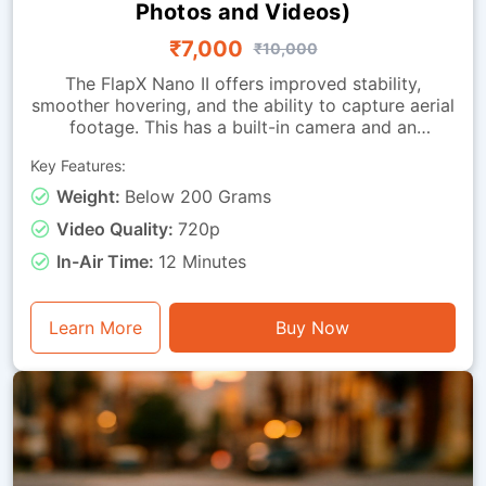
Photos and Videos)
₹7,000
₹10,000
The FlapX Nano II offers improved stability,
smoother hovering, and the ability to capture aerial
footage. This has a built-in camera and an
advanced downward-looking sensing module that
Key Features:
allows the drone to hold its position with far
greater accuracy. These advancements allow
Weight:
Below 200 Grams
learners to perform steady hovers, attain precise
Video Quality:
720p
directional control and conduct smoother takeoffs
and landings. Its balanced feature set makes it
In-Air Time:
12 Minutes
suitable for students and hobbyists alike. This
drone is lightweight, has straightforward handling
and a safety-oriented design, making it suitable for
Learn More
Buy Now
indoor classrooms, home practice and structured
training programs.