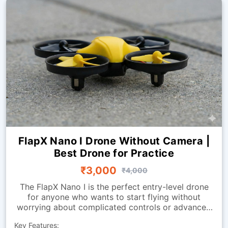
FlapX Nano I Drone Without Camera |
Best Drone for Practice
₹3,000
₹4,000
The FlapX Nano I is the perfect entry-level drone
for anyone who wants to start flying without
worrying about complicated controls or advanced
systems. Designed for smooth indoor flight, it
Key Features:
offers excellent stability and easy handling, making