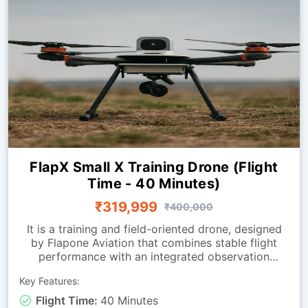
FlapX Small X Training Drone (Flight
Time - 40 Minutes)
₹319,999
₹400,000
It is a training and field-oriented drone, designed
by Flapone Aviation that combines stable flight
performance with an integrated observation
camera. It has all the characteristics of the
Key Features:
standard version along with live-video capability.
The camera-equipped version is well-suited for
Flight Time:
40 Minutes