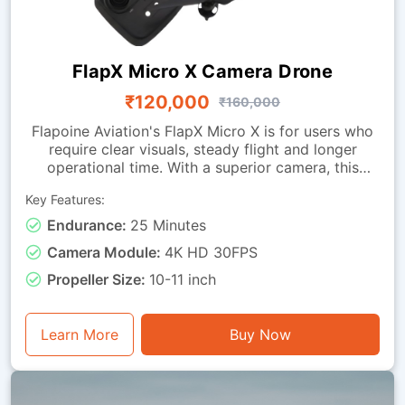
FlapX Micro X Camera Drone
₹120,000
₹160,000
Flapoine Aviation's FlapX Micro X is for users who
require clear visuals, steady flight and longer
operational time. With a superior camera, this
drone offers images fit for documentation,
Key Features:
monitoring and observation tasks. It is made with a
sturdy micro-class frame and a vibration-isolated
Endurance:
25 Minutes
camera mounting, ensuring smooth footage and
Camera Module:
4K HD 30FPS
dependable stability during flight. It can remain
airborne for up to 25 minutes. This drone is good
Propeller Size:
10-11 inch
for visual assessment, light inspection, training with
instantaneous video feedback, and general
photography or monitoring tasks.
Learn More
Buy Now