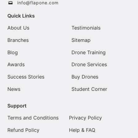
info@flapone.com
Quick Links
About Us
Testimonials
Branches
Sitemap
Blog
Drone Training
Awards
Drone Services
Success Stories
Buy Drones
News
Student Corner
Support
Terms and Conditions
Privacy Policy
Refund Policy
Help & FAQ