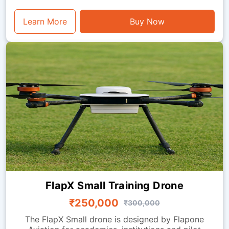
Learn More
Buy Now
FlapX Small Training Drone
₹250,000
₹300,000
The FlapX Small drone is designed by Flapone