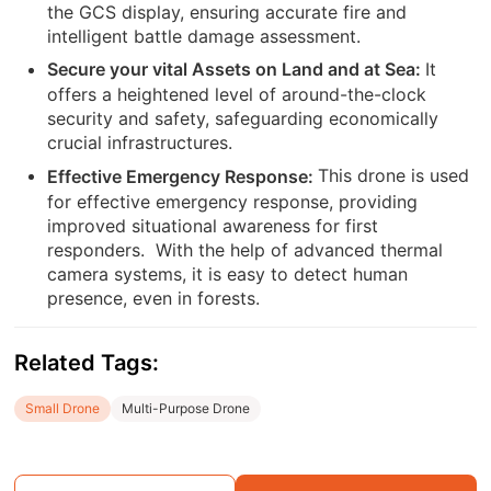
the GCS display, ensuring accurate fire and
intelligent battle damage assessment.
It
Secure your vital Assets on Land and at Sea:
offers a heightened level of around-the-clock
security and safety, safeguarding economically
crucial infrastructures.
This drone is used
Effective Emergency Response:
for effective emergency response, providing
improved situational awareness for first
responders.
With the help of advanced thermal
camera systems, it is easy to detect human
presence, even in forests.
Related Tags:
Small Drone
Multi-Purpose Drone