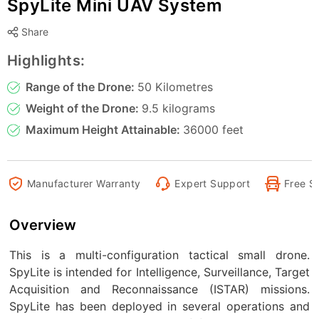
SpyLite Mini UAV System
Share
Highlights:
Range of the Drone:
50 Kilometres
Weight of the Drone:
9.5 kilograms
Maximum Height Attainable:
36000 feet
Manufacturer Warranty
Expert Support
Free S
Overview
This is a multi-configuration tactical small drone.
SpyLite is intended for Intelligence, Surveillance, Target
Acquisition and Reconnaissance (ISTAR) missions.
SpyLite has been deployed in several operations and