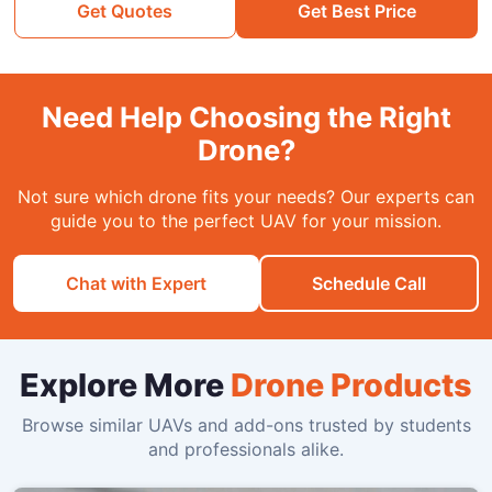
Get Quotes
Get Best Price
Need Help Choosing the Right
Drone?
Not sure which drone fits your needs? Our experts can
guide you to the perfect UAV for your mission.
Chat with Expert
Schedule Call
Explore More
Drone Products
Browse similar UAVs and add-ons trusted by students
and professionals alike.