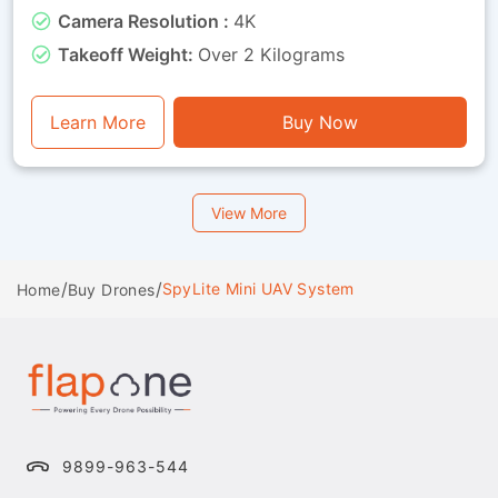
organisations that need both training capability
Camera Resolution :
4K
and visual feedback throughout missions. Whether
used for route observation, basic surveillance
Takeoff Weight:
Over 2 Kilograms
training or operational exercises, this drone is a
perfect mix of endurance, stability and visual
functionality.
Learn More
Buy Now
View More
/
/
SpyLite Mini UAV System
Home
Buy Drones
9899-963-544