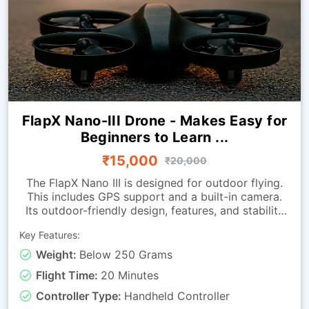
FlapX Nano-III Drone - Makes Easy for
Beginners to Learn ...
₹15,000
₹20,000
The FlapX Nano III is designed for outdoor flying.
This includes GPS support and a built-in camera.
Its outdoor-friendly design, features, and stability
enhancements help it hover smoothly outdoors.
Key Features:
The return-to-home function helps bring the drone
back when needed.Because it is extremely
Weight:
Below 250 Grams
lightweight, it is easy to carry to different outdoor
Flight Time:
20 Minutes
locations. It is ideal for beginners looking to
advance their drone-flying skills in indoor
Controller Type:
Handheld Controller
environments.