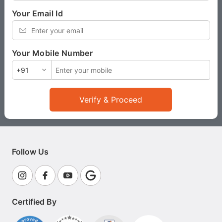
Your Email Id
*
Your Mobile Number
*
Verify & Proceed
Follow Us
Certified By