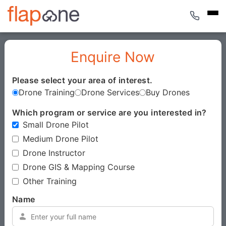
Enquire Now
Please select your area of interest.
*
Drone Training
Drone Services
Buy Drones
Which program or service are you interested in?
*
Small Drone Pilot
Medium Drone Pilot
Drone Instructor
Drone GIS & Mapping Course
Other Training
Name
*