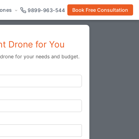
rones
Book Free Consultation
9899-963-544
ht Drone for You
t drone for your needs and budget.