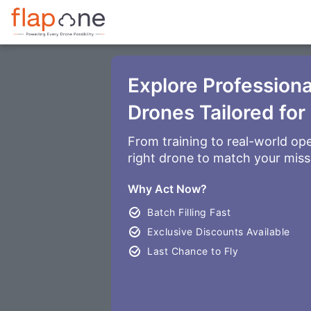
Explore Profession
Drones Tailored for
From training to real-world ope
right drone to match your miss
Why Act Now?
Batch Filling Fast
Exclusive Discounts Available
Last Chance to Fly