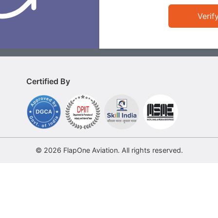
Verif
Certified By
© 2026 FlapOne Aviation. All rights reserved.