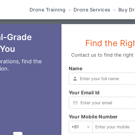
Drone Training
Drone Services
Buy D
al-Grade
Find the Rig
 You
Contact us to find the righ
rations, find the
Name
*
ion.
Your Email Id
*
Your Mobile Number
*