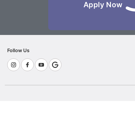
Apply Now
Follow Us