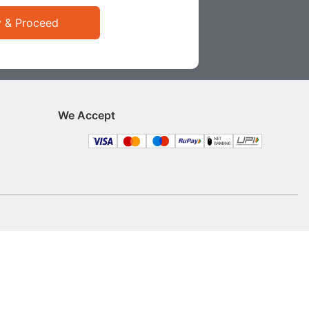
y & Proceed
We Accept