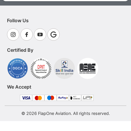
Follow Us
Certified By
We Accept
© 2026 FlapOne Aviation. All rights reserved.