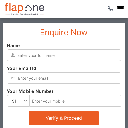
Enquire Now
Name
*
Your Email Id
*
Your Mobile Number
*
Verify & Proceed