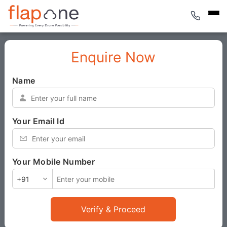
Enquire Now
Name
*
Your Email Id
*
Your Mobile Number
*
Verify & Proceed