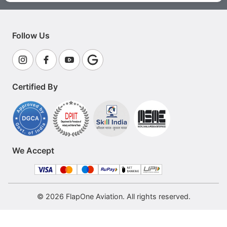
Follow Us
Certified By
We Accept
© 2026 FlapOne Aviation. All rights reserved.