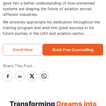
gave him a better understanding of how unmanned
systems are shaping the future of aviation across
different industries.
We sincerely appreciate his dedication throughout the
training program and wish him great success in his
future journey in the UAV and aviation sector.
Enroll Now
Book Free Counselling
Share This Post :
Transforming
Dreams into