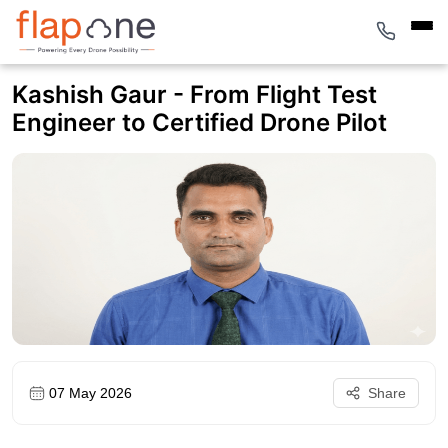
Kashish Gaur - From Flight Test
Engineer to Certified Drone Pilot
07 May 2026
Share