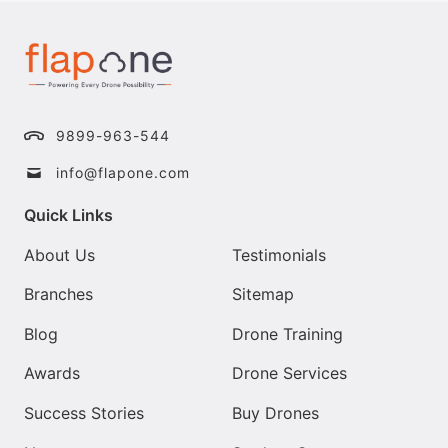
9899-963-544
info@flapone.com
Quick Links
About Us
Testimonials
Branches
Sitemap
Blog
Drone Training
Awards
Drone Services
Success Stories
Buy Drones