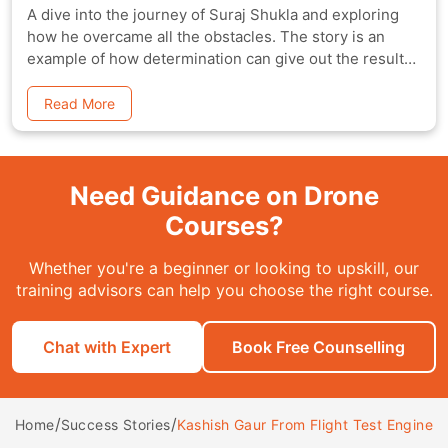
A dive into the journey of Suraj Shukla and exploring
how he overcame all the obstacles. The story is an
example of how determination can give out the results,
one is after.
Read More
Need Guidance on Drone
Courses?
Whether you're a beginner or looking to upskill, our
training advisors can help you choose the right course.
Chat with Expert
Book Free Counselling
/
/
Kashish Gaur From Flight Test Engineer 
Home
Success Stories