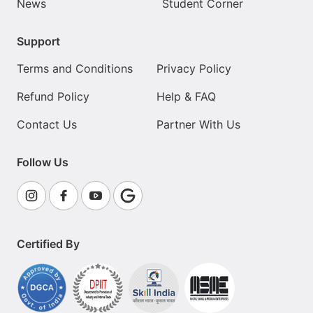
News
Student Corner
Support
Terms and Conditions
Privacy Policy
Refund Policy
Help & FAQ
Contact Us
Partner With Us
Follow Us
Certified By