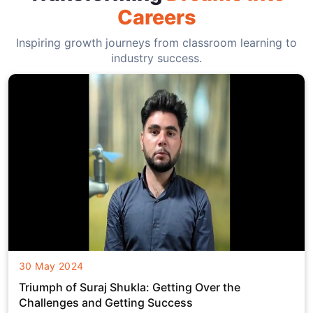
Careers
Inspiring growth journeys from classroom learning to
industry success.
30 May 2024
Triumph of Suraj Shukla: Getting Over the
Challenges and Getting Success