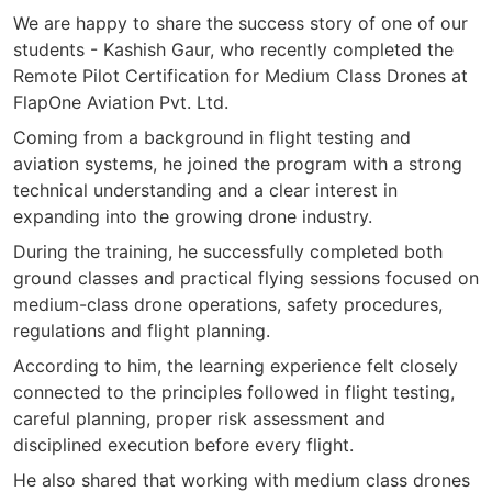
We are happy to share the success story of one of our
students - Kashish Gaur, who recently completed the
Remote Pilot Certification for Medium Class Drones at
FlapOne Aviation Pvt. Ltd.
Coming from a background in flight testing and
aviation systems, he joined the program with a strong
technical understanding and a clear interest in
expanding into the growing drone industry.
During the training, he successfully completed both
ground classes and practical flying sessions focused on
medium-class drone operations, safety procedures,
regulations and flight planning.
According to him, the learning experience felt closely
connected to the principles followed in flight testing,
careful planning, proper risk assessment and
disciplined execution before every flight.
He also shared that working with medium class drones