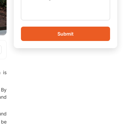
Submit
 is
? By
and
und
 be