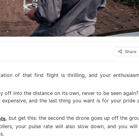
Share
ation of that first flight is thrilling, and your enthusiasm
 fly off into the distance on its own, never to be seen again
e expensive, and the last thing you want is for your pride 
, but get this: the second the drone goes up off the gro
ots
ollers, your pulse rate will also slow down, and you will
s.