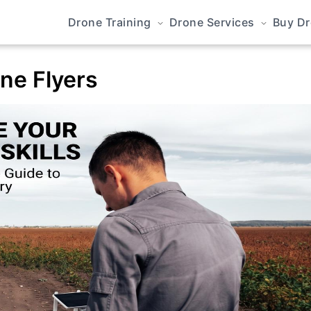
Drone Training
Drone Services
Buy D
one Flyers