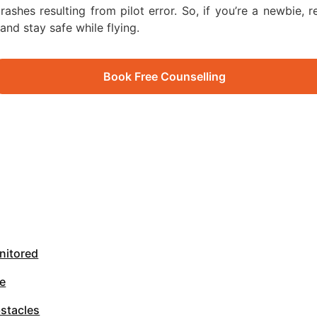
ashes resulting from pilot error. So, if you’re a newbie, r
and stay safe while flying.
Book Free Counselling
nitored
ne
bstacles