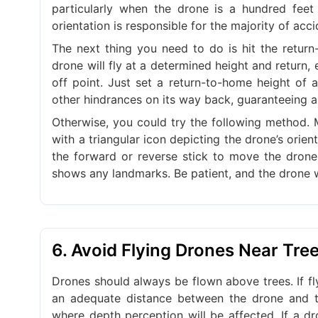
particularly when the drone is a hundred feet 
orientation is responsible for the majority of acci
The next thing you need to do is hit the retur
drone will fly at a determined height and return, 
off point. Just set a return-to-home height of a
other hindrances on its way back, guaranteeing a 
Otherwise, you could try the following method. 
with a triangular icon depicting the drone’s orie
the forward or reverse stick to move the drone 
shows any landmarks. Be patient, and the drone wi
6. Avoid Flying Drones Near Tre
Drones should always be flown above trees. If fl
an adequate distance between the drone and th
where depth perception will be affected. If a d