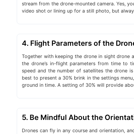
stream from the drone-mounted camera. Yes, you
video shot or lining up for a still photo, but alwa
4. Flight Parameters of the Dro
Together with keeping the drone in sight drone an
the drone’s in-flight parameters from time to t
speed and the number of satellites the drone is
best to present a 30% brink in the settings menu
ground in time. A setting of 30% will provide abo
5. Be Mindful About the Orientat
Drones can fly in any course and orientation, and