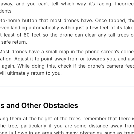
away, and you can’t tell which way it’s facing. Incorrec
dents.
n-to-home button that most drones have. Once tapped, th
even landing automatically within just a few feet of its take
t least of 80 feet so the drone can clear any tall trees o
safe return.
Most drones have a small map in the phone screen’s corne
ntation. Adjust it to point away from or towards you, and us
again. While doing this, check if the drone's camera fee
ll ultimately return to you.
es and Other Obstacles
ying them at the height of the trees, remember that there i
e tree, particularly if you are some distance away fro
rone is flown in an area with many obstacles, such as tree