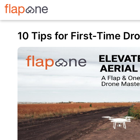
10 Tips for First-Time Dr