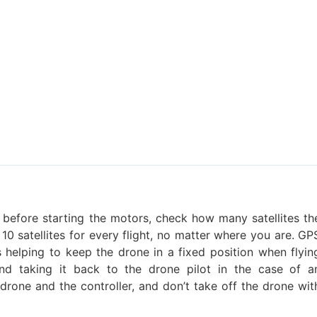
before starting the motors, check how many satellites th
 10 satellites for every flight, no matter where you are. GP
s helping to keep the drone in a fixed position when flyin
 and taking it back to the drone pilot in the case of a
drone and the controller, and don’t take off the drone wit