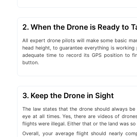
2. When the Drone is Ready to T
All expert drone pilots will make some basic man
head height, to guarantee everything is working p
adequate time to record its GPS position to fin
button.
3. Keep the Drone in Sight
The law states that the drone should always be 
eye at all times. Yes, there are videos of drone
flights were illegal. Either that or the land was so
Overall, your average flight should nearly comp