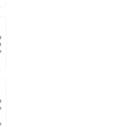
d
t
e
d
e
e