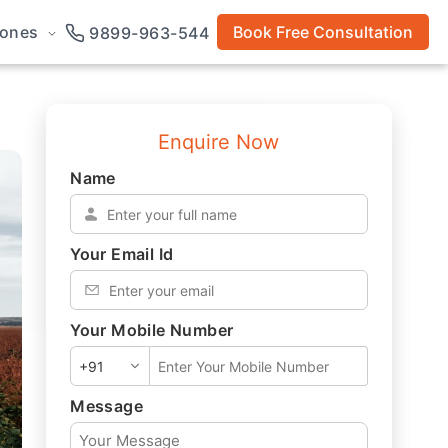
rones
Book Free Consultation
9899-963-544
Enquire Now
Name
*
Your Email Id
*
Your Mobile Number
*
Message