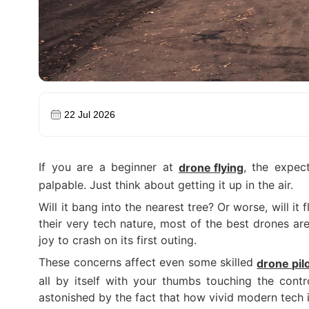
22 Jul 2026
If you are a beginner at
, the expect
drone flying
palpable. Just think about getting it up in the air.
Will it bang into the nearest tree? Or worse, will it
their very tech nature, most of the best drones ar
joy to crash on its first outing.
These concerns affect even some skilled
drone pil
all by itself with your thumbs touching the contr
astonished by the fact that how vivid modern tech i