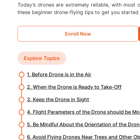
Today’s drones are extremely reliable, with most cr
these beginner drone-flying tips to get you started 
Enroll Now
Explore Topics
1. Before Drone is in the Air
2. When the Drone is Ready to Take-Off
3. Keep the Drone in Sight
4. Flight Parameters of the Drone should be Mo
5. Be Mindful About the Orientation of the Dro
6. Avoid Flying Drones Near Trees and Other O