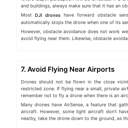
and buildings, always make sure that it has an ob
Most
have forward obstacle sens
DJI drones
automatically stops the drone when one of its sen
However, obstacle avoidance does not work well 
avoid flying near them. Likewise, obstacle avoid
7. Avoid Flying Near Airports
Drones should not be flown in the close vicini
restricted zone. If flying near a small, private ai
remember not to fly a drone when there is an aircra
Many drones have AirSense, a feature that gathe
aircraft. However, some light aircraft don’t ha
nearby, take the drone down to the ground, as th