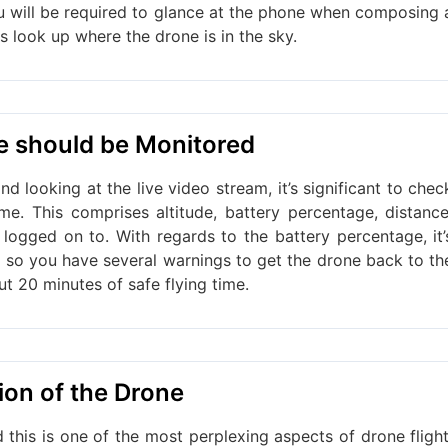
 will be required to glance at the phone when composing 
ys look up where the drone is in the sky.
ne should be Monitored
d looking at the live video stream, it’s significant to chec
ime. This comprises altitude, battery percentage, distance
 logged on to. With regards to the battery percentage, it’
, so you have several warnings to get the drone back to th
ut 20 minutes of safe flying time.
ion of the Drone
 this is one of the most perplexing aspects of drone flight