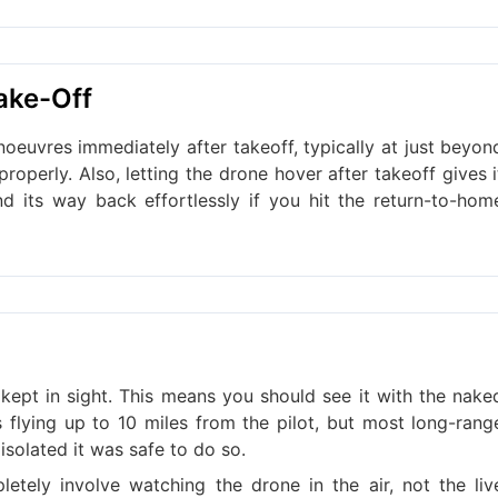
ake-Off
oeuvres immediately after takeoff, typically at just beyon
roperly. Also, letting the drone hover after takeoff gives i
d its way back effortlessly if you hit the return-to-hom
kept in sight. This means you should see it with the nake
s flying up to 10 miles from the pilot, but most long-rang
 isolated it was safe to do so.
letely involve watching the drone in the air, not the liv