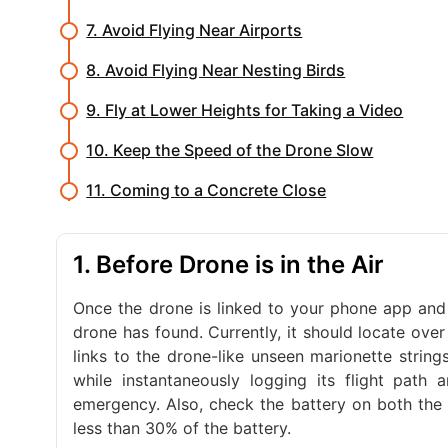
7. Avoid Flying Near Airports
8. Avoid Flying Near Nesting Birds
9. Fly at Lower Heights for Taking a Video
10. Keep the Speed of the Drone Slow
11. Coming to a Concrete Close
1. Before Drone is in the Air
Once the drone is linked to your phone app and 
drone has found. Currently, it should locate over
links to the drone-like unseen marionette string
while instantaneously logging its flight path
emergency. Also, check the battery on both the 
less than 30% of the battery.