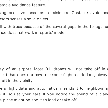
stacle avoidance feature.
ing and avoidance as a minimum. Obstacle avoidanc
sors senses a solid object.
with trees because of the several gaps in the foliage, s
ance does not work in ‘sports’ mode.
ty of an airport. Most DJI drones will not take off in 
rfield that does not have the same flight restrictions, alway
ft in the vicinity.
rs flight data and automatically sends it to neighbourin
ve it, so use your ears. If you notice the sound of a plan
e plane might be about to land or take off.