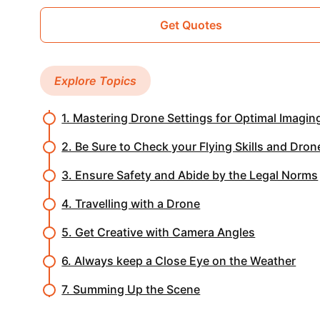
Get Quotes
Explore Topics
1. Mastering Drone Settings for Optimal Imagin
2. Be Sure to Check your Flying Skills and Dron
3. Ensure Safety and Abide by the Legal Norms
4. Travelling with a Drone
5. Get Creative with Camera Angles
6. Always keep a Close Eye on the Weather
7. Summing Up the Scene