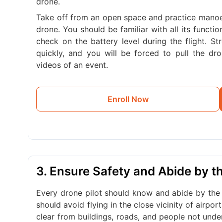
drone.
Take off from an open space and practice manoeu
drone. You should be familiar with all its functi
check on the battery level during the flight. S
quickly, and you will be forced to pull the d
videos of an event.
Enroll Now
3. Ensure Safety and Abide by 
Every drone pilot should know and abide by the 
should avoid flying in the close vicinity of airpo
clear from buildings, roads, and people not und