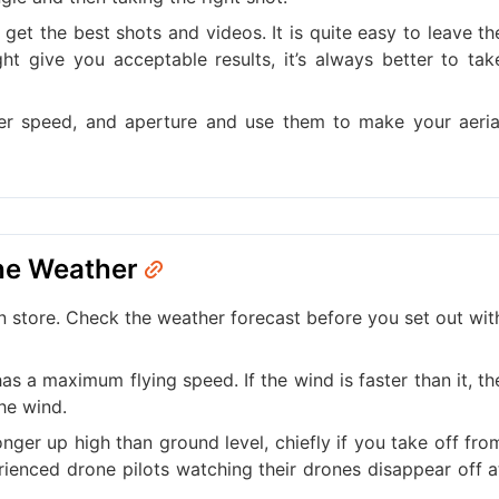
get the best shots and videos. It is quite easy to leave th
ht give you acceptable results, it’s always better to tak
er speed, and aperture and use them to make your aeria
the Weather
store. Check the weather forecast before you set out wit
s a maximum flying speed. If the wind is faster than it, th
he wind.
ronger up high than ground level, chiefly if you take off fro
rienced drone pilots watching their drones disappear off a