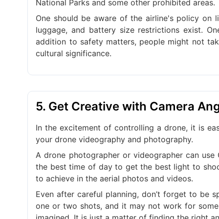
National Parks and some other prohibited areas.
One should be aware of the airline's policy on l
luggage, and battery size restrictions exist. One
addition to safety matters, people might not ta
cultural significance.
5. Get Creative with Camera An
In the excitement of controlling a drone, it is e
your drone videography and photography.
A drone photographer or videographer can use G
the best time of day to get the best light to sh
to achieve in the aerial photos and videos.
Even after careful planning, don’t forget to be
one or two shots, and it may not work for some 
imagined. It is just a matter of finding the right a