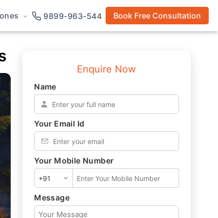
rones
Book Free Consultation
9899-963-544
s
Enquire Now
Name
*
Your Email Id
*
Your Mobile Number
*
Message