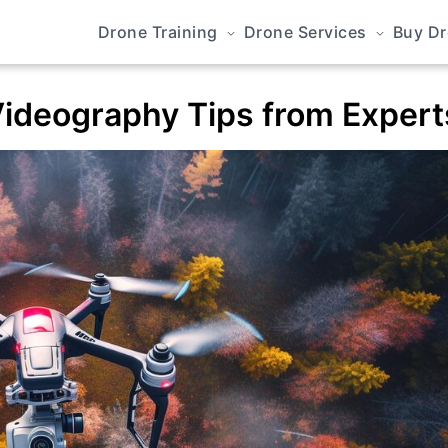
Drone Training
Drone Services
Buy D
ideography Tips from Expert