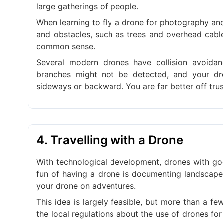
large gatherings of people.
When learning to fly a drone for photography an
and obstacles, such as trees and overhead cable
common sense.
Several modern drones have collision avoidan
branches might not be detected, and your dr
sideways or backward. You are far better off trus
4. Travelling with a Drone
With technological development, drones with goo
fun of having a drone is documenting landscapes
your drone on adventures.
This idea is largely feasible, but more than a f
the local regulations about the use of drones f