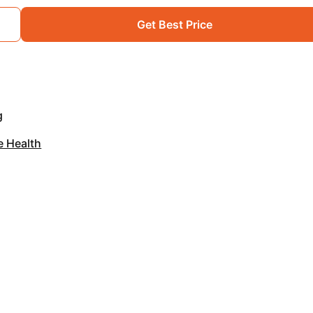
Get Best Price
g
e Health