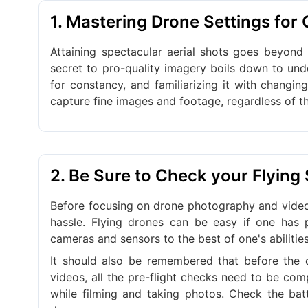
1. Mastering Drone Settings for
Attaining spectacular aerial shots goes beyond
secret to pro-quality imagery boils down to und
for constancy, and familiarizing it with changin
capture fine images and footage, regardless of t
2. Be Sure to Check your Flying
Before focusing on drone photography and video
hassle. Flying drones can be easy if one has
cameras and sensors to the best of one's abilitie
It should also be remembered that before the d
videos, all the pre-flight checks need to be comp
while filming and taking photos. Check the batt