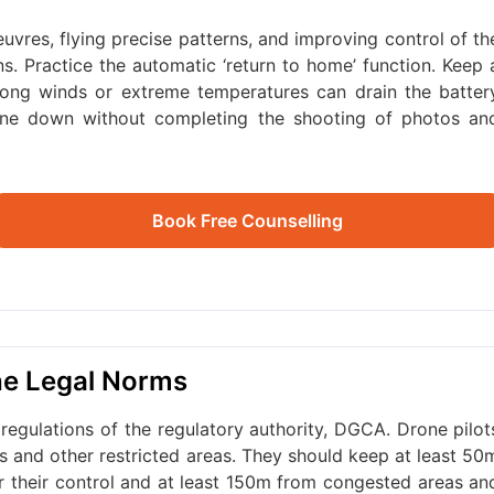
vres, flying precise patterns, and improving control of th
ons. Practice the automatic ‘return to home’ function. Keep 
trong winds or extreme temperatures can drain the batter
rone down without completing the shooting of photos an
Book Free Counselling
the Legal Norms
regulations of the regulatory authority, DGCA. Drone pilot
rts and other restricted areas. They should keep at least 50
er their control and at least 150m from congested areas an