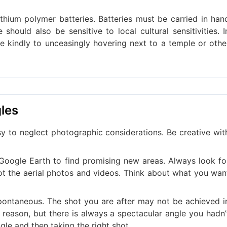
ithium polymer batteries. Batteries must be carried in han
 should also be sensitive to local cultural sensitivities. I
ke kindly to unceasingly hovering next to a temple or othe
gles
asy to neglect photographic considerations. Be creative wit
oogle Earth to find promising new areas. Always look fo
oot the aerial photos and videos. Think about what you wan
 spontaneous. The shot you are after may not be achieved i
reason, but there is always a spectacular angle you hadn’
ngle and then taking the right shot.