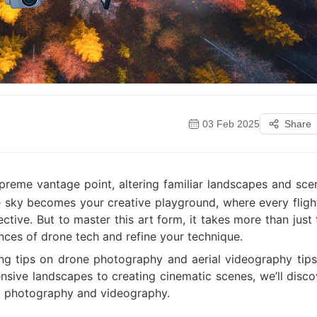
03 Feb 2025
Share
reme vantage point, altering familiar landscapes and sce
he sky becomes your creative playground, where every flight
tive. But to master this art form, it takes more than just 
ces of drone tech and refine your technique.
ing tips on drone photography and aerial videography tips
ensive landscapes to creating cinematic scenes, we’ll disco
ial photography and videography.