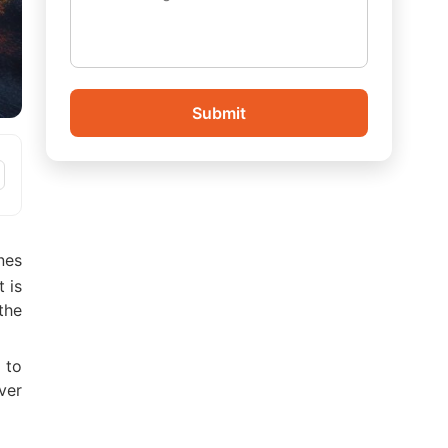
Submit
nes
 is
the
 to
ver