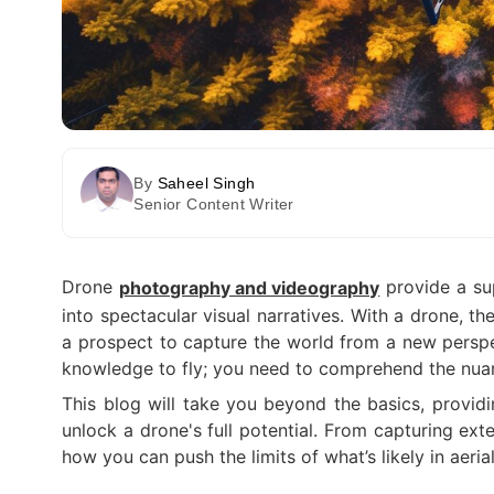
By
Saheel Singh
Senior Content Writer
Drone
provide a sup
photography and videography
into spectacular visual narratives. With a drone, t
a prospect to capture the world from a new perspec
knowledge to fly; you need to comprehend the nuan
This blog will take you beyond the basics, provid
unlock a drone's full potential. From capturing ext
how you can push the limits of what’s likely in aer