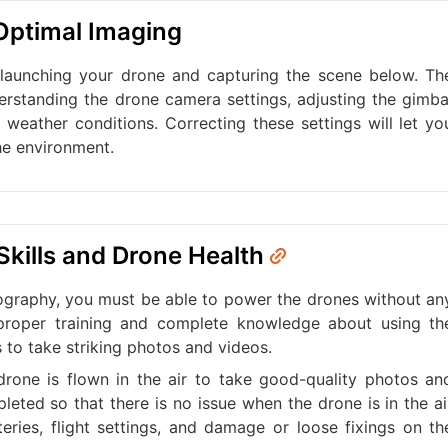
 Optimal Imaging
 launching your drone and capturing the scene below. Th
erstanding the drone camera settings, adjusting the gimba
g weather conditions. Correcting these settings will let yo
he environment.
 Skills and Drone Health
graphy, you must be able to power the drones without an
 proper training and complete knowledge about using th
s to take striking photos and videos.
rone is flown in the air to take good-quality photos an
leted so that there is no issue when the drone is in the ai
eries, flight settings, and damage or loose fixings on th