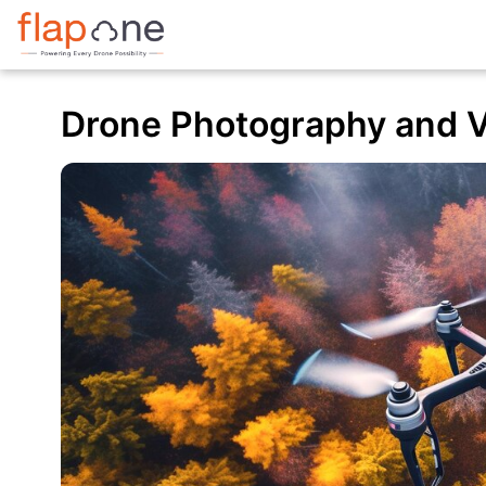
Drone Photography and V