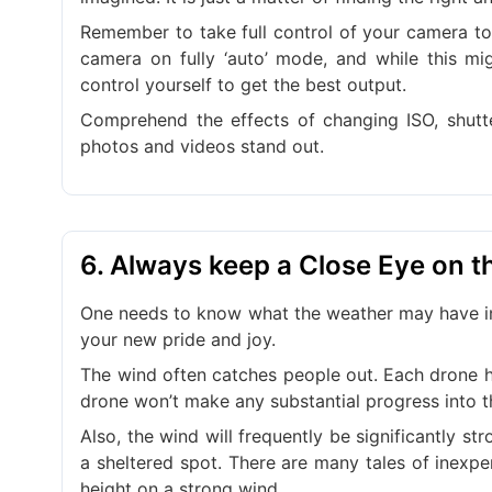
Remember to take full control of your camera to 
camera on fully ‘auto’ mode, and while this mig
control yourself to get the best output.
Comprehend the effects of changing ISO, shutt
photos and videos stand out.
6. Always keep a Close Eye on 
One needs to know what the weather may have in 
your new pride and joy.
The wind often catches people out. Each drone ha
drone won’t make any substantial progress into t
Also, the wind will frequently be significantly st
a sheltered spot. There are many tales of inexpe
height on a strong wind.