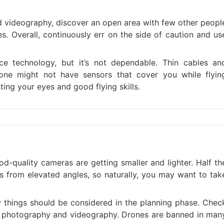
d videography, discover an open area with few other peopl
s. Overall, continuously err on the side of caution and us
ce technology, but it’s not dependable. Thin cables an
one might not have sensors that cover you while flyin
ting your eyes and good flying skills.
d-quality cameras are getting smaller and lighter. Half th
 from elevated angles, so naturally, you may want to tak
ew things should be considered in the planning phase. Chec
or photography and videography. Drones are banned in man