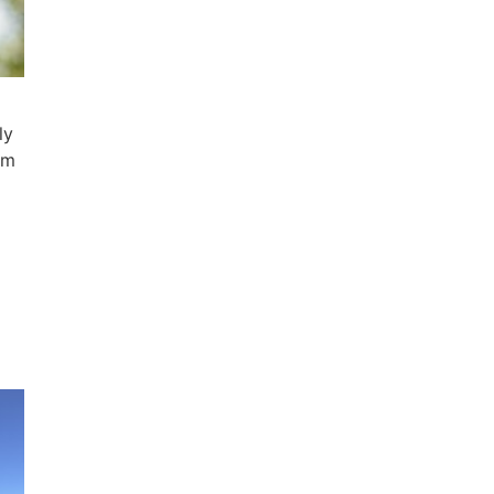
ly
em