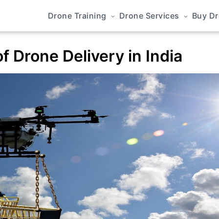
Drone Training
Drone Services
Buy D
f Drone Delivery in India