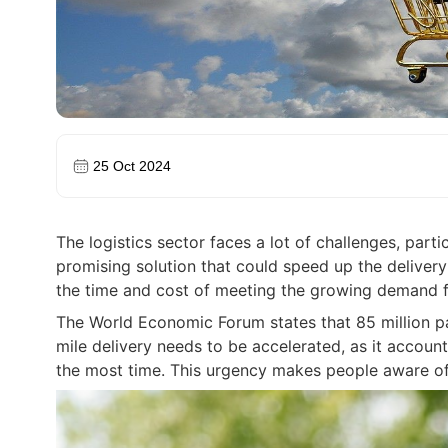
25 Oct 2024
The logistics sector faces a lot of challenges, parti
promising solution that could speed up the delivery
the time and cost of meeting the growing demand fo
The World Economic Forum states that 85 million p
mile delivery needs to be accelerated, as it accoun
the most time. This urgency makes people aware of 