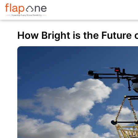
How Bright is the Future o