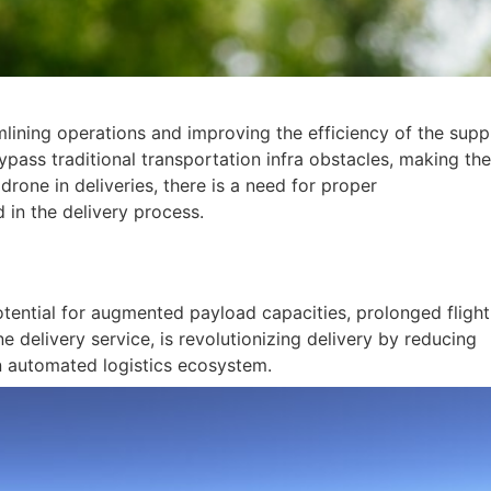
lining operations and improving the efficiency of the supp
pass traditional transportation infra obstacles, making th
drone in deliveries, there is a need for proper
 in the delivery process.
tential for augmented payload capacities, prolonged flight
e delivery service, is revolutionizing delivery by reducing
an automated logistics ecosystem.