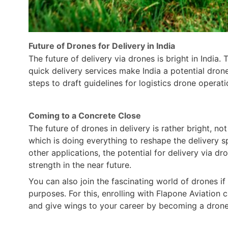
Future of Drones for Delivery in India
The future of delivery via drones is bright in Indi
quick delivery services make India a potential dro
steps to draft guidelines for logistics drone operati
Coming to a Concrete Close
The future of drones in delivery is rather bright, not
which is doing everything to reshape the delivery 
other applications, the potential for delivery via d
strength in the near future.
You can also join the fascinating world of drones 
purposes. For this, enrolling with Flapone Aviation
and give wings to your career by becoming a drone 