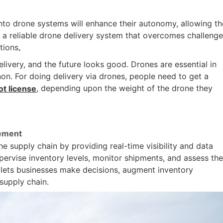
 into drone systems will enhance their autonomy, allowing t
 a reliable drone delivery system that overcomes challenge
tions
.
livery, and the future looks good. Drones are essential in
n. For doing delivery via drones, people need to get a
, depending upon the weight of the drone they
t license
gement
 supply chain by providing real-time visibility and data
pervise inventory levels, monitor shipments, and assess th
 lets businesses make decisions, augment inventory
supply chain.