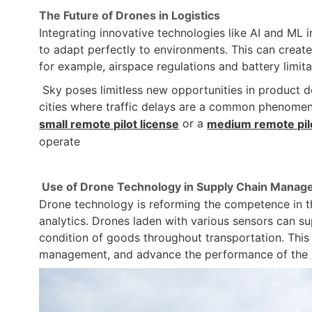
The Future of Drones in Logistics
Integrating innovative technologies like AI and ML
to adapt perfectly to environments. This can create
for example, airspace regulations and battery limita
Sky poses limitless new opportunities in product de
cities where traffic delays are a common phenomeno
or a
small remote pilot license
medium remote pilo
operate
Use of Drone Technology in Supply Chain Mana
Drone technology is reforming the competence in the
analytics. Drones laden with various sensors can su
condition of goods throughout transportation. This
management, and advance the performance of the 