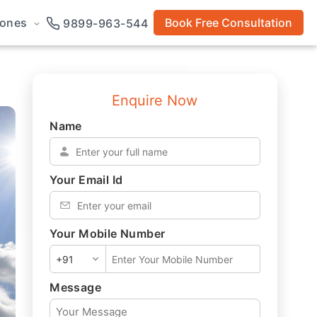
rones
Book Free Consultation
9899-963-544
Enquire Now
Name
*
Your Email Id
*
Your Mobile Number
*
Message