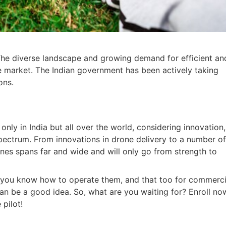
a. The diverse landscape and growing demand for efficient an
ne market. The Indian government has been actively taking
ons.
 only in India but all over the world, considering innovation,
spectrum. From innovations in drone delivery to a number o
rones spans far and wide and will only go from strength to
if you know how to operate them, and that too for commerci
 can be a good idea. So, what are you waiting for? Enroll no
pilot!