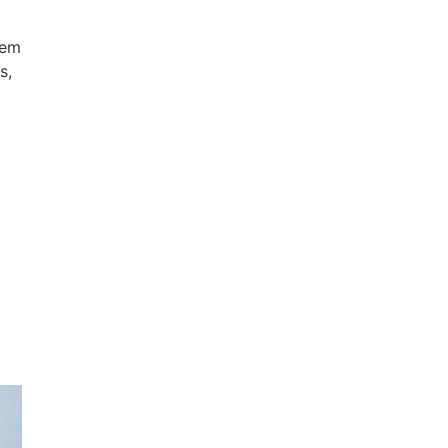
hem
s,
e