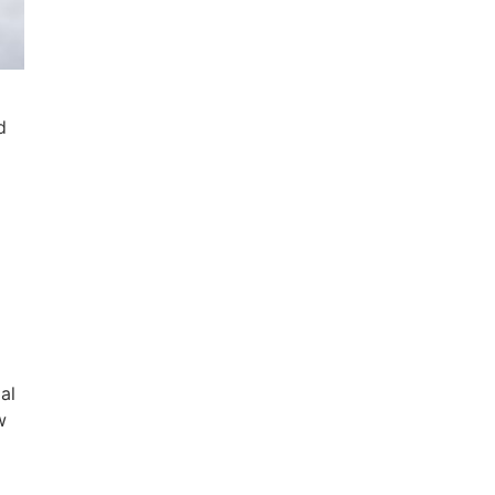
d
f
al
w