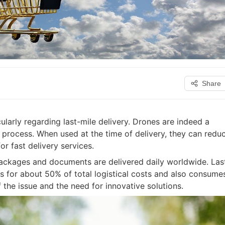
Share
cularly regarding last-mile delivery. Drones are indeed a
 process. When used at the time of delivery, they can redu
r fast delivery services.
ackages and documents are delivered daily worldwide. Las
ts for about 50% of total logistical costs and also consume
the issue and the need for innovative solutions.