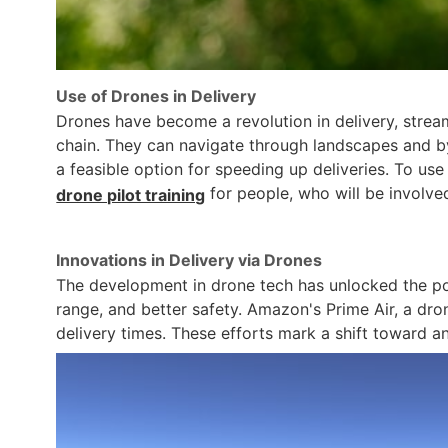
Use of Drones in Delivery
Drones have become a revolution in delivery, stream
chain. They can navigate through landscapes and by
a feasible option for speeding up deliveries. To use 
for people, who will be involved
drone pilot training
Innovations in Delivery via Drones
The development in drone tech has unlocked the po
range, and better safety. Amazon's Prime Air, a dron
delivery times. These efforts mark a shift toward 