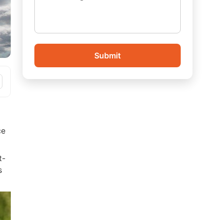
Submit
ce
t-
s