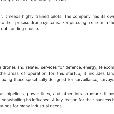
r, it needs highly trained pilots. The company has its ow
erate their precise drone systems.
For pursuing a career in th
 outstanding choice.
ing drones and related services for defence, energy, telecom
the areas of operation for this startup, it includes lan
uding those specifically designed for surveillance, surveys
s pipelines, power lines, and other infrastructure. It ha
snowballing its influence. A key reason for their success i
utions for many industrial needs.