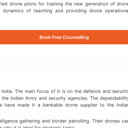
ied drone pilots for training the new generation of dron
he dynamics of teaching and providing drone operationa
Book Free Counselling
 India. The main focus of it is on the defence and securit
 the Indian Army and security agencies. The dependabilit
a have made it a bankable drone supplier to the India
telligence gathering and border patrolling. Their drones ca
why it is ideal for strategic tasks.