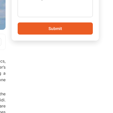
Submit
cs,
’s
g a
one
the
di.
are
nes