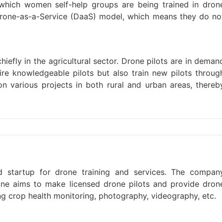
which women self-help groups are being trained in dron
rone-as-a-Service (DaaS) model, which means they do no
iefly in the agricultural sector. Drone pilots are in deman
hire knowledgeable pilots but also train new pilots throug
on various projects in both rural and urban areas, thereb
ed startup for drone training and services. The compan
pone aims to make licensed drone pilots and provide dron
ing crop health monitoring, photography, videography, etc.