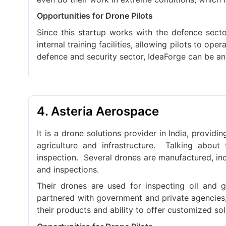
Opportunities for Drone Pilots
Since this startup works with the defence secto
internal training facilities, allowing pilots to op
defence and security sector, IdeaForge can be an
4. Asteria Aerospace
It is a drone solutions provider in India, provid
agriculture and infrastructure.
Talking about 
inspection.
Several drones are manufactured, incl
and inspections.
Their drones are used for inspecting oil and ga
partnered with government and private agencies, 
their products and ability to offer customized sol