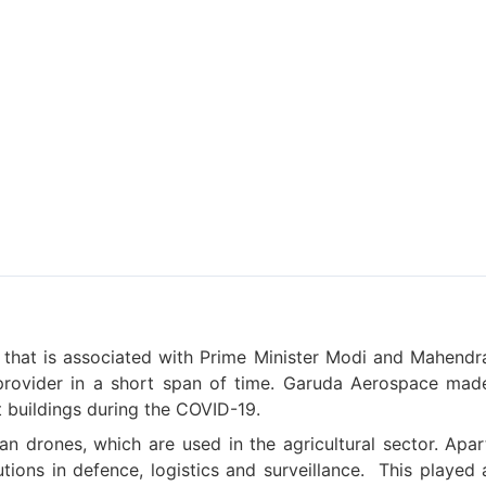
 that is associated with Prime Minister Modi and Mahendr
provider in a short span of time. Garuda Aerospace mad
 buildings during the COVID-19.
an drones, which are used in the agricultural sector. Apar
ions in defence, logistics and surveillance.
This played 