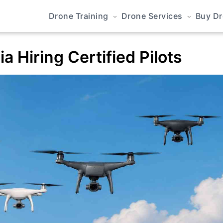
Drone Training
Drone Services
Buy D
a Hiring Certified Pilots