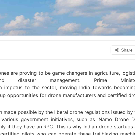
Share
nes are proving to be game changers in agriculture, logisti
n and disaster management. Prime Minister
 impetus to the sector, moving India towards becomin
p opportunities for drone manufacturers and certified dr
n made possible by the liberal drone regulations issued by 
various government initiatives, such as 'Namo Drone Di
ly if they have an RPC. This is why Indian drone startups 
certified pilots who can operate these trailblazing machi