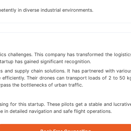
tently in diverse industrial environments.
tics challenges. This company has transformed the logistic
tartup has gained significant recognition.
s and supply chain solutions. It has partnered with variou
efficiently. Their drones can transport loads of 2 to 50 k
pass the bottlenecks of urban traffic.
ing for this startup. These pilots get a stable and lucrativ
e in detailed navigation and safe flight operations.