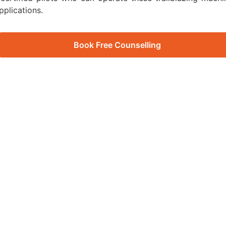
pplications.
Book Free Counselling