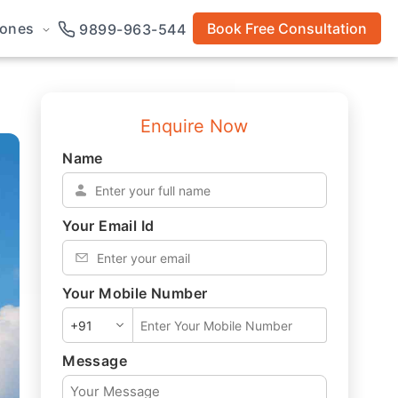
rones
Book Free Consultation
9899-963-544
Enquire Now
Name
*
Your Email Id
*
Your Mobile Number
*
Message