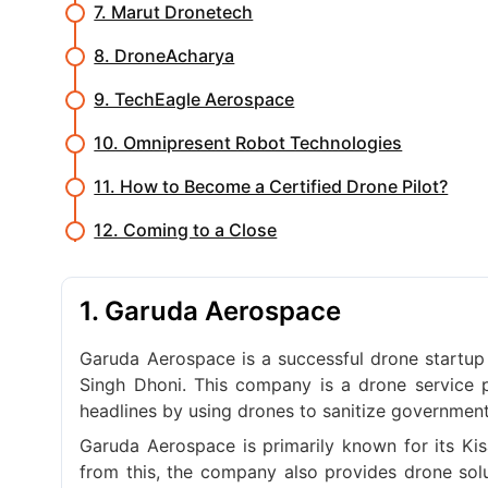
7. Marut Dronetech
8. DroneAcharya
9. TechEagle Aerospace
10. Omnipresent Robot Technologies
11. How to Become a Certified Drone Pilot?
12. Coming to a Close
1. Garuda Aerospace
Garuda Aerospace is a successful drone startup
Singh Dhoni. This company is a drone service 
headlines by using drones to sanitize government
Garuda Aerospace is primarily known for its Kis
from this, the company also provides drone solut