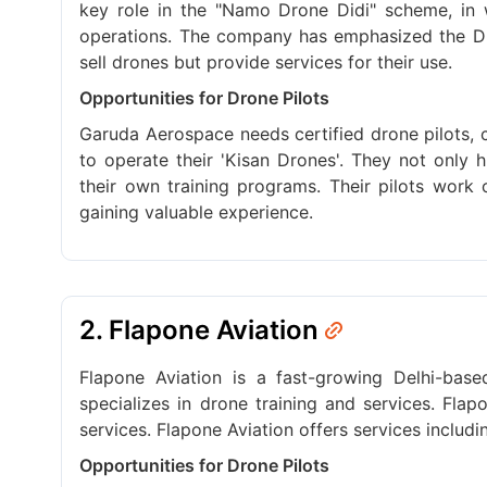
key role in the "Namo Drone Didi" scheme, in 
operations. The company has emphasized the D
sell drones but provide services for their use.
Opportunities for Drone Pilots
Garuda Aerospace needs certified drone pilots, ch
to operate their 'Kisan Drones'. They not only 
their own training programs. Their pilots work 
gaining valuable experience.
2. Flapone Aviation
Flapone Aviation is a fast-growing Delhi-bas
specializes in drone training and services. Fla
services. Flapone Aviation offers services includ
Opportunities for Drone Pilots