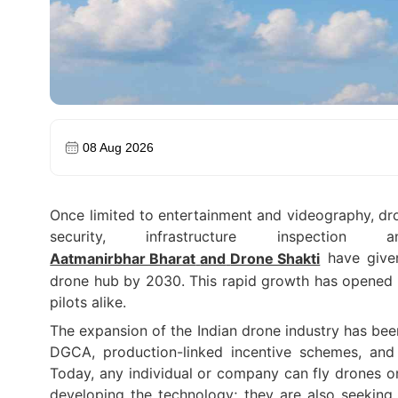
08 Aug 2026
Once limited to entertainment and videography, dro
security, infrastructure inspectio
have given
Aatmanirbhar Bharat
and
Drone Shakti
drone hub by 2030. This rapid growth has opened u
pilots alike.
The expansion of the Indian drone industry has bee
DGCA, production-linked incentive schemes, and 
Today, any individual or company can fly drones on
developing the technology; they are also seeking 