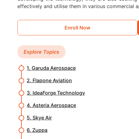
effectively and utilise them in various commercial a
Enroll Now
Explore Topics
1. Garuda Aerospace
2. Flapone Aviation
3. IdeaForge Technology
4. Asteria Aerospace
5. Skye Air
6. Zuppa