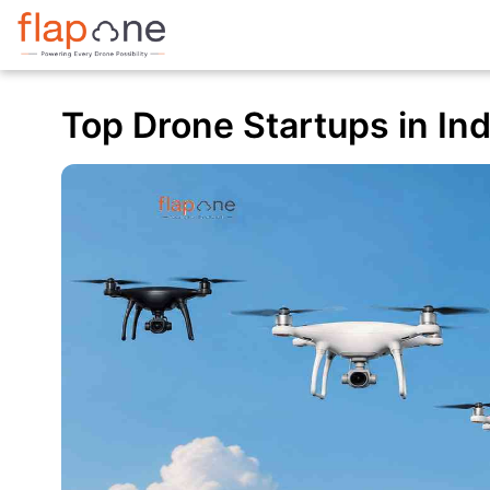
Top Drone Startups in Indi