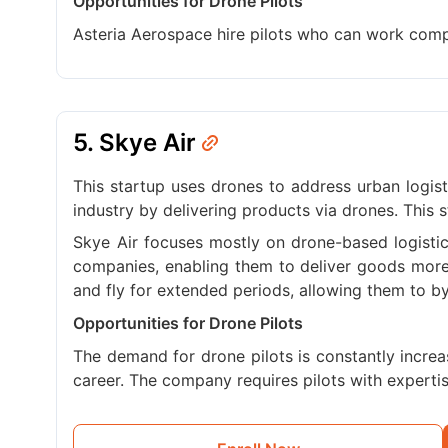
Opportunities for Drone Pilots
Asteria Aerospace hire pilots who can work compe
5. Skye Air
This startup uses drones to address urban logis
industry by delivering products via drones. This s
Skye Air focuses mostly on drone-based logistic
companies, enabling them to deliver goods more 
and fly for extended periods, allowing them to by
Opportunities for Drone Pilots
The demand for drone pilots is constantly increas
career. The company requires pilots with expertis