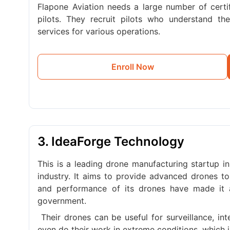
Flapone Aviation needs a large number of certif
pilots. They recruit pilots who understand t
services for various operations.
Enroll Now
3. IdeaForge Technology
This is a leading drone manufacturing startup in
industry. It aims to provide advanced drones to
and performance of its drones have made it 
government.
Their drones can be useful for surveillance, in
even do their work in extreme conditions, which is 