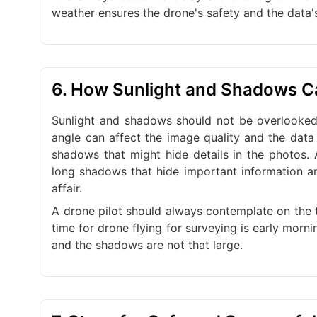
weather ensures the drone's safety and the data'
6. How Sunlight and Shadows 
Sunlight and shadows should not be overlooked 
angle can affect the image quality and the data 
shadows that might hide details in the photos. 
long shadows that hide important information an
affair.
A drone pilot should always contemplate on the t
time for drone flying for surveying is early morni
and the shadows are not that large.