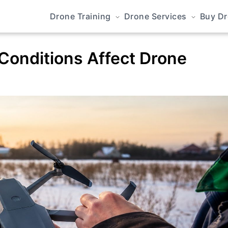
Drone Training
Drone Services
Buy D
Conditions Affect Drone