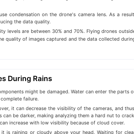
use condensation on the drone's camera lens. As a result
ucing the data quality.
dity levels are between 30% and 70%. Flying drones outsid
he quality of images captured and the data collected durin
es During Rains
al components might be damaged. Water can enter the parts o
complete failure.
er, it can decrease the visibility of the cameras, and thus
s can be darker, making analyzing them a hard nut to crack
can increase with low visibility because of cloud cover.
 it is raining or cloudy above your head. Waiting for clea