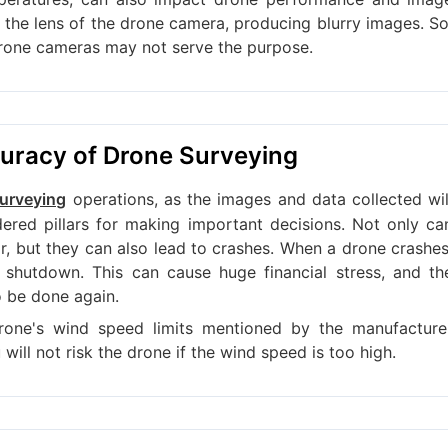
n the lens of the drone camera, producing blurry images. So
drone cameras may not serve the purpose.
curacy of Drone Surveying
operations, as the images and data collected wil
urveying
red pillars for making important decisions. Not only ca
ir, but they can also lead to crashes. When a drone crashes
 shutdown. This can cause huge financial stress, and th
o be done again.
rone's wind speed limits mentioned by the manufacture
will not risk the drone if the wind speed is too high.