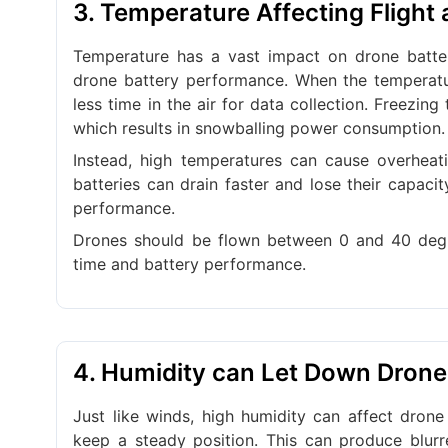
3. Temperature Affecting Flight
Temperature has a vast impact on drone batter
drone battery performance. When the temperatur
less time in the air for data collection. Freezi
which results in snowballing power consumption.
Instead, high temperatures can cause overheat
batteries can drain faster and lose their capaci
performance.
Drones should be flown between 0 and 40 degre
time and battery performance.
4. Humidity can Let Down Dron
Just like winds, high humidity can affect drone 
keep a steady position. This can produce blur