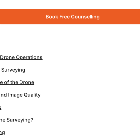
Book Free Counselling
 Drone Operations
e Surveying
me of the Drone
nd Image Quality
s
ne Surveying?
ing