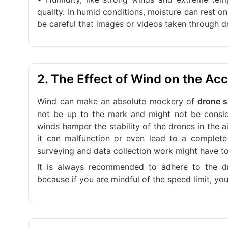
quality. In humid conditions, moisture can rest o
be careful that images or videos taken through 
2. The Effect of Wind on the Ac
Wind can make an absolute mockery of
drone s
not be up to the mark and might not be conside
winds hamper the stability of the drones in the a
it can malfunction or even lead to a complete
surveying and data collection work might have t
It is always recommended to adhere to the d
because if you are mindful of the speed limit, you 