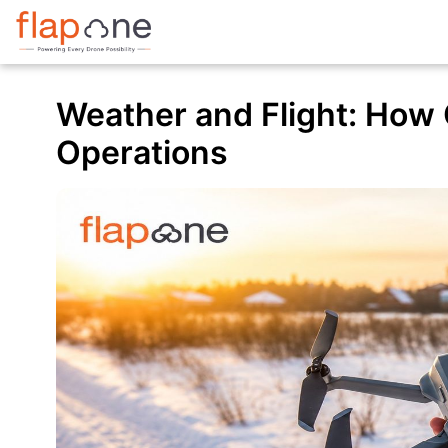
Weather and Flight: How 
Operations