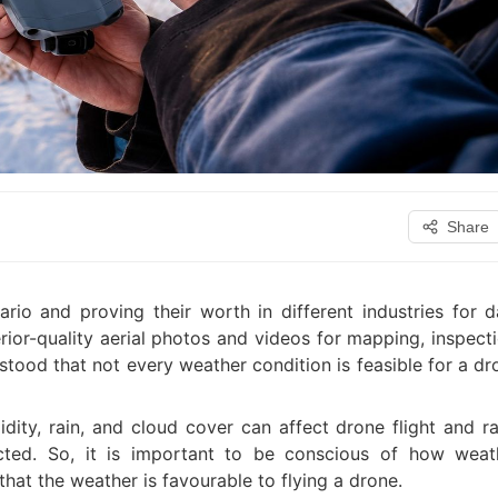
Share
io and proving their worth in different industries for d
rior-quality aerial photos and videos for mapping, inspecti
stood that not every weather condition is feasible for a dr
dity, rain, and cloud cover can affect drone flight and ra
cted. So, it is important to be conscious of how weat
hat the weather is favourable to flying a drone.