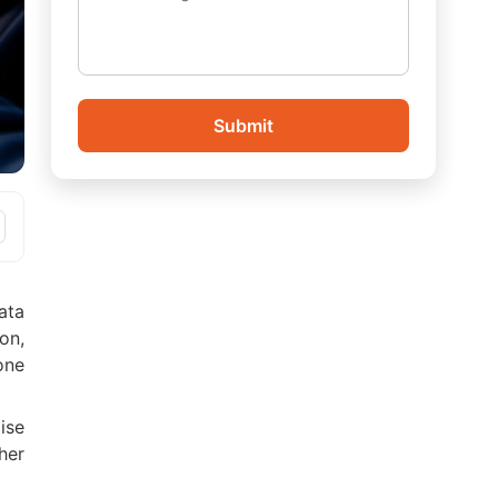
Submit
ata
on,
one
ise
her