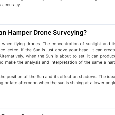
s accuracy.
Can Hamper Drone Surveying?
when flying drones. The concentration of sunlight and it
collected. If the Sun is just above your head, it can creat
Alternatively, when the Sun is about to set, it can produc
d make the analysis and interpretation of the same a har
he position of the Sun and its effect on shadows. The idea
ng or late afternoon when the sun is shining at a lower angl