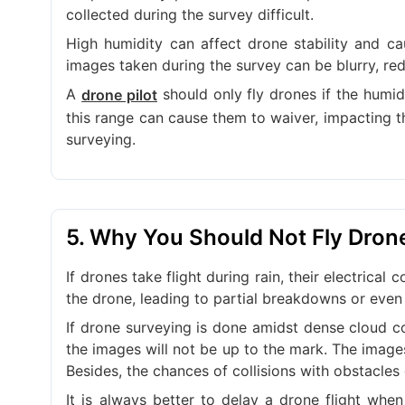
collected during the survey difficult.
High humidity can affect drone stability and ca
images taken during the survey can be blurry, red
A
should only fly drones if the humi
drone pilot
this range can cause them to waiver, impacting t
surveying.
5. Why You Should Not Fly Dron
If drones take flight during rain, their electric
the drone, leading to partial breakdowns or even 
If drone surveying is done amidst dense cloud cov
the images will not be up to the mark. The image
Besides, the chances of collisions with obstacles 
It is always better to delay a drone flight when