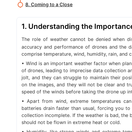
8. Coming to a Close
1. Understanding the Importanc
The role of weather cannot be denied when d
accuracy and performance of drones and the da
comprise temperature, wind, humidity, rain, and c
• Wind is an important weather factor when plan
of drones, leading to imprecise data collection 
jolt, and they can struggle to maintain their pos
on the images, and they will not be clear and tr
speed of the winds before taking the drone up int
• Apart from wind, extreme temperatures can 
batteries drain faster than usual, forcing you 
collection incomplete. If the weather is bad, the
should not be flown in extreme heat or cold.
• Humidity, like strong winds and extreme te