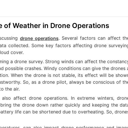
e of Weather in Drone Operations
iscussing
. Several factors can affect th
drone operations
ta collected. Some key factors affecting drone surveyin
loud cover.
ning a drone survey. Strong winds can affect the constanc
and possible crashes. Windy conditions can give the drones 
ition. When the drone is not stable, its effect will be show
ustworthy. So, as a drone pilot, always be conscious of th
o the air.
also affect drone operations. In extreme winters, dron
to bring the drone down rather quickly and keeping the dat
 battery life can be shortened due to overheating. So, drone
mperatures, can also impact drone performance and imag