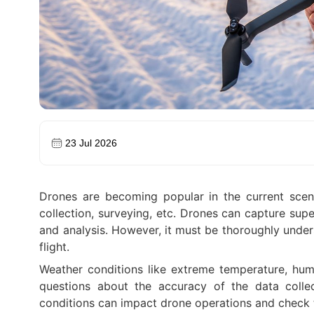
23 Jul 2026
Drones are becoming popular in the current scenar
collection, surveying, etc. Drones can capture supe
and analysis. However, it must be thoroughly under
flight.
Weather conditions like extreme temperature, humi
questions about the accuracy of the data colle
conditions can impact drone operations and check t