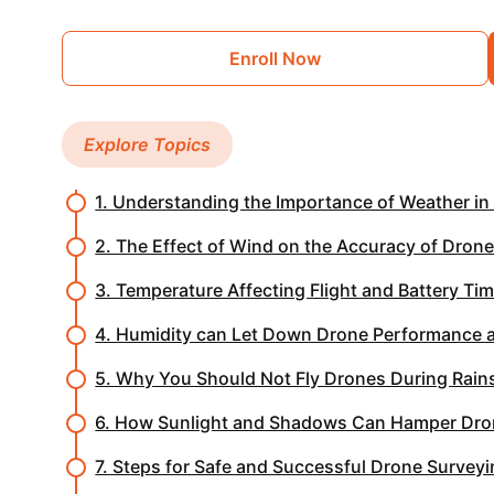
Enroll Now
Explore Topics
1. Understanding the Importance of Weather in
2. The Effect of Wind on the Accuracy of Dron
3. Temperature Affecting Flight and Battery Ti
4. Humidity can Let Down Drone Performance a
5. Why You Should Not Fly Drones During Rain
6. How Sunlight and Shadows Can Hamper Dro
7. Steps for Safe and Successful Drone Survey