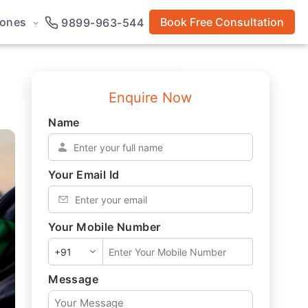
rones
Book Free Consultation
9899-963-544
Enquire Now
Name
*
Your Email Id
*
Your Mobile Number
*
Message