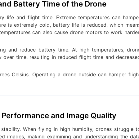
 and Battery Time of the Drone
y life and flight time. Extreme temperatures can hampe
e is extremely cold, battery life is reduced, which mean
ng temperatures can also cause drone motors to work harder
ing and reduce battery time. At high temperatures, dron
ty over time, resulting in reduced flight time and decrease
es Celsius. Operating a drone outside can hamper fligh
e Performance and Image Quality
stability. When flying in high humidity, drones struggle t
red images, making examining and understanding the dat