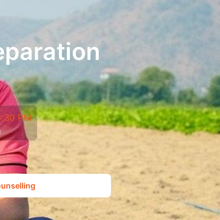
eparation
6:30 PM
g
unselling