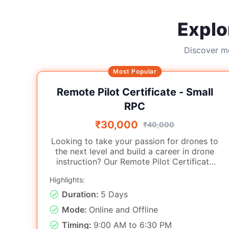
Explo
Discover mo
Most Popular
Remote Pilot Certificate - Small
RPC
₹30,000
₹40,000
Looking to take your passion for drones to
the next level and build a career in drone
instruction? Our Remote Pilot Certificate
Training program is for aspiring drone
Highlights:
pilots with both theoretical knowledge and
practical flying skills. Conducted under the
Duration:
5 Days
direction of certified trainers and by DGCA
Mode:
Online and Offline
norms, this course provides a
comprehensive pathway to becoming a
Timing:
9:00 AM to 6:30 PM