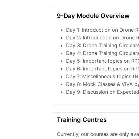
9-Day Module Overview
Day 1: Introduction on Drone Ru
Day 2: Introduction on Drone R
Day 3: Drone Training Circulars
Day 4: Drone Training Circulars
Day 5: Important topics on RP
Day 6: Important topics on RP
Day 7: Miscellaneous topics (N
Day 8: Mock Classes & VIVA by
Day 9: Discussion on Expected 
Training Centres
Currently, our courses are only av