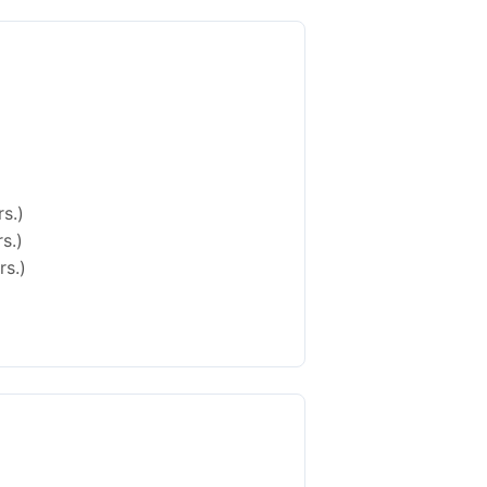
s.)
s.)
rs.)