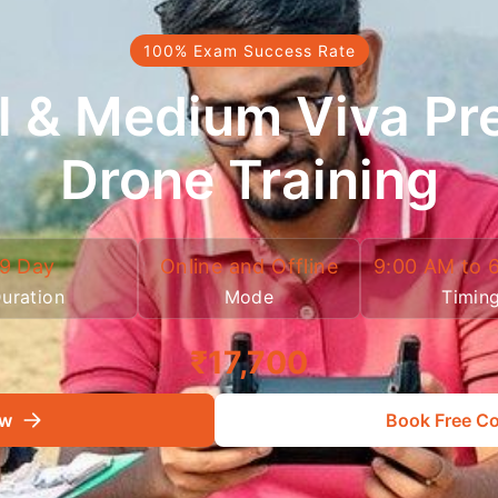
100% Exam Success Rate
l & Medium Viva Pr
Drone Training
9 Day
Online and Offline
9:00 AM to 
uration
Mode
Timin
₹17,700
ow
Book Free Co