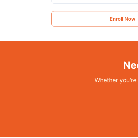
Enroll Now
Ne
Whether you're a