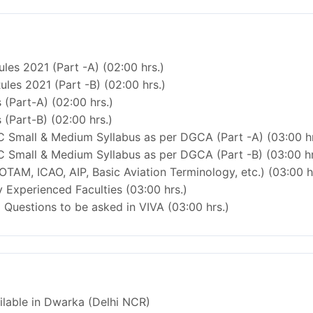
les 2021 (Part -A) (02:00 hrs.)
ules 2021 (Part -B) (02:00 hrs.)
 (Part-A) (02:00 hrs.)
 (Part-B) (02:00 hrs.)
C Small & Medium Syllabus as per DGCA (Part -A) (03:00 hr
C Small & Medium Syllabus as per DGCA (Part -B) (03:00 hr
OTAM, ICAO, AIP, Basic Aviation Terminology, etc.) (03:00 h
 Experienced Faculties (03:00 hrs.)
Questions to be asked in VIVA (03:00 hrs.)
ailable in Dwarka (Delhi NCR)