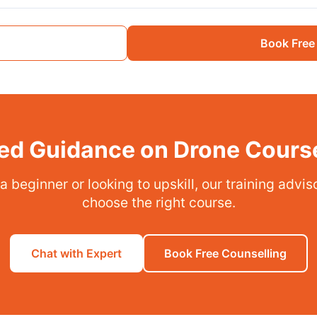
Book Free
ed Guidance on Drone Cours
 beginner or looking to upskill, our training advi
choose the right course.
Chat with Expert
Book Free Counselling