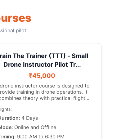
ourses
ional pilot.
rain The Trainer (TTT) - Small
Drone Instructor Pilot Tr...
₹45,000
structor course is designed to
rovide training in drone operations. It
combines theory with practical flight
experience. A certified drone trainer
lights:
nstructs aspiring drone pilots in drone
 as per the guidelines of the DGCA.
Duration:
4 Days
s course is perfect for those who have a
Mode:
Online and Offline
ll as teaching.
When the drone trainer training is
Timing:
9:00 AM to 6:30 PM