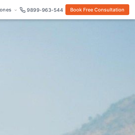
rones
Book Free Consultation
9899-963-544