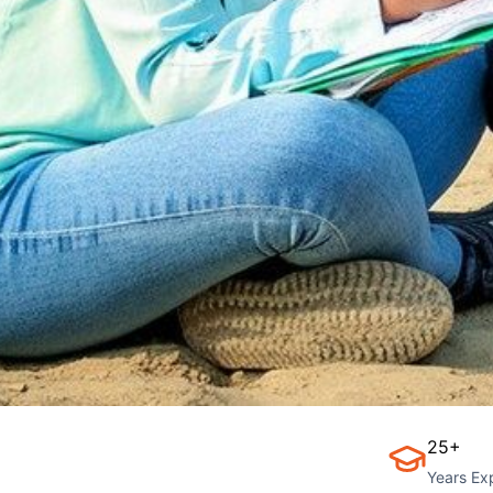
25+
Years Ex