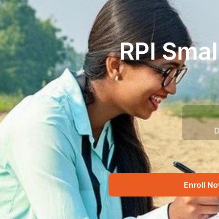
RPI Smal
D
Enroll N