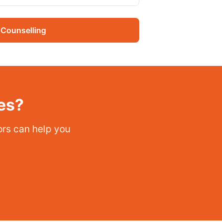
 Counselling
es?
sors can help you