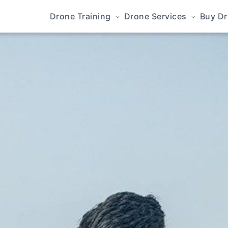
Drone Training
Drone Services
Buy D