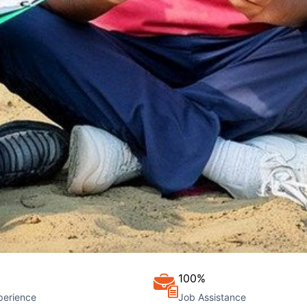
100%
perience
Job Assistance