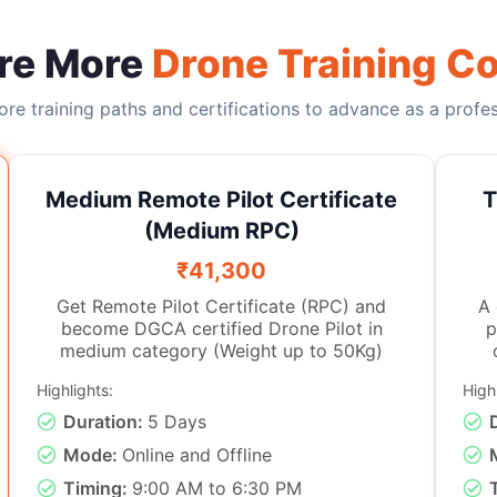
re More
Drone Training C
re training paths and certifications to advance as a profess
Medium Remote Pilot Certificate
T
(Medium RPC)
₹41,300
Get Remote Pilot Certificate (RPC) and
A drone in
become DGCA certified Drone Pilot in
p
medium category (Weight up to 50Kg)
Highlights:
High
i
flying
Duration:
5 Days
Thi
Mode:
Online and Offline
keen interest in drones as we
Timing:
9:00 AM to 6:30 PM