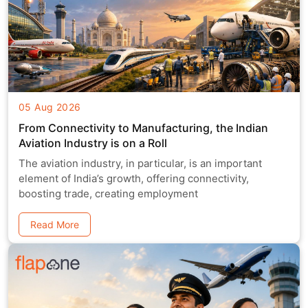
05 Aug 2026
From Connectivity to Manufacturing, the Indian
Aviation Industry is on a Roll
The aviation industry, in particular, is an important
element of India’s growth, offering connectivity,
boosting trade, creating employment
Read More