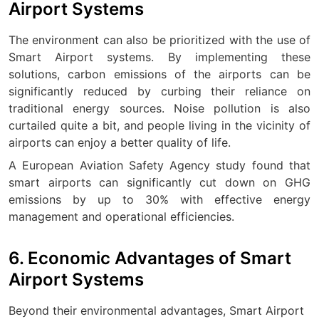
Airport Systems
The environment can also be prioritized with the use of
Smart Airport systems. By implementing these
solutions, carbon emissions of the airports can be
significantly reduced by curbing their reliance on
traditional energy sources. Noise pollution is also
curtailed quite a bit, and people living in the vicinity of
airports can enjoy a better quality of life.
A European Aviation Safety Agency study found that
smart airports can significantly cut down on GHG
emissions by up to 30% with effective energy
management and operational efficiencies.
6. Economic Advantages of Smart
Airport Systems
Beyond their environmental advantages, Smart Airport