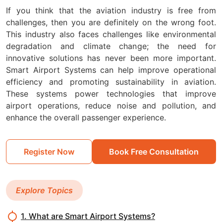
If you think that the aviation industry is free from
challenges, then you are definitely on the wrong foot.
This industry also faces challenges like environmental
degradation and climate change; the need for
innovative solutions has never been more important.
Smart Airport Systems can help improve operational
efficiency and promoting sustainability in aviation.
These systems power technologies that improve
airport operations, reduce noise and pollution, and
enhance the overall passenger experience.
Register Now
Book Free Consultation
Explore Topics
1. What are Smart Airport Systems?