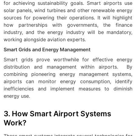
for achieving sustainability goals. Smart airports use
solar panels, wind turbines and other renewable energy
sources for powering their operations. It will highlight
how partnerships with governments, the finance
industry, and the energy industry will be mandatory,
working alongside aviation experts.
Smart Grids and Energy Management
Smart grids prove worthwhile for effective energy
distribution and management within airports.
By
combining pioneering energy management systems,
airports can monitor energy consumption, identify
inefficiencies and implement measures to diminish
energy use.
3. How Smart Airport Systems
Work?
These smart systems integrate several technologies for