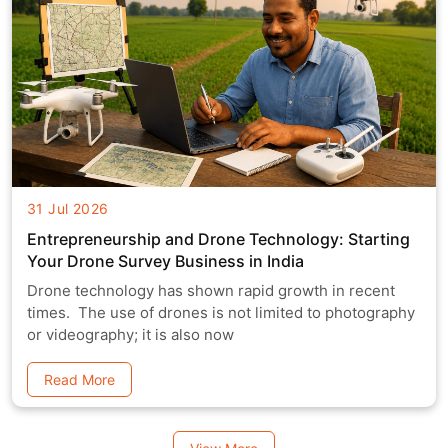
31 Jul 2026
Entrepreneurship and Drone Technology: Starting
Your Drone Survey Business in India
Drone technology has shown rapid growth in recent
times. The use of drones is not limited to photography
or videography; it is also now
Read More