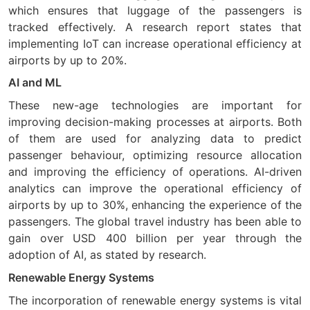
which ensures that luggage of the passengers is
tracked effectively. A research report states that
implementing IoT can increase operational efficiency at
airports by up to 20%.
AI and ML
These new-age technologies are important for
improving decision-making processes at airports. Both
of them are used for analyzing data to predict
passenger behaviour, optimizing resource allocation
and improving the efficiency of operations. AI-driven
analytics can improve the operational efficiency of
airports by up to 30%, enhancing the experience of the
passengers. The global travel industry has been able to
gain over USD 400 billion per year through the
adoption of AI, as stated by research.
Renewable Energy Systems
The incorporation of renewable energy systems is vital