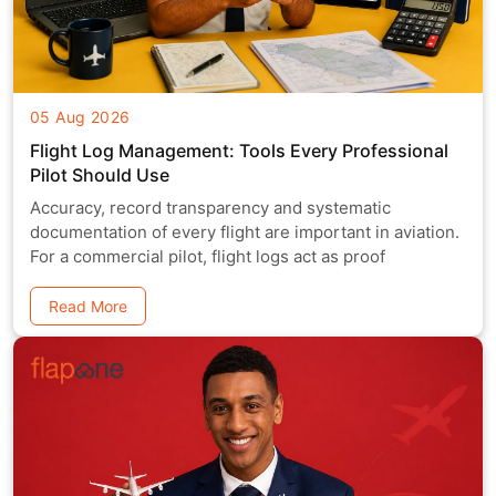
05 Aug 2026
Flight Log Management: Tools Every Professional
Pilot Should Use
Accuracy, record transparency and systematic
documentation of every flight are important in aviation.
For a commercial pilot, flight logs act as proof
Read More