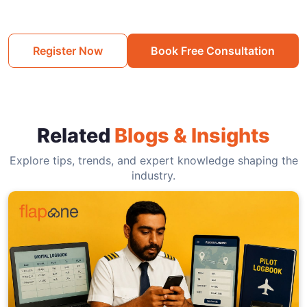
Register Now
Book Free Consultation
Related
Blogs & Insights
Explore tips, trends, and expert knowledge shaping the
industry.