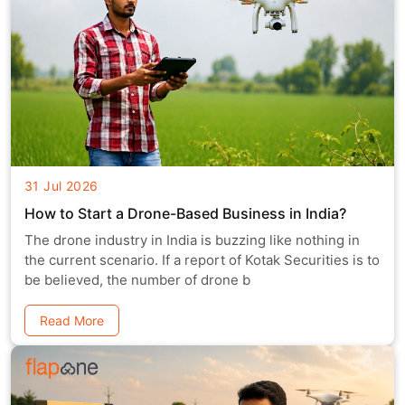
31 Jul 2026
How to Start a Drone-Based Business in India?
The drone industry in India is buzzing like nothing in
the current scenario. If a report of Kotak Securities is to
be believed, the number of drone b
Read More