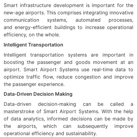
Smart infrastructure development is important for the
new-age airports. This comprises integrating innovative
communication systems, automated processes,
and energy-efficient buildings to increase operational
efficiency, on the whole.
Intelligent Transportation
Intelligent transportation systems are important in
boosting the passenger and goods movement at an
airport. Smart Airport Systems use real-time data to
optimize traffic flow, reduce congestion and improve
the passenger experience.
Data-Driven Decision Making
Data-driven decision-making can be called a
masterstroke of Smart Airport Systems. With the help
of data analytics, informed decisions can be made by
the airports, which can subsequently improve
operational efficiency and sustainability.