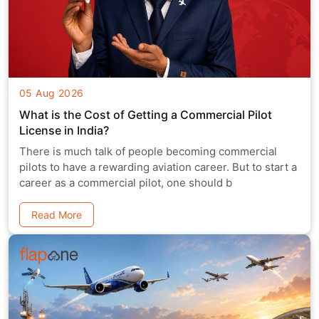
05 Aug 2026
What is the Cost of Getting a Commercial Pilot
License in India?
There is much talk of people becoming commercial
pilots to have a rewarding aviation career. But to start a
career as a commercial pilot, one should b
Read More