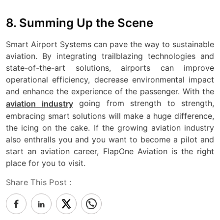
8. Summing Up the Scene
Smart Airport Systems can pave the way to sustainable
aviation. By integrating trailblazing technologies and
state-of-the-art solutions, airports can improve
operational efficiency, decrease environmental impact
and enhance the experience of the passenger. With the
going from strength to strength,
aviation industry
embracing smart solutions will make a huge difference,
the icing on the cake. If the growing aviation industry
also enthralls you and you want to become a pilot and
start an aviation career, FlapOne Aviation is the right
place for you to visit.
Share This Post :