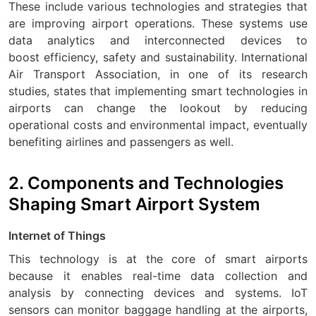
These include various technologies and strategies that
are improving airport operations. These systems use
data analytics and interconnected devices to
boost efficiency, safety and sustainability. International
Air Transport Association, in one of its research
studies, states that implementing smart technologies in
airports can change the lookout by reducing
operational costs and environmental impact, eventually
benefiting airlines and passengers as well.
2. Components and Technologies
Shaping Smart Airport System
Internet of Things
This technology is at the core of smart airports
because it enables real-time data collection and
analysis by connecting devices and systems. IoT
sensors can monitor baggage handling at the airports,