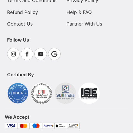
Terms and Conditions
Privacy Policy
Refund Policy
Help & FAQ
Contact Us
Partner With Us
Follow Us
Certified By
We Accept