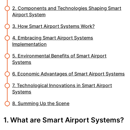
2. Components and Technologies Shaping Smart
Airport System
3. How Smart Airport Systems Work?
4. Embracing Smart Airport Systems
Implementation
5. Environmental Benefits of Smart Airport
Systems
6. Economic Advantages of Smart Airport Systems
7. Technological Innovations in Smart Airport
Systems
8. Summing Up the Scene
1. What are Smart Airport Systems?