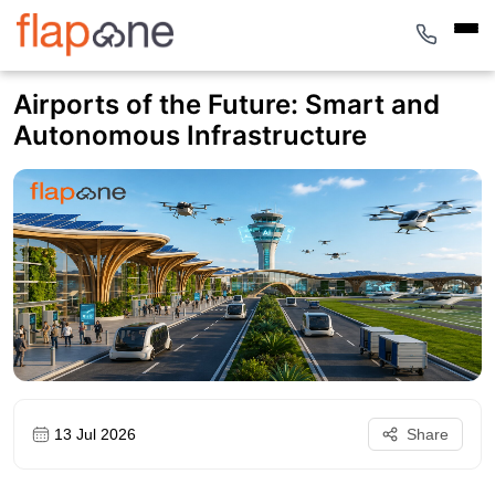
Airports of the Future: Smart and
Autonomous Infrastructure
13 Jul 2026
Share