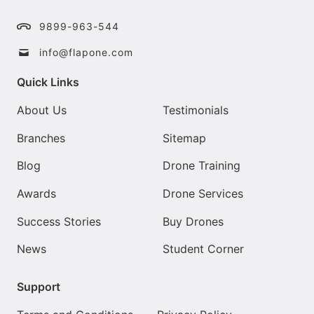
9899-963-544
info@flapone.com
Quick Links
About Us
Testimonials
Branches
Sitemap
Blog
Drone Training
Awards
Drone Services
Success Stories
Buy Drones
News
Student Corner
Support