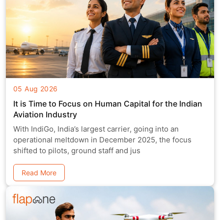
05 Aug 2026
It is Time to Focus on Human Capital for the Indian
Aviation Industry
With IndiGo, India’s largest carrier, going into an
operational meltdown in December 2025, the focus
shifted to pilots, ground staff and jus
Read More