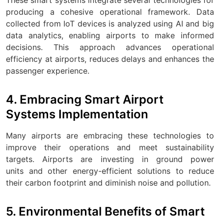
producing a cohesive operational framework. Data
collected from IoT devices is analyzed using AI and big
data analytics, enabling airports to make informed
decisions. This approach advances operational
efficiency at airports, reduces delays and enhances the
passenger experience.
4. Embracing Smart Airport
Systems Implementation
Many airports are embracing these technologies to
improve their operations and meet sustainability
targets. Airports are investing in ground power
units and other energy-efficient solutions to reduce
their carbon footprint and diminish noise and pollution.
5. Environmental Benefits of Smart