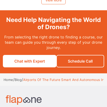
View More
Need Help Navigating the World
of Drones?
From selecting the right drone to finding a course, our
team can guide you through every step of your drone
journey.
Chat with Expert
Schedule Call
/
/
Airports Of The Future Smart And Autonomous Infr
Home
Blog