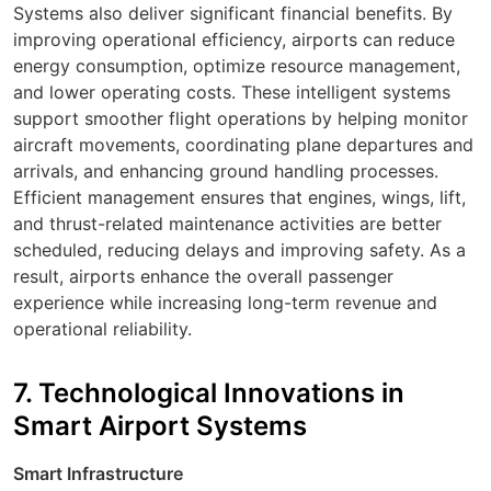
Systems also deliver significant financial benefits. By
improving operational efficiency, airports can reduce
energy consumption, optimize resource management,
and lower operating costs. These intelligent systems
support smoother
flight
operations by helping monitor
aircraft
movements, coordinating
plane
departures and
arrivals, and enhancing ground handling processes.
Efficient management ensures that
engines
,
wings
,
lift
,
and
thrust
-related maintenance activities are better
scheduled, reducing delays and improving safety. As a
result, airports enhance the overall passenger
experience while increasing long-term revenue and
operational reliability.
7. Technological Innovations in
Smart Airport Systems
Smart Infrastructure