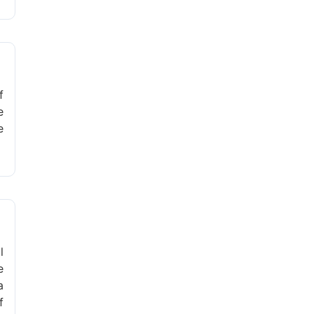
f
e
e
l
e
a
f