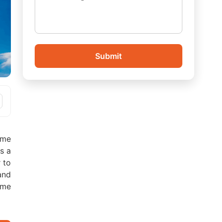
Submit
ome
s a
 to
 and
ome