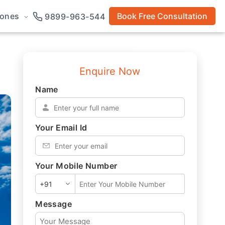
rones
Book Free Consultation
9899-963-544
Enquire Now
Name
*
Your Email Id
*
Your Mobile Number
*
Message