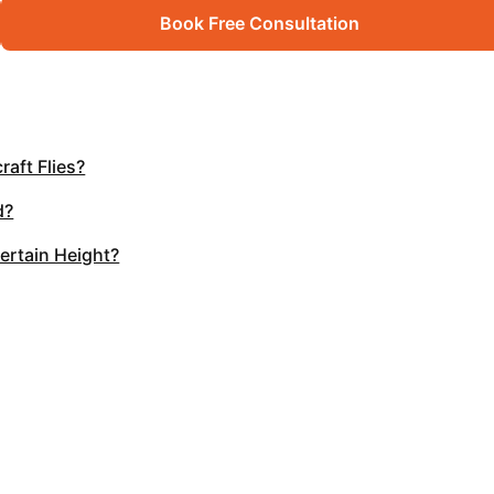
Book Free Consultation
raft Flies?
d?
Certain Height?