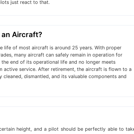
lots just react to that.
 an Aircraft?
e life of most aircraft is around 25 years. With proper
ades, many aircraft can safely remain in operation for
 the end of its operational life and no longer meets
 active service. After retirement, the aircraft is flown to a
ghly cleaned, dismantled, and its valuable components and
certain height, and a pilot should be perfectly able to tak