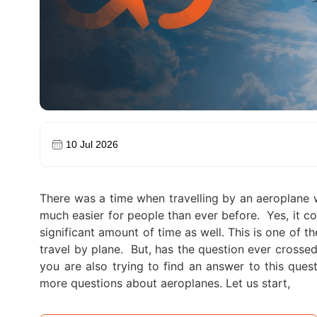
10 Jul 2026
There was a time when travelling by an aeroplane 
much easier for people than ever before.
Yes, it c
significant amount of time as well. This is one of 
travel by plane.
But, has the question ever crossed 
you are also trying to find an answer to this ques
more questions about aeroplanes. Let us start,