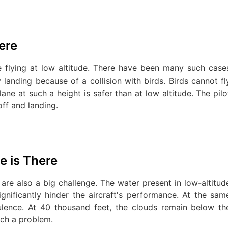
here
e flying at low altitude. There have been many such case
anding because of a collision with birds. Birds cannot fl
lane at such a height is safer than at low altitude. The pilo
off and landing.
e is There
 are also a big challenge. The water present in low-altitud
ignificantly hinder the aircraft's performance. At the sam
ulence. At 40 thousand feet, the clouds remain below th
uch a problem.