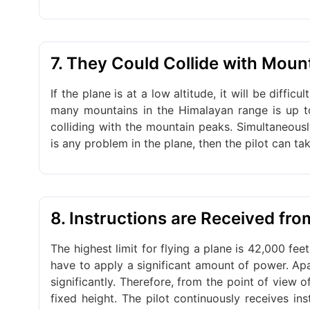
7. They Could Collide with Moun
If the plane is at a low altitude, it will be diffi
many mountains in the Himalayan range is up to 
colliding with the mountain peaks. Simultaneously
is any problem in the plane, then the pilot can ta
8. Instructions are Received fr
The highest limit for flying a plane is 42,000 feet
have to apply a significant amount of power. Apar
significantly. Therefore, from the point of view 
fixed height. The pilot continuously receives in