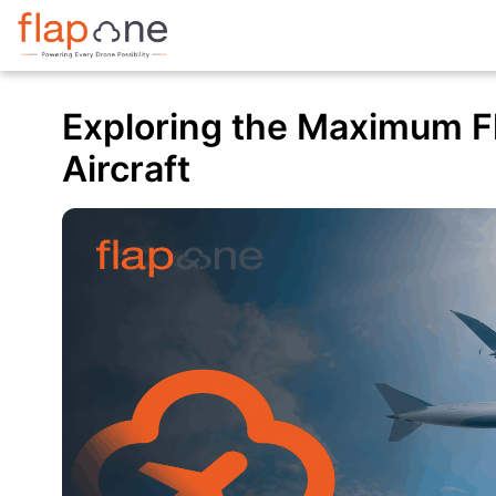
Exploring the Maximum Fly
Aircraft