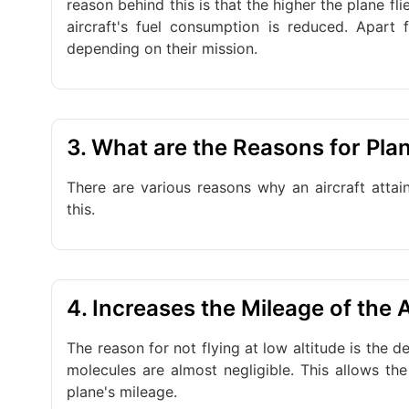
reason behind this is that the higher the plane flie
aircraft's fuel consumption is reduced. Apart f
depending on their mission.
3. What are the Reasons for Plan
There are various reasons why an aircraft attai
this.
4. Increases the Mileage of the A
The reason for not flying at low altitude is the den
molecules are almost negligible. This allows the
plane's mileage.