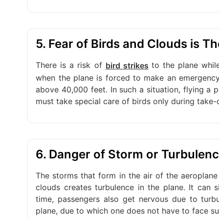
5. Fear of Birds and Clouds is T
There is a risk of
to the plane whil
bird strikes
when the plane is forced to make an emergency l
above 40,000 feet. In such a situation, flying a p
must take special care of birds only during take-
6. Danger of Storm or Turbulenc
The storms that form in the air of the aeroplane
clouds creates turbulence in the plane. It can s
time, passengers also get nervous due to turb
plane, due to which one does not have to face s