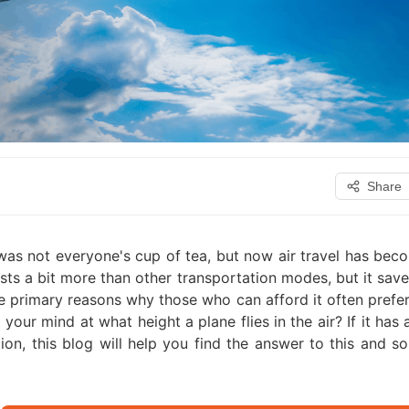
Share
was not everyone's cup of tea, but now air travel has bec
osts a bit more than other transportation modes, but it save
the primary reasons why those who can afford it often prefer
your mind at what height a plane flies in the air? If it has
tion, this blog will help you find the answer to this and s