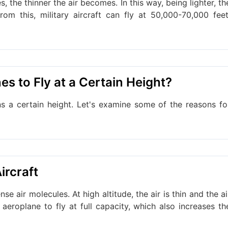
s, the thinner the air becomes. In this way, being lighter, th
rom this, military aircraft can fly at 50,000-70,000 feet
es to Fly at a Certain Height?
ns a certain height. Let's examine some of the reasons fo
ircraft
se air molecules. At high altitude, the air is thin and the ai
 aeroplane to fly at full capacity, which also increases th