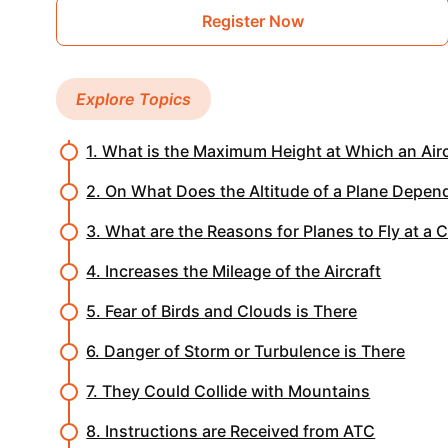
Register Now
Explore Topics
1. What is the Maximum Height at Which an Airc
2. On What Does the Altitude of a Plane Depen
3. What are the Reasons for Planes to Fly at a 
4. Increases the Mileage of the Aircraft
5. Fear of Birds and Clouds is There
6. Danger of Storm or Turbulence is There
7. They Could Collide with Mountains
8. Instructions are Received from ATC