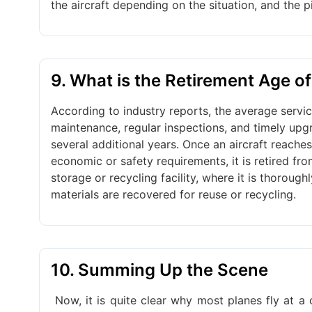
the aircraft depending on the situation, and the pi
9. What is the Retirement Age of
According to industry reports, the average servic
maintenance, regular inspections, and timely upgr
several additional years. Once an aircraft reaches
economic or safety requirements, it is retired from
storage or recycling facility, where it is thorou
materials are recovered for reuse or recycling.
10. Summing Up the Scene
Now, it is quite clear why most planes fly at a 