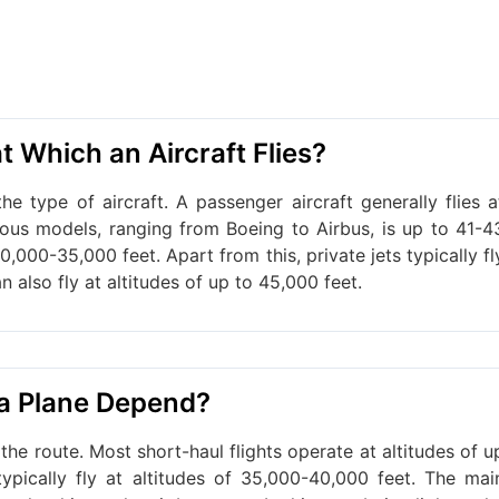
t Which an Aircraft Flies?
e type of aircraft. A passenger aircraft generally flies a
ious models, ranging from Boeing to Airbus, is up to 41-4
0,000-35,000 feet. Apart from this, private jets typically fl
n also fly at altitudes of up to 45,000 feet.
 a Plane Depend?
the route. Most short-haul flights operate at altitudes of u
typically fly at altitudes of 35,000-40,000 feet. The mai