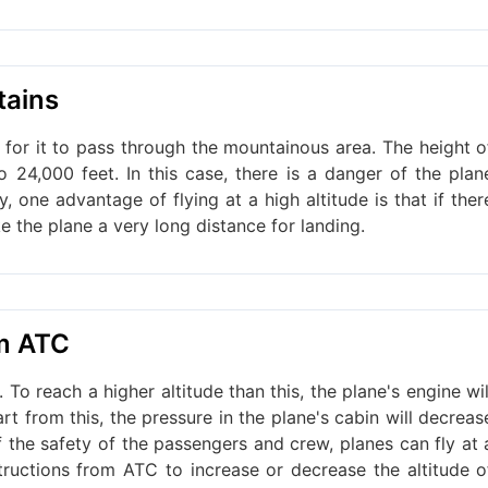
tains
cult for it to pass through the mountainous area. The height o
24,000 feet. In this case, there is a danger of the plan
, one advantage of flying at a high altitude is that if ther
ke the plane a very long distance for landing.
om ATC
. To reach a higher altitude than this, the plane's engine wil
t from this, the pressure in the plane's cabin will decreas
of the safety of the passengers and crew, planes can fly at 
structions from ATC to increase or decrease the altitude o