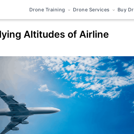
Drone Training
Drone Services
Buy D
ing Altitudes of Airline