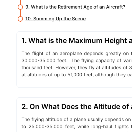
9. What is the Retirement Age of an Aircraft?
10. Summing Up the Scene
1. What is the Maximum Height a
The flight of an aeroplane depends greatly on th
30,000-35,000 feet.
The flying capacity of var
thousand feet. However, they fly at altitudes of 3
at altitudes of up to 51,000 feet, although they ca
2. On What Does the Altitude of
The flying altitude of a plane usually depends on 
to 25,000-35,000 feet, while long-haul flights 