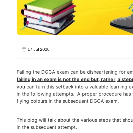
17 Jul 2026
Failing the DGCA exam can be disheartening for amb
failing in an exam is not the end but, rather, a st
you can turn this setback into a valuable learning 
in the following attempts.
A proper procedure has t
flying colours in the subsequent DGCA exam.
This blog will talk about the various steps that sh
in the subsequent attempt.