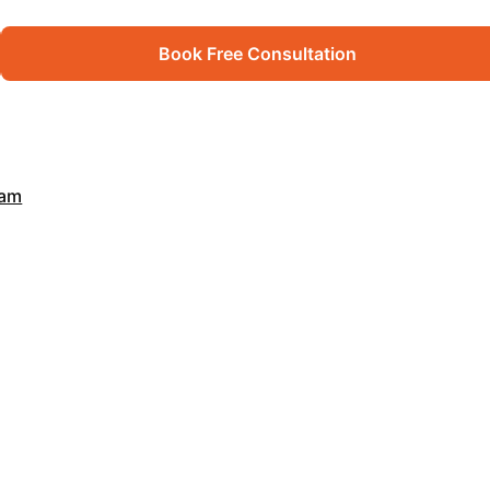
Book Free Consultation
xam