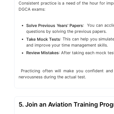
Consistent practice is a need of the hour for i
DGCA exams:
:
You can accli
Solve Previous Years' Papers
questions by solving the previous papers.
: This can help you simulat
Take Mock Tests
and improve your time management skills.
: After taking each mock te
Review Mistakes
Practicing often will make you confident an
nervousness during the actual test.
5. Join an Aviation Training Pro