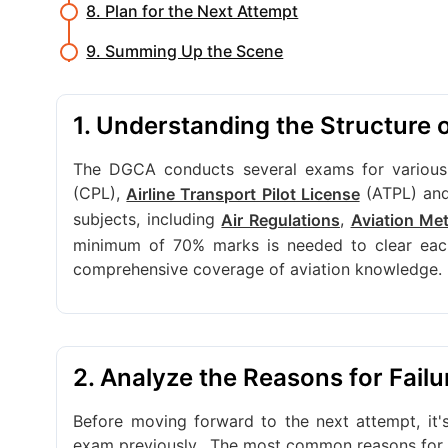
8. Plan for the Next Attempt
9. Summing Up the Scene
1. Understanding the Structure
The DGCA conducts several exams for various a
(CPL),
(ATPL) an
Airline Transport Pilot License
subjects, including
,
Air Regulations
Aviation Me
minimum of 70% marks is needed to clear each
comprehensive coverage of aviation knowledge.
2. Analyze the Reasons for Failu
Before moving forward to the next attempt, it
exam previously.
The most common reasons for fa