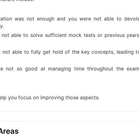
ation was not enough and you were not able to devot
y.
 not able to solve sufficient mock tests or previous years
not able to fully get hold of the key concepts, leading t
e not so good at managing time throughout the exam
help you focus on improving those aspects.
Areas