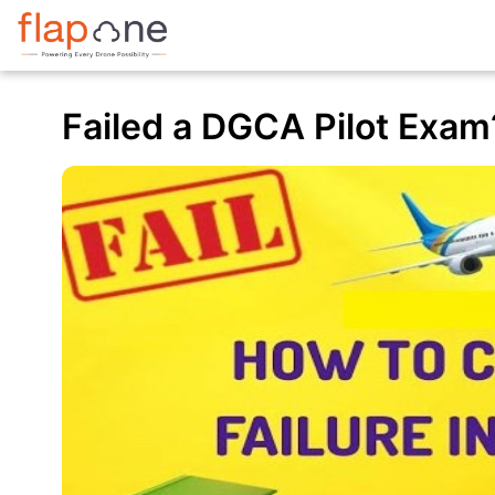
Failed a DGCA Pilot Exam