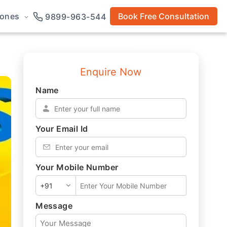
rones
Book Free Consultation
9899-963-544
Enquire Now
Name
*
Your Email Id
*
Your Mobile Number
*
Message