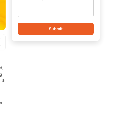
Submit
d,
ng
ith
am