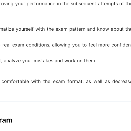
mproving your performance in the subsequent attempts of th
matize yourself with the exam pattern and know about th
e real exam conditions, allowing you to feel more confiden
st, analyze your mistakes and work on them.
d comfortable with the exam format, as well as decreas
gram