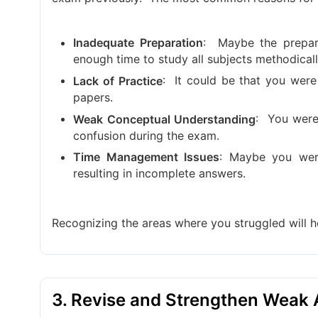
:
Maybe the prepar
Inadequate Preparation
enough time to study all subjects methodicall
:
It could be that you were
Lack of Practice
papers.
:
You were 
Weak Conceptual Understanding
confusion during the exam.
: Maybe you wer
Time Management Issues
resulting in incomplete answers.
Recognizing the areas where you struggled will 
3. Revise and Strengthen Weak 