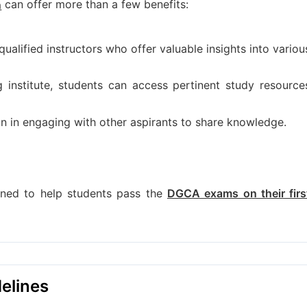
can offer more than a few benefits:
n
ualified instructors who offer valuable insights into variou
ng institute, students can access pertinent study resource
on in engaging with other aspirants to share knowledge.
igned to help students pass the
DGCA exams on their firs
elines