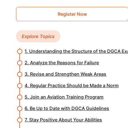
Register Now
Explore Topics
1. Understanding the Structure of the DGCA E
2. Analyze the Reasons for Failure
3. Revise and Strengthen Weak Areas
4. Regular Practice Should be Made a Norm
5. Join an Aviation Training Program
6. Be Up to Date with DGCA Guidelines
7. Stay Positive About Your Abilities