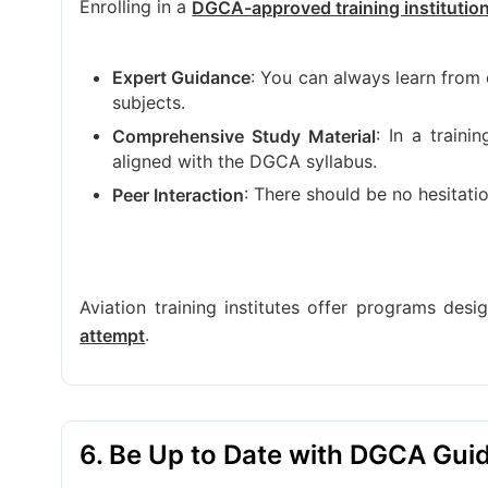
Enrolling in a
DGCA-approved training institutio
: You can always learn from q
Expert Guidance
subjects.
: In a traini
Comprehensive Study Material
aligned with the DGCA syllabus.
: There should be no hesitati
Peer Interaction
Aviation training institutes offer programs des
.
attempt
6. Be Up to Date with DGCA Guid