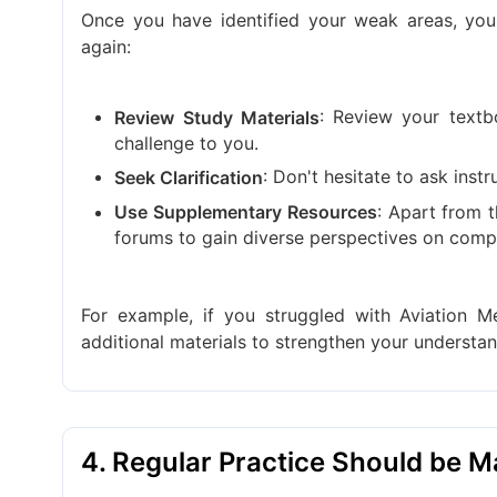
Once you have identified your weak areas, yo
again:
: Review your textb
Review Study Materials
challenge to you.
: Don't hesitate to ask ins
Seek Clarification
: Apart from t
Use Supplementary Resources
forums to gain diverse perspectives on compl
For example, if you struggled with Aviation M
additional materials to strengthen your understan
4. Regular Practice Should be 