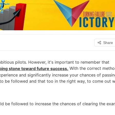
Share
itious pilots. However, it's important to remember that
With the correct metho
epping stone toward future success.
experience and significantly increase your chances of passi
o be followed and that too in the right way, to come out w
ould be followed to increase the chances of clearing the ex