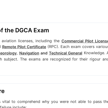
 of the DGCA Exam
viation licenses, including the
Commercial Pilot Licens
d
(RPC). Each exam covers variou
Remote Pilot Certificate
,
Knowledge. 
teorology
Navigation
and
Technical General
 subject. The exams are recognized for their rigour an
re
's vital to comprehend why you were not able to pass th
ilure include: