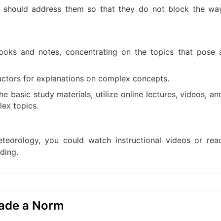
u should address them so that they do not block the wa
ooks and notes, concentrating on the topics that pose 
tructors for explanations on complex concepts.
he basic study materials, utilize online lectures, videos, an
ex topics.
eteorology, you could watch instructional videos or rea
ding.
Made a Norm