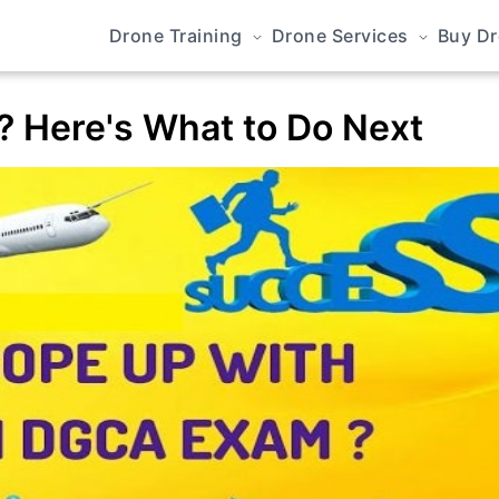
Drone Training
Drone Services
Buy D
? Here's What to Do Next