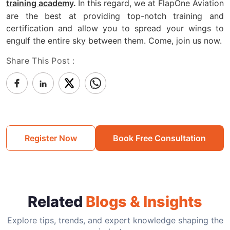
In this regard, we at FlapOne Aviation
training academy
.
are the best at providing top-notch training and
certification and allow you to spread your wings to
engulf the entire sky between them. Come, join us now.
Share This Post :
Register Now
Book Free Consultation
Related
Blogs & Insights
Explore tips, trends, and expert knowledge shaping the