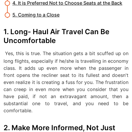
4. It is Preferred Not to Choose Seats at the Back
5. Coming to a Close
1. Long- Haul Air Travel Can Be
Uncomfortable
Yes, this is true. The situation gets a bit scuffed up on
long flights, especially if he/she is travelling in economy
class. It adds up even more when the passenger in
front opens the recliner seat to its fullest and doesn't
even realize it is creating a fuss for you. The frustration
can creep in even more when you consider that you
have paid, if not an extravagant amount, then a
substantial one to travel, and you need to be
comfortable.
2. Make More Informed, Not Just