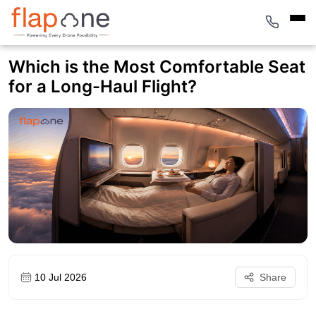
Which is the Most Comfortable Seat
for a Long-Haul Flight?
10 Jul 2026
Share