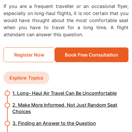
If you are a frequent traveller or an occasional flyer,
especially on long-haul flights, it is not certain that you
would have thought about the most comfortable seat
when you have to travel for a long time. A flight
attendant can answer this question.
Register Now
Book Free Consultation
Explore Topics
1. Long- Haul Air Travel Can Be Uncomfortable
2. Make More Informed, Not Just Random Seat
Choices
3. Finding an Answer to the Question