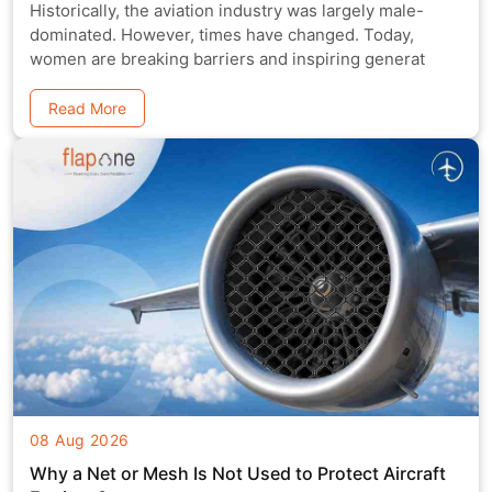
Historically, the aviation industry was largely male-
dominated. However, times have changed. Today,
women are breaking barriers and inspiring generat
Read More
08 Aug 2026
Why a Net or Mesh Is Not Used to Protect Aircraft