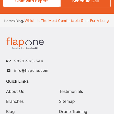
Chat with Expert
Schedule Call
/
/
Which Is The Most Comfortable Seat For A Long Ha
Home
Blog
9899-963-544
info@flapone.com
Quick Links
About Us
Testimonials
Branches
Sitemap
Blog
Drone Training