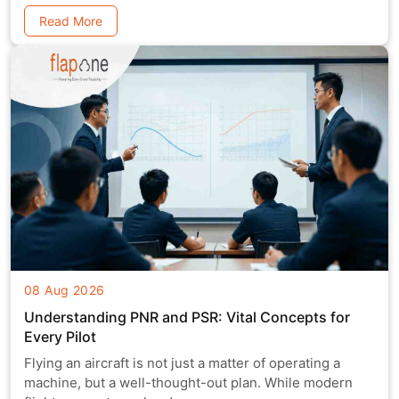
Read More
08 Aug 2026
Understanding PNR and PSR: Vital Concepts for
Every Pilot
Flying an aircraft is not just a matter of operating a
machine, but a well-thought-out plan. While modern