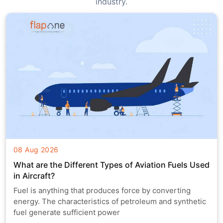
industry.
08 Aug 2026
What are the Different Types of Aviation Fuels Used
in Aircraft?
Fuel is anything that produces force by converting
energy. The characteristics of petroleum and synthetic
fuel generate sufficient power