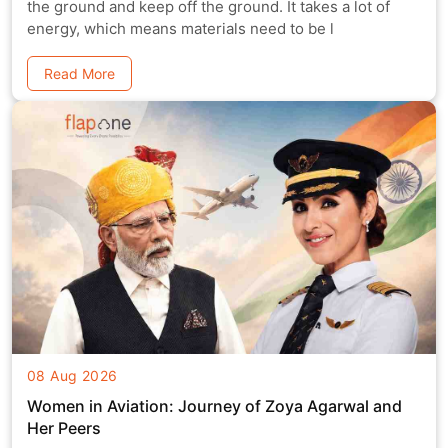
the ground and keep off the ground. It takes a lot of
energy, which means materials need to be l
Read More
08 Aug 2026
Women in Aviation: Journey of Zoya Agarwal and
Her Peers