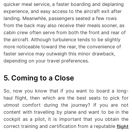
quicker meal service, a faster boarding and deplaning
experience, and easy access to the aircraft exit after
landing. Meanwhile, passengers seated a few rows
from the back may also receive their meals sooner, as
cabin crew often serve from both the front and rear of
the aircraft. Although turbulence tends to be slightly
more noticeable toward the rear, the convenience of
faster service may outweigh this minor drawback,
depending on your travel preferences.
5. Coming to a Close
So, now you know that if you want to board a long-
haul flight, then which are the best seats to pick for
utmost comfort during the journey? If you are not
content with travelling by plane and want to be in the
cockpit as a pilot, it is important that you obtain the
correct training and certification from a reputable
flight