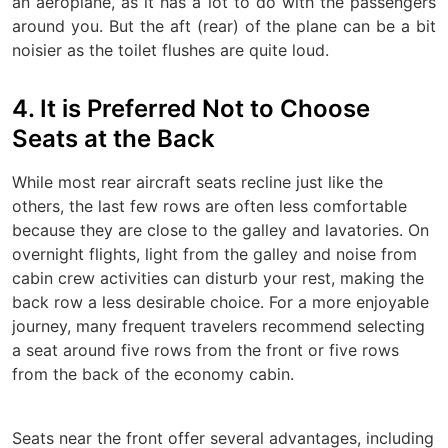
an aeroplane, as it has a lot to do with the passengers
around you. But the aft (rear) of the plane can be a bit
noisier as the toilet flushes are quite loud.
4. It is Preferred Not to Choose
Seats at the Back
While most rear aircraft seats recline just like the
others, the last few rows are often less comfortable
because they are close to the galley and lavatories. On
overnight flights, light from the galley and noise from
cabin crew activities can disturb your rest, making the
back row a less desirable choice. For a more enjoyable
journey, many frequent travelers recommend selecting
a seat around five rows from the front or five rows
from the back of the economy cabin.
Seats near the front offer several advantages, including