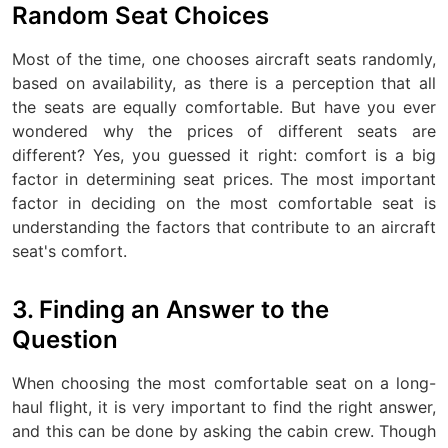
Random Seat Choices
Most of the time, one chooses aircraft seats randomly,
based on availability, as there is a perception that all
the seats are equally comfortable. But have you ever
wondered why the prices of different seats are
different? Yes, you guessed it right: comfort is a big
factor in determining seat prices. The most important
factor in deciding on the most comfortable seat is
understanding the factors that contribute to an aircraft
seat's comfort.
3. Finding an Answer to the
Question
When choosing the most comfortable seat on a long-
haul flight, it is very important to find the right answer,
and this can be done by asking the cabin crew. Though