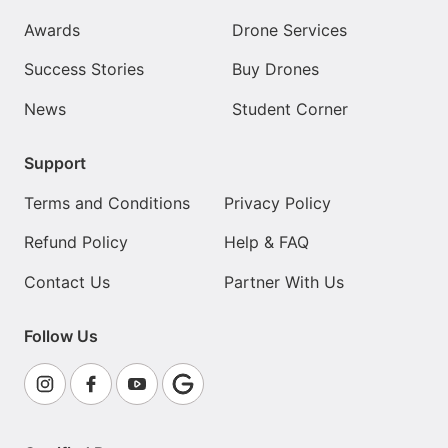
Awards
Drone Services
Success Stories
Buy Drones
News
Student Corner
Support
Terms and Conditions
Privacy Policy
Refund Policy
Help & FAQ
Contact Us
Partner With Us
Follow Us