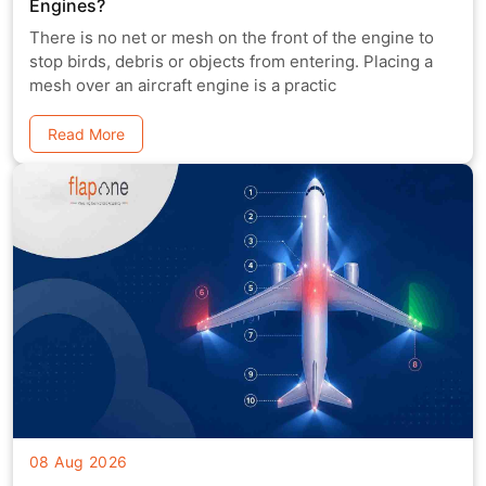
Engines?
There is no net or mesh on the front of the engine to
stop birds, debris or objects from entering. Placing a
mesh over an aircraft engine is a practic
Read More
08 Aug 2026