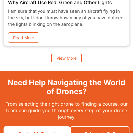
Why Aircraft Use Red, Green and Other Lights
I am sure that you must have seen an aircraft flying in
the sky, but I don’t know how many of you have noticed
the lights blinking on the aeroplane.
Read More
View More
Need Help Navigating the World
of Drones?
From selecting the right drone to finding a course, our
team can guide you through every step of your drone
journey.