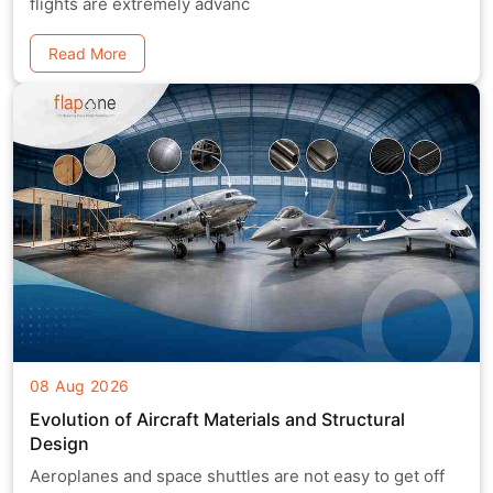
flights are extremely advanc
Read More
08 Aug 2026
Evolution of Aircraft Materials and Structural
Design
Aeroplanes and space shuttles are not easy to get off