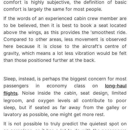
comfort is highly subjective, the definition of basic
comfort is largely the same for most people.
If the words of an experienced cabin crew member are
to be believed, then it is best to book a seat located
above the wings, as this provides the 'smoothest ride.
Compared to other areas, less movement is observed
here because it is close to the aircraft's centre of
gravity, which means a lot less vibration would be felt
than those positioned further at the back.
Sleep, instead, is perhaps the biggest concern for most
passengers in economy class on
long-haul
. Noise inside the cabin, seat design, limited
flights
legroom, and oxygen levels all contribute to poor
sleep, but if seated as far away from the galley or
lavatory as possible, one might get more rest.
It is not possible to truly predict the quietest spot on