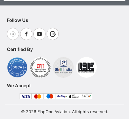
Follow Us
Certified By
We Accept
© 2026 FlapOne Aviation. All rights reserved.