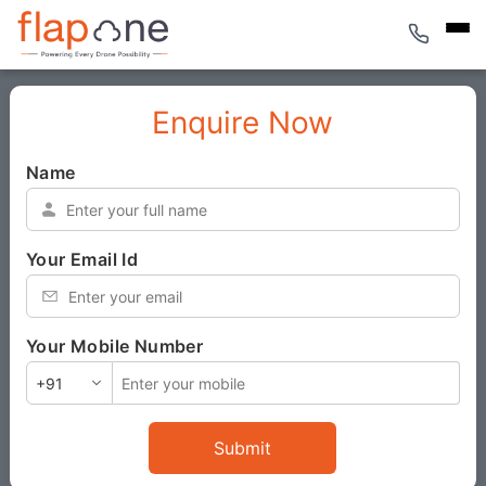
Enquire Now
Name
*
Your Email Id
*
Your Mobile Number
*
Submit