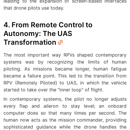
leading to the expansion of screen-based interfaces
that drone pilots use today.
4. From Remote Control to
Autonomy: The UAS
Transformation
The most important way RPVs shaped contemporary
systems was by recognizing the limits of human
piloting. As missions became longer, human fatigue
became a failure point. This led to the transition from
RPV (Remotely Piloted) to UAS, in which the vehicle
started to take over the "inner loop" of flight.
In contemporary systems, the pilot no longer adjusts
every flap and aileron to stay level; an onboard
computer does so that many times per second. The
human now acts as the mission commander, providing
sophisticated guidance while the drone handles the