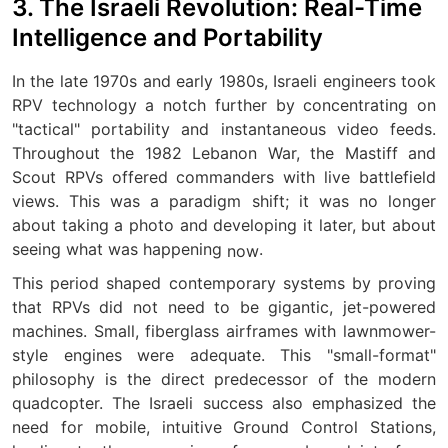
3. The Israeli Revolution: Real-Time
Intelligence and Portability
In the late 1970s and early 1980s, Israeli engineers took
RPV technology a notch further by concentrating on
"tactical" portability and instantaneous video feeds.
Throughout the 1982 Lebanon War, the Mastiff and
Scout RPVs offered commanders with live battlefield
views. This was a paradigm shift; it was no longer
about taking a photo and developing it later, but about
seeing what was happening
.
now
This period shaped contemporary systems by proving
that RPVs did not need to be gigantic, jet-powered
machines. Small, fiberglass airframes with lawnmower-
style engines were adequate. This "small-format"
philosophy is the direct predecessor of the modern
quadcopter. The Israeli success also emphasized the
need for mobile, intuitive Ground Control Stations,