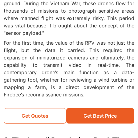
ground. During the Vietnam War, these drones flew for
thousands of missions to photograph sensitive areas
where manned flight was extremely risky. This period
was vital because it brought about the concept of the
"sensor payload."
For the first time, the value of the RPV was not just the
flight, but the data it carried. This required the
expansion of miniaturized cameras and ultimately, the
capability to transmit video in real-time. The
contemporary drone’s main function as a data-
gathering tool, whether for reviewing a wind turbine or
mapping a farm, is a direct development of the
Firebee’s reconnaissance missions.
Get Quotes
Get Best Price