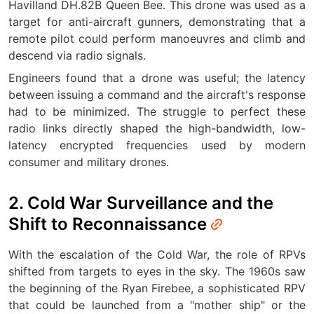
Havilland DH.82B Queen Bee. This drone was used as a
target for anti-aircraft gunners, demonstrating that a
remote pilot could perform manoeuvres and climb and
descend via radio signals.
Engineers found that a drone was useful; the latency
between issuing a command and the aircraft's response
had to be minimized. The struggle to perfect these
radio links directly shaped the high-bandwidth, low-
latency encrypted frequencies used by modern
consumer and military drones.
2. Cold War Surveillance and the
Shift to Reconnaissance
With the escalation of the Cold War, the role of RPVs
shifted from targets to eyes in the sky. The 1960s saw
the beginning of the Ryan Firebee, a sophisticated RPV
that could be launched from a "mother ship" or the