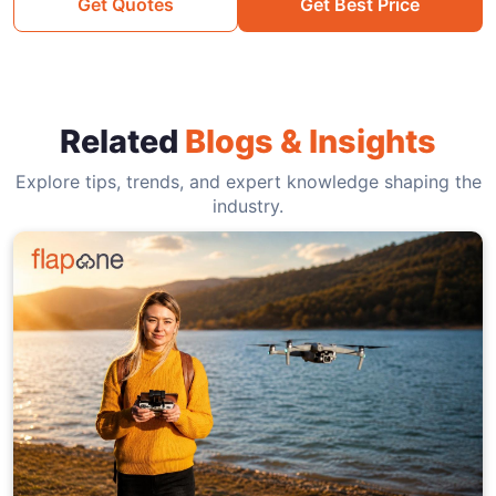
Get Quotes
Get Best Price
Related
Blogs & Insights
Explore tips, trends, and expert knowledge shaping the
industry.