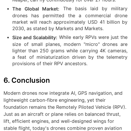
The basis laid by military
The Global Market:
drones has permitted the a commercial drone
market will reach approximately USD 41 billion by
2030, as stated by Markets and Markets.
While early RPVs were just the
Size and Scalability:
size of small planes, modern "micro" drones are
lighter than 250 grams while carrying 4K cameras,
a feat of miniaturization driven by the telemetry
provisions of their RPV ancestors.
6. Conclusion
Modern drones now integrate AI, GPS navigation, and
lightweight carbon-fibre engineering, yet their
foundation remains the Remotely Piloted Vehicle (RPV).
Just as an aircraft or plane relies on balanced thrust,
lift, efficient engines, and well-designed wings for
stable flight, today's drones combine proven aviation