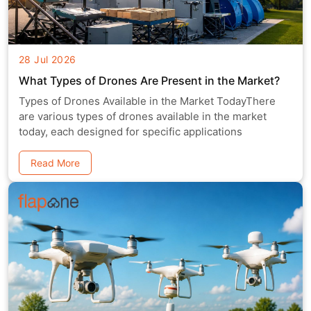
28 Jul 2026
What Types of Drones Are Present in the Market?
Types of Drones Available in the Market TodayThere
are various types of drones available in the market
today, each designed for specific applications
Read More