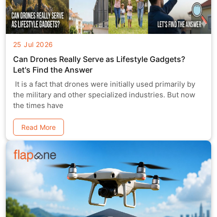
25 Jul 2026
Can Drones Really Serve as Lifestyle Gadgets?
Let's Find the Answer
It is a fact that drones were initially used primarily by
the military and other specialized industries. But now
the times have
Read More