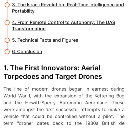
3. The Israeli Revolution: Real-Time Intelligence and
Portability
4. From Remote Control to Autonomy: The UAS
Transformation
5. Technical Facts and Figures
6. Conclusion
1. The First Innovators: Aerial
Torpedoes and Target Drones
The line of modern drones began in earnest during
World War I, with the expansion of the Kettering Bug
and the Hewitt-Sperry Automatic Aeroplane. These
were amongst the first successful attempts to make a
vehicle that could be controlled without a pilot. The
term "drone" dates back to the 1930s British de