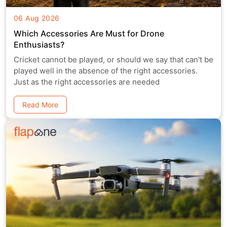
06 Aug 2026
Which Accessories Are Must for Drone
Enthusiasts?
Cricket cannot be played, or should we say that can't be
played well in the absence of the right accessories.
Just as the right accessories are needed
Read More