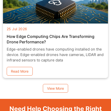
25 Jul 2026
How Edge Computing Chips Are Transforming
Drone Performance?
Edge-enabled drones have computing installed on the
device. Edge-enabled drones have cameras, LIDAR and
infrared sensors to capture data
Read More
View More
Need Help Choosing the Right