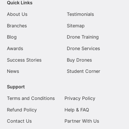
Quick Links
About Us
Testimonials
Branches
Sitemap
Blog
Drone Training
Awards
Drone Services
Success Stories
Buy Drones
News
Student Corner
Support
Terms and Conditions
Privacy Policy
Refund Policy
Help & FAQ
Contact Us
Partner With Us