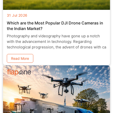
31 Jul 2026
Which are the Most Popular DJI Drone Cameras in
the Indian Market?
Photography and videography have gone up a notch
with the advancement in technology. Regarding
technological progression, the advent of drones with ca
Read More