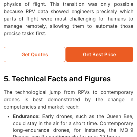
physics of flight. This transition was only possible
because RPV data showed engineers precisely which
parts of flight were most challenging for humans to
manage remotely, allowing them to automate those
precise tasks first.
Get Quotes
Get Best Price
5. Technical Facts and Figures
The technological jump from RPVs to contemporary
drones is best demonstrated by the change in
competencies and market reach:
Early drones, such as the Queen Bee,
Endurance:
could stay in the air for a short time. Contemporary
long-endurance drones, for instance, the MQ-9
Reaper, can fly continuously for over 27 hours.