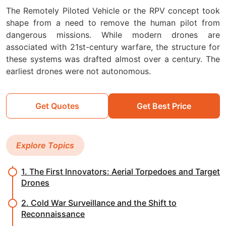
The Remotely Piloted Vehicle or the RPV concept took
shape from a need to remove the human pilot from
dangerous missions. While modern drones are
associated with 21st-century warfare, the structure for
these systems was drafted almost over a century. The
earliest drones were not autonomous.
Get Quotes
Get Best Price
Explore Topics
1. The First Innovators: Aerial Torpedoes and Target
Drones
2. Cold War Surveillance and the Shift to
Reconnaissance