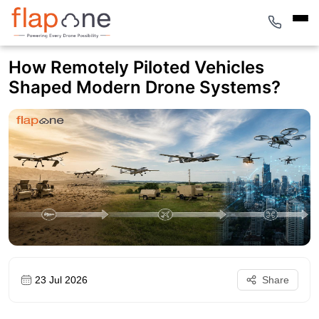
How Remotely Piloted Vehicles
Shaped Modern Drone Systems?
23 Jul 2026
Share