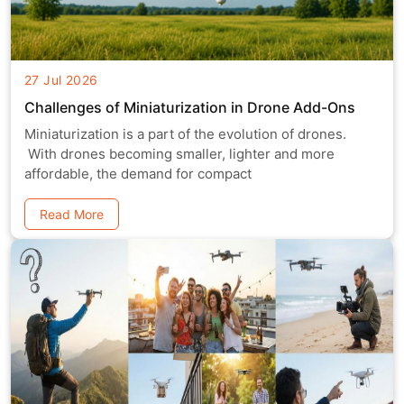
27 Jul 2026
Challenges of Miniaturization in Drone Add-Ons
Miniaturization is a part of the evolution of drones.
With drones becoming smaller, lighter and more
affordable, the demand for compact
Read More