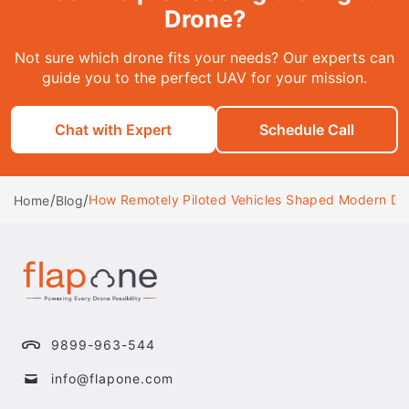
Drone?
Not sure which drone fits your needs? Our experts can
guide you to the perfect UAV for your mission.
Chat with Expert
Schedule Call
/
/
How Remotely Piloted Vehicles Shaped Modern D
Home
Blog
9899-963-544
info@flapone.com