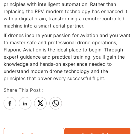
principles with intelligent automation. Rather than
replacing the RPV, modern technology has enhanced it
with a digital brain, transforming a remote-controlled
machine into a smart aerial partner.
If drones inspire your passion for aviation and you want
to master safe and professional drone operations,
Flapone Aviation is the ideal place to begin. Through
expert guidance and practical training, you'll gain the
knowledge and hands-on experience needed to
understand modern drone technology and the
principles that power every successful flight.
Share This Post :